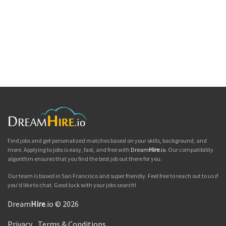
Find jobs and get personalized matches based on your skills, background, and
more. Applying to jobs is easy, fast, and free with
Dream
Hire
.io
. Our compatibility
algorithm ensures that you find the best job out there for you.
Our team is based in San Francisco and super friendly. Feel free to reach out to us if
you'd like to chat. Good luck with your jobs search!
Dream
Hire
.io © 2026
Privacy
|
Terms & Conditions