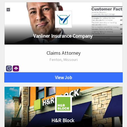
Vanliner Insurance Company
Claims Attorney
Fenton, Missouri
View Job
H&R Block