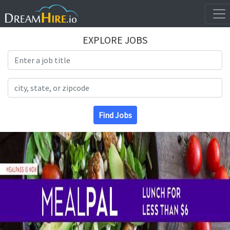
EXPLORE JOBS
Search Title
Search Location
Find Jobs