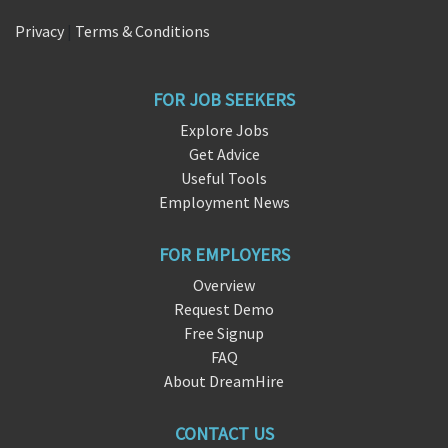
Privacy
|
Terms & Conditions
FOR JOB SEEKERS
Explore Jobs
Get Advice
Useful Tools
Employment News
FOR EMPLOYERS
Overview
Request Demo
Free Signup
FAQ
About DreamHire
CONTACT US