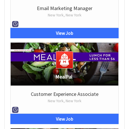
Email Marketing Manager
New York, New York
View Job
MealPal
Customer Experience Associate
New York, New York
View Job