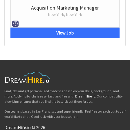
Acquisition Marketing Manager
New York, New York
View Job
Find jobs and get personalized matches based on your skills, background, and
more. Applying to jobs is easy, fast, and free with
Dream
Hire
.io
. Our compatibility
algorithm ensures that you find the best job out there for you.
Our team is based in San Francisco and super friendly. Feel free to reach out to us if
you'd like to chat. Good luck with your jobs search!
Dream
Hire
.io © 2026