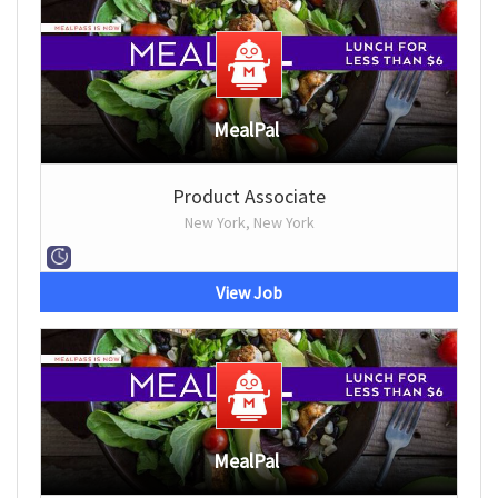
MealPal
Product Associate
New York, New York
View Job
MealPal