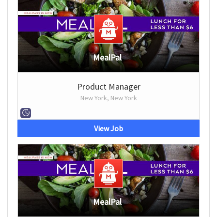
MealPal
Product Manager
New York, New York
View Job
MealPal