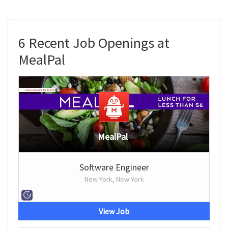
6 Recent Job Openings at
MealPal
MealPal
Software Engineer
New York, New York
View Job