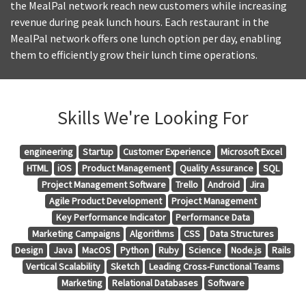
the MealPal network reach new customers while increasing
revenue during peak lunch hours. Each restaurant in the
MealPal network offers one lunch option per day, enabling
them to efficiently grow their lunch time operations.
Skills We're Looking For
engineering
Startup
Customer Experience
Microsoft Excel
HTML
iOS
Product Management
Quality Assurance
SQL
Project Management Software
Trello
Android
Jira
Agile Product Development
Project Management
Key Performance Indicator
Performance Data
Marketing Campaigns
Algorithms
CSS
Data Structures
Design
Java
MacOS
Python
Ruby
Science
Node.js
Rails
Vertical Scalability
Sketch
Leading Cross-Functional Teams
Marketing
Relational Databases
Software