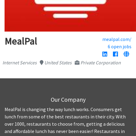
MealPal
mealpal.com/
6 open jobs
Internet Services
United States
Private Corporation
Our Company
MealPal is changing the way lunch works. Consumers get
lunch from some of the best restaurants in their city. With
over 1000, restaurants to choose from, getting a delicious
and affordable lunch has never been easier! Restaurants in