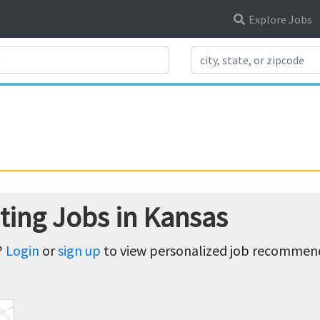
Explore Jobs
Search Title
ting Jobs in Kansas
?
Login
or
sign up
to view personalized job recommenda