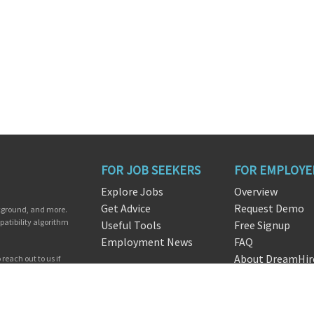
FOR JOB SEEKERS
FOR EMPLOYE
Explore Jobs
Overview
Get Advice
Request Demo
ckground, and more.
patibility algorithm
Useful Tools
Free Signup
Employment News
FAQ
About DreamHir
reach out to us if