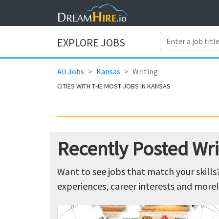
EXPLORE JOBS
All Jobs
Kansas
Writing
CITIES WITH THE MOST JOBS IN KANSAS
Recently Posted Wri
Want to see jobs that match your skills
experiences, career interests and more!