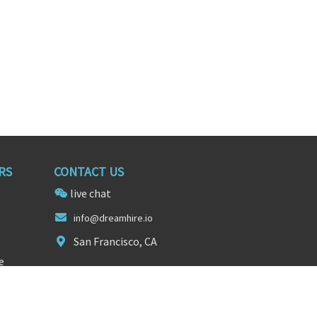
RS
CONTACT US
live chat
info@d
reamhire
.io
San Francisco, CA
e
FOLLOW US