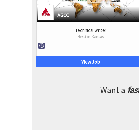
AGCO
Technical Writer
Hesston, Kansas
View Job
Want a
fas