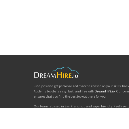
Find jobs and get personalized matches based on your skills, ba
Applying to jobs is easy, fast, and free with
Dream
Hire
.io
. Our com
ensures that you find the best job out there for you.
Our team is based in San Francisco and super friendly. Feel free to 
you'd like to chat. Good luck with your jobs search!
Dream
Hire
.io © 2026