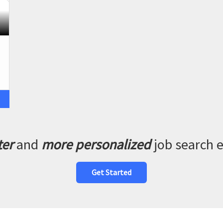
ter
and
more personalized
job search 
Get Started