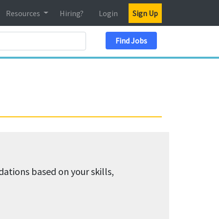
Resources
Hiring?
Login
Sign Up
Search Location
Find Jobs
tions based on your skills,