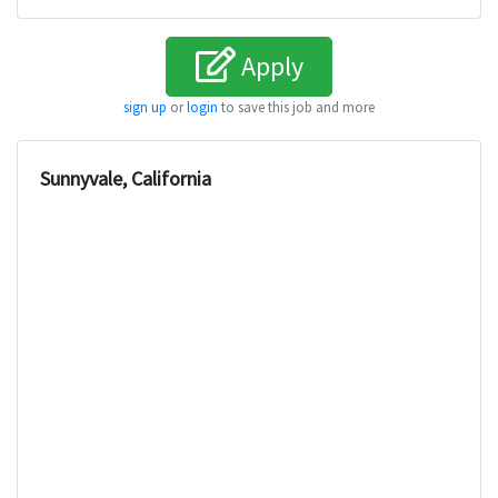
Apply
sign up
or
login
to save this job and more
Sunnyvale, California