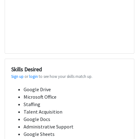
Skills Desired
Sign up
or
login
to see how your skills match up.
Google Drive
Microsoft Office
Staffing
Talent Acquisition
Google Docs
Administrative Support
Google Sheets