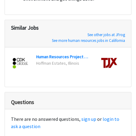
Similar Jobs
See other jobs at JFrog
See more human resources jobs in California
Human Resources Project Specialist
Recrui
Hoffman Estates, Illinois
Frami
Questions
There are no answered questions,
sign up
or
login to
ask a question