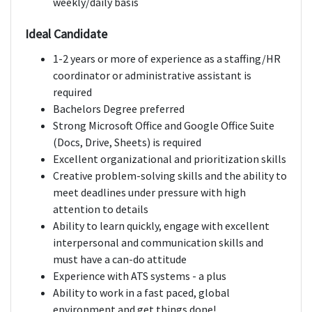
weekly/daily basis
Ideal Candidate
1-2 years or more of experience as a staffing/HR
coordinator or administrative assistant is
required
Bachelors Degree preferred
Strong Microsoft Office and Google Office Suite
(Docs, Drive, Sheets) is required
Excellent organizational and prioritization skills
Creative problem-solving skills and the ability to
meet deadlines under pressure with high
attention to details
Ability to learn quickly, engage with excellent
interpersonal and communication skills and
must have a can-do attitude
Experience with ATS systems - a plus
Ability to work in a fast paced, global
environment and get things done!