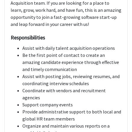
Acquisition team. If you are looking for a place to
learn, grow, work hard, and have fun, this is an amazing
opportunity to join a fast-growing software start-up
and leap forward in your career with us!
Responsibilities
Assist with daily talent acquisition operations
Be the first point of contact to create an
amazing candidate experience through effective
and timely communication
Assist with posting jobs, reviewing resumes, and
coordinating interview schedules
Coordinate with vendors and recruitment
agencies
Support company events
Provide administrative support to both local and
global HR team members
Organize and maintain various reports on a