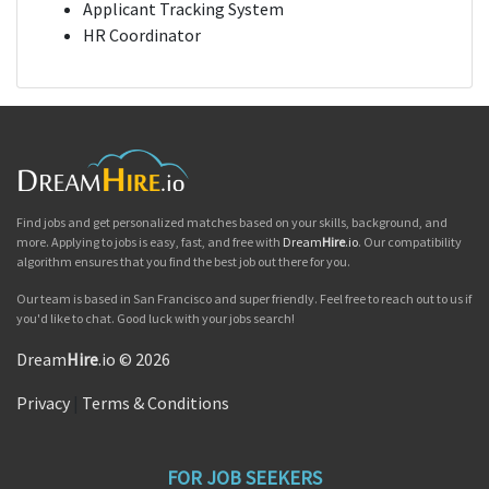
Applicant Tracking System
HR Coordinator
Find jobs and get personalized matches based on your skills, background, and
more. Applying to jobs is easy, fast, and free with
Dream
Hire
.io
. Our compatibility
algorithm ensures that you find the best job out there for you.
Our team is based in San Francisco and super friendly. Feel free to reach out to us if
you'd like to chat. Good luck with your jobs search!
Dream
Hire
.io © 2026
Privacy
|
Terms & Conditions
FOR JOB SEEKERS