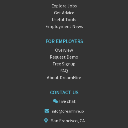
Explore Jobs
Get Advice
Useful Tools
Employment News
FOR EMPLOYERS
Overview
Request Demo
Free Signup
FAQ
About DreamHire
CONTACT US
live chat
info@dreamhire
.
io
San Francisco, CA