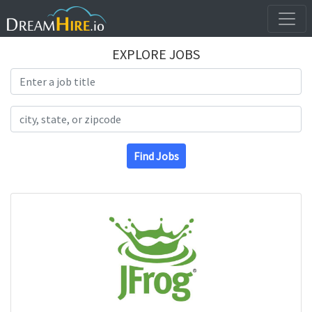
EXPLORE JOBS
Search Title
Search Location
Find Jobs