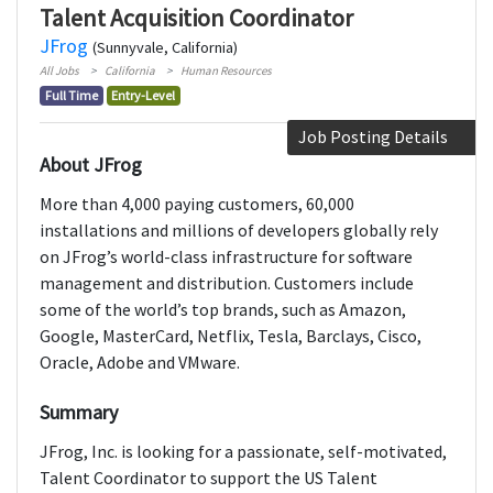
Talent Acquisition Coordinator
JFrog
(Sunnyvale, California)
All Jobs
California
Human Resources
Full Time
Entry-Level
Job Posting Details
About JFrog
More than 4,000 paying customers, 60,000
installations and millions of developers globally rely
on JFrog’s world-class infrastructure for software
management and distribution. Customers include
some of the world’s top brands, such as Amazon,
Google, MasterCard, Netflix, Tesla, Barclays, Cisco,
Oracle, Adobe and VMware.
Summary
JFrog, Inc. is looking for a passionate, self-motivated,
Talent Coordinator to support the US Talent