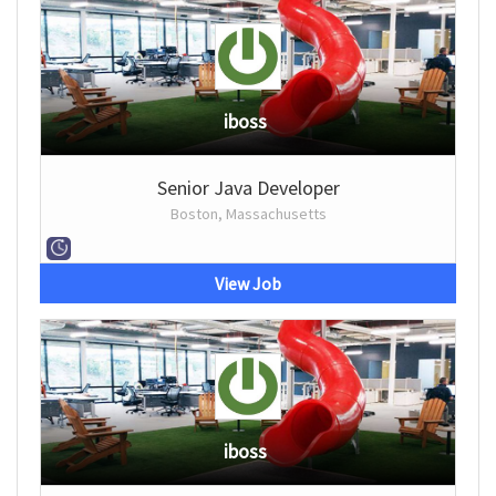
iboss
Senior Java Developer
Boston, Massachusetts
View Job
iboss