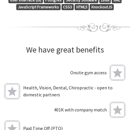
User Interface (UI)
Postgres
Security Software
Linux
XML
JavaScript Frameworks
CSS3
HTML5
KnockoutJS
We have great benefits
Onsite gym access
Health, Vision, Dental, Chiropractic - open to
domestic partners
401K with company match
Paid Time Off (PTO)