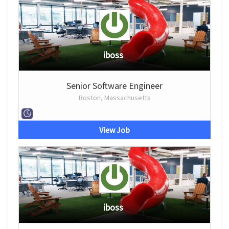
iboss
Senior Software Engineer
Boston, Massachusetts
View Job
iboss