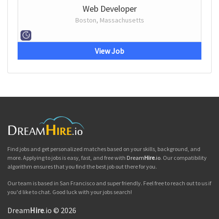
Web Developer
Boston, Massachusetts
View Job
Find jobs and get personalized matches based on your skills, background, and
more. Applying to jobs is easy, fast, and free with
Dream
Hire
.io
. Our compatibility
algorithm ensures that you find the best job out there for you.
Our team is based in San Francisco and super friendly. Feel free to reach out to us if
you'd like to chat. Good luck with your jobs search!
Dream
Hire
.io © 2026