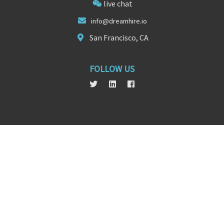
live chat
info@d
ream
hire.io
San Francisco, CA
FOLLOW US