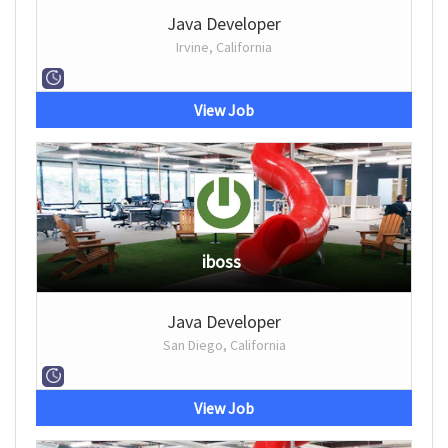
Java Developer
Irvine, California
View Job
iboss
Java Developer
San Diego, California
View Job