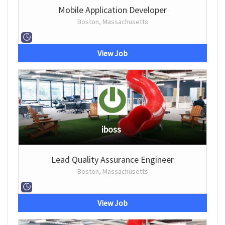
Mobile Application Developer
Boston, Massachusetts
View Job
iboss
Lead Quality Assurance Engineer
Boston, Massachusetts
View Job