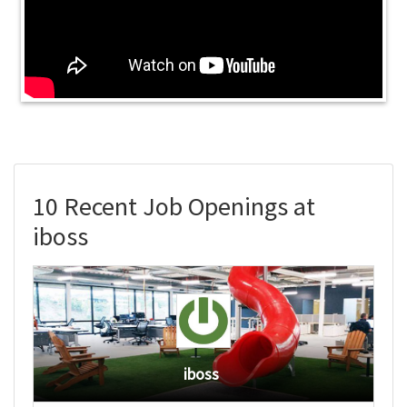
10 Recent Job Openings at
iboss
iboss