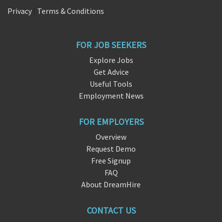
Privacy
|
Terms & Conditions
FOR JOB SEEKERS
Explore Jobs
Get Advice
Useful Tools
Employment News
FOR EMPLOYERS
Overview
Request Demo
Free Signup
FAQ
About DreamHire
CONTACT US