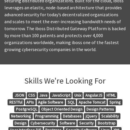
securing distributed organizations. Built for the cloud, iboss
leverages an elastic, node-based architecture that provides
advanced security for today’s decentralized organizations
and scales to meet the ever-increasing bandwidth needs of
tomorrow. The iboss Distributed Gateway Platform is backed
by more than 100 patents and protects over 4,000
organizations worldwide, making iboss one of the fastest
growing cybersecurity companies in the world.
Skills We're Looking For
JSON
CSS
Java
JavaScript
Unix
AngularJS
HTML
RESTful
APIs
Agile Software
SQL
Apache Tomcat
Spring
PostgreSQL
Object Oriented Design
Design Patterns
Networking
Programming
Databases
jQuery
Scalability
Design
Cybersecurity
Software
Security
Bootstrap