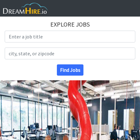
EXPLORE JOBS
Search Title
Search Location
Find Jobs