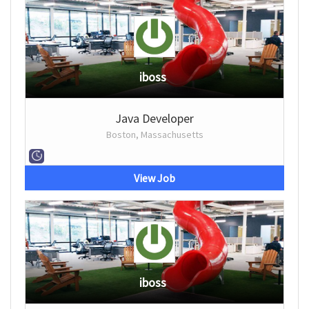
iboss
Java Developer
Boston, Massachusetts
View Job
iboss