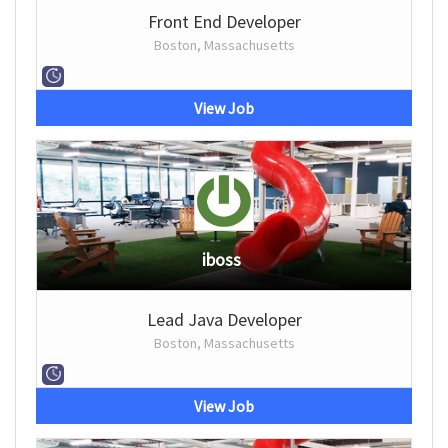
Front End Developer
Boston, Massachusetts
View Job
iboss
Lead Java Developer
Boston, Massachusetts
View Job