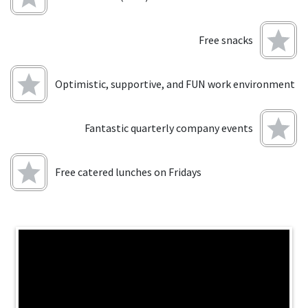
Free snacks
Optimistic, supportive, and FUN work environment
Fantastic quarterly company events
Free catered lunches on Fridays