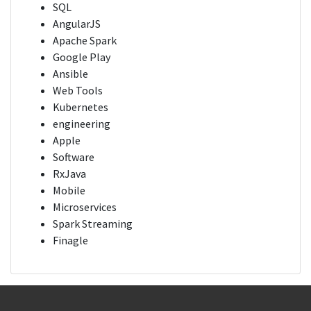
SQL
AngularJS
Apache Spark
Google Play
Ansible
Web Tools
Kubernetes
engineering
Apple
Software
RxJava
Mobile
Microservices
Spark Streaming
Finagle