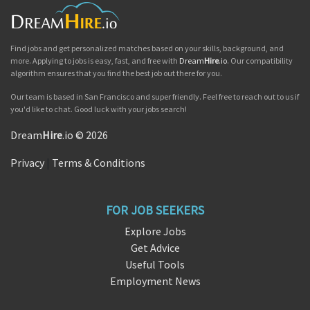
Find jobs and get personalized matches based on your skills, background, and
more. Applying to jobs is easy, fast, and free with
Dream
Hire
.io
. Our compatibility
algorithm ensures that you find the best job out there for you.
Our team is based in San Francisco and super friendly. Feel free to reach out to us if
you'd like to chat. Good luck with your jobs search!
Dream
Hire
.io © 2026
Privacy
|
Terms & Conditions
FOR JOB SEEKERS
Explore Jobs
Get Advice
Useful Tools
Employment News