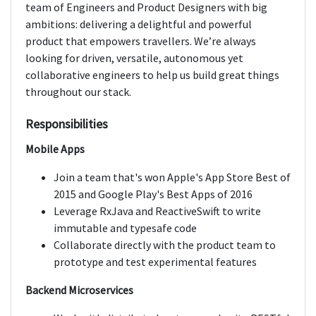
team of Engineers and Product Designers with big
ambitions: delivering a delightful and powerful
product that empowers travellers. We’re always
looking for driven, versatile, autonomous yet
collaborative engineers to help us build great things
throughout our stack.
Responsibilities
Mobile Apps
Join a team that's won Apple's App Store Best of
2015 and Google Play's Best Apps of 2016
Leverage RxJava and ReactiveSwift to write
immutable and typesafe code
Collaborate directly with the product team to
prototype and test experimental features
Backend Microservices