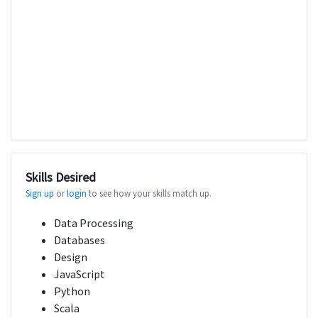
Skills Desired
Sign up
or
login
to see how your skills match up.
Data Processing
Databases
Design
JavaScript
Python
Scala