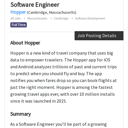
Software Engineer
Hopper
(Cambridge, Massachusetts)
All Jobs
Massachusetts
Cambridge
Software Development
Full Time
Job Posting Details
About Hopper
Hopper is a new kind of travel company that uses big
data to empower travelers. The Hopper app for iOS
and Android analyzes trillions of past and current trips
to predict when you should fly and buy. The app
notifies you when fares drop so you can book flights at
just the right moment. Hopper is among the fastest
growing travel apps ever, with over 10 million installs
since it was launched in 2015.
Summary
As a Software Engineer you'll be part of a growing