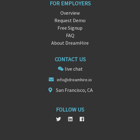
FOR EMPLOYERS
Overview
Request Demo
Free Signup
FAQ
About DreamHire
CONTACT US
live chat
inf
o@dreamhire
.io
San Francisco, CA
FOLLOW US