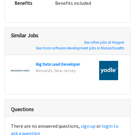
Benefits
Benefits included
Similar Jobs
See other jobs at Hopper
See more software development jobs in Massachusetts
Big Data Lead Developer
Softw
Bernards, New Jersey
New Y
Questions
There are no answered questions,
sign up
or
login to
ask a question