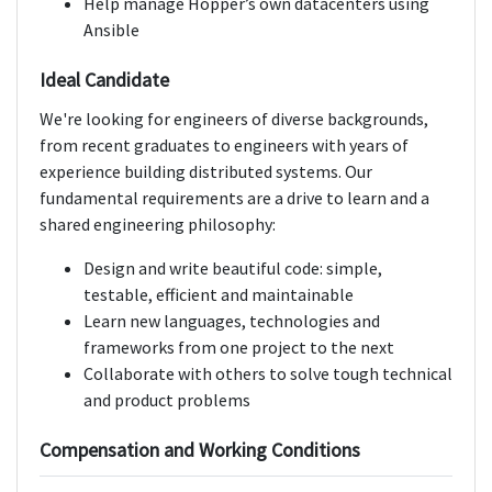
Help manage Hopper’s own datacenters using
Ansible
Ideal Candidate
We're looking for engineers of diverse backgrounds,
from recent graduates to engineers with years of
experience building distributed systems. Our
fundamental requirements are a drive to learn and a
shared engineering philosophy:
Design and write beautiful code: simple,
testable, efficient and maintainable
Learn new languages, technologies and
frameworks from one project to the next
Collaborate with others to solve tough technical
and product problems
Compensation and Working Conditions