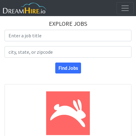
EXPLORE JOBS
Search Title
Search Location
Find Jobs