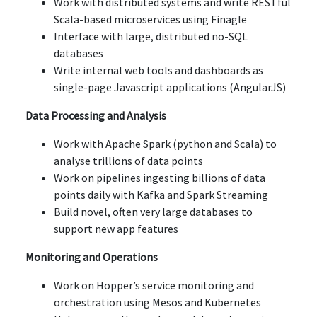
Work with distributed systems and write RESTful
Scala-based microservices using Finagle
Interface with large, distributed no-SQL
databases
Write internal web tools and dashboards as
single-page Javascript applications (AngularJS)
Data Processing and Analysis
Work with Apache Spark (python and Scala) to
analyse trillions of data points
Work on pipelines ingesting billions of data
points daily with Kafka and Spark Streaming
Build novel, often very large databases to
support new app features
Monitoring and Operations
Work on Hopper’s service monitoring and
orchestration using Mesos and Kubernetes