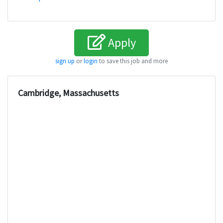
Apply
sign up
or
login
to save this job and more
Cambridge, Massachusetts