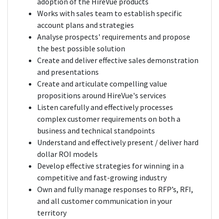
adoption of the HireVue products
Works with sales team to establish specific
account plans and strategies
Analyse prospects' requirements and propose
the best possible solution
Create and deliver effective sales demonstration
and presentations
Create and articulate compelling value
propositions around HireVue's services
Listen carefully and effectively processes
complex customer requirements on both a
business and technical standpoints
Understand and effectively present / deliver hard
dollar ROI models
Develop effective strategies for winning in a
competitive and fast-growing industry
Own and fully manage responses to RFP’s, RFI,
and all customer communication in your
territory