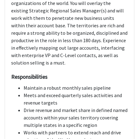
organizations of the world. You will overlay the
existing Strategic Regional Sales Manager(s) and will
work with them to penetrate new business units
within their account base. The territories are rich and
require a strong ability to be organized, disciplined and
productive in the role in less than 180 days. Experience
in effectively mapping out large accounts, interfacing
with enterprise VP and C-Level contacts, as well as
solution selling is a must.
Responsibilities
Maintain a robust monthly sales pipeline
Meets and exceed quarterly sales activities and
revenue targets
Drive revenue and market share in defined named
accounts within your sales territory covering
multiple states in a specific region
Works with partners to extend reach and drive