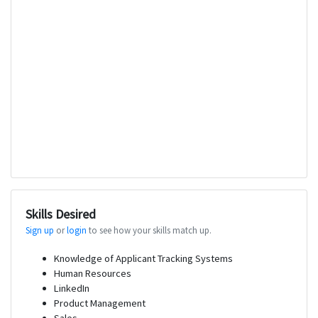
Skills Desired
Sign up
or
login
to see how your skills match up.
Knowledge of Applicant Tracking Systems
Human Resources
LinkedIn
Product Management