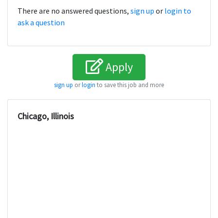
There are no answered questions,
sign up
or
login to
ask a question
Apply
sign up
or
login
to save this job and more
Chicago, Illinois