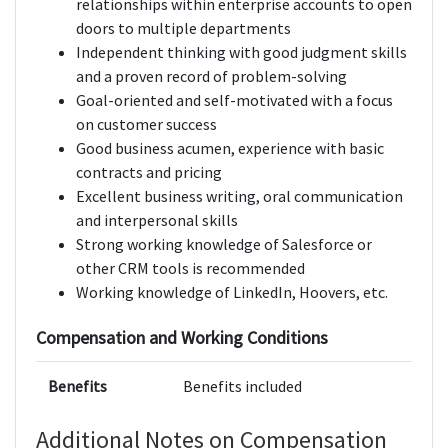
relationships within enterprise accounts to open
doors to multiple departments
Independent thinking with good judgment skills
and a proven record of problem-solving
Goal-oriented and self-motivated with a focus
on customer success
Good business acumen, experience with basic
contracts and pricing
Excellent business writing, oral communication
and interpersonal skills
Strong working knowledge of Salesforce or
other CRM tools is recommended
Working knowledge of LinkedIn, Hoovers, etc.
Compensation and Working Conditions
Benefits
Benefits included
Additional Notes on Compensation