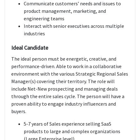
Communicate customers’ needs and issues to
product management, marketing, and
engineering teams
Interact with senior executives across multiple
industries
Ideal Candidate
The ideal person must be energetic, creative, and
performance-driven. Able to work in a collaborative
environment with the various Strategic Regional Sales
Manager(s) covering their territory. The role will
include Net-New prospecting and managing deals
through the entire sales cycle. The person will have a
proven ability to engage industry influencers and
buyers.
5-7 years of Sales experience selling SaaS
products to large and complex organizations
(Large Enterprise level)