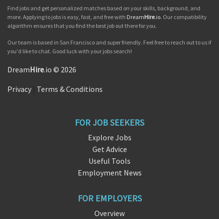
Find jobs and get personalized matches based on your skills, background, and
more. Applying to jobs is easy, fast, and free with
Dream
Hire
.io
. Our compatibility
algorithm ensures that you find the best job out there for you.
Our team is based in San Francisco and super friendly. Feel free to reach out to us if
you'd like to chat. Good luck with your jobs search!
Dream
Hire
.io © 2026
Privacy
|
Terms & Conditions
FOR JOB SEEKERS
Explore Jobs
Get Advice
Useful Tools
Employment News
FOR EMPLOYERS
Overview