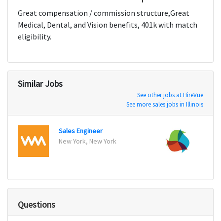
Great compensation / commission structure,Great
Medical, Dental, and Vision benefits, 401k with match
eligibility.
Similar Jobs
See other jobs at HireVue
See more sales jobs in Illinois
Sales Engineer
Senio
New York, New York
San Fr
Questions