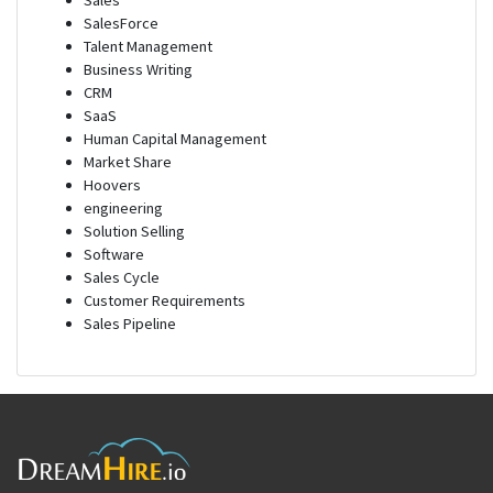
Sales
SalesForce
Talent Management
Business Writing
CRM
SaaS
Human Capital Management
Market Share
Hoovers
engineering
Solution Selling
Software
Sales Cycle
Customer Requirements
Sales Pipeline