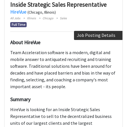
Inside Strategic Sales Representative
HireVue
(Chicago, Illinois)
All Jobs
Illinois
Chicago
Sales
Full Time
Job Posting Details
About HireVue
Team Acceleration software is a modern, digital and
mobile answer to antiquated recruiting and training
software. Traditional solutions have been around for
decades and have placed barriers and bias in the way of
finding, selecting, and coaching a company's most
important asset - its people.
Summary
HireVue is looking for an Inside Strategic Sales
Representative to sell to the decentralized business
units of our largest clients and the largest