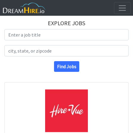
EXPLORE JOBS
Search Title
Search Location
Find Jobs