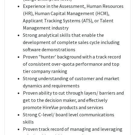
Experience in the Assessment, Human Resources
(HR), Human Capital Management (HCM),
Applicant Tracking Systems (ATS), or Talent
Management industry
Strong analytical skills that enable the
development of complete sales cycle including
software demonstrations
Proven "hunter' background with a track record
of consistent over-quota performance and top
tier company ranking
Strong understanding of customer and market
dynamics and requirements
Proven ability to cut through layers/ barriers and
get to the decision maker, and effectively
promote HireVue products and services
Strong C-level/ board level communications
skills
Proven track record of managing and leveraging