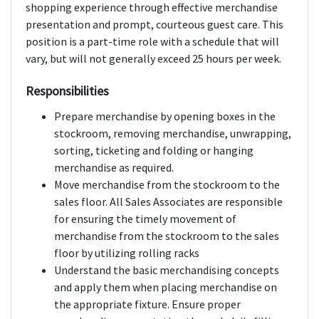
shopping experience through effective merchandise
presentation and prompt, courteous guest care. This
position is a part-time role with a schedule that will
vary, but will not generally exceed 25 hours per week.
Responsibilities
Prepare merchandise by opening boxes in the
stockroom, removing merchandise, unwrapping,
sorting, ticketing and folding or hanging
merchandise as required.
Move merchandise from the stockroom to the
sales floor. All Sales Associates are responsible
for ensuring the timely movement of
merchandise from the stockroom to the sales
floor by utilizing rolling racks
Understand the basic merchandising concepts
and apply them when placing merchandise on
the appropriate fixture. Ensure proper