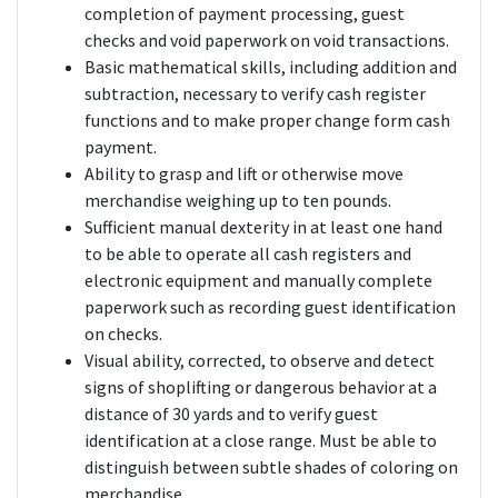
completion of payment processing, guest
checks and void paperwork on void transactions.
Basic mathematical skills, including addition and
subtraction, necessary to verify cash register
functions and to make proper change form cash
payment.
Ability to grasp and lift or otherwise move
merchandise weighing up to ten pounds.
Sufficient manual dexterity in at least one hand
to be able to operate all cash registers and
electronic equipment and manually complete
paperwork such as recording guest identification
on checks.
Visual ability, corrected, to observe and detect
signs of shoplifting or dangerous behavior at a
distance of 30 yards and to verify guest
identification at a close range. Must be able to
distinguish between subtle shades of coloring on
merchandise.