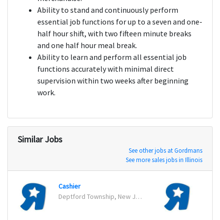
Ability to stand and continuously perform
essential job functions for up to a seven and one-
half hour shift, with two fifteen minute breaks
and one half hour meal break.
Ability to learn and perform all essential job
functions accurately with minimal direct
supervision within two weeks after beginning
work.
Similar Jobs
See other jobs at Gordmans
See more sales jobs in Illinois
Cashier
Cashi
Deptford Township, New Jersey
Bridg