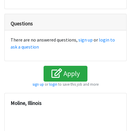
Questions
There are no answered questions,
sign up
or
login to
ask a question
Apply
sign up
or
login
to save this job and more
Moline, Illinois