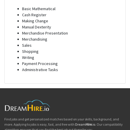
Basic Mathematical
Cash Register
Making Change
Manual Dexterity
Merchandise Presentation
Merchandising
Sales
Shopping
Writing
Payment Processing
Administrative Tasks
Find jobs and get personalized matches based on your skills, background, and
more. Applying to jobs is easy, fast, and free with
Dream
Hire
.io
. Our compatibility
algorithm ensures that you find the best job out there for you.