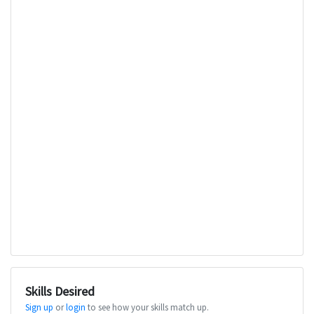
Skills Desired
Sign up
or
login
to see how your skills match up.