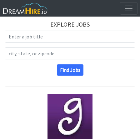
EXPLORE JOBS
Search Title
Search Location
Find Jobs