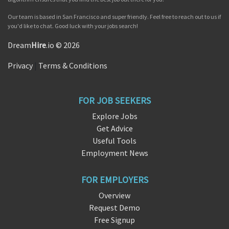
Our team is based in San Francisco and super friendly. Feel free to reach out to us if
you'd like to chat. Good luck with your jobs search!
Dream
Hire
.io © 2026
Privacy
|
Terms & Conditions
FOR JOB SEEKERS
Explore Jobs
Get Advice
Useful Tools
Employment News
FOR EMPLOYERS
Overview
Request Demo
Free Signup