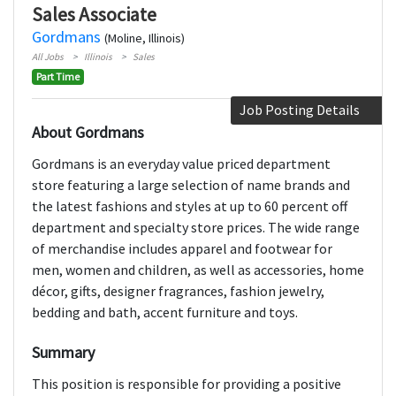
Sales Associate
Gordmans
(Moline, Illinois)
All Jobs
Illinois
Sales
Part Time
Job Posting Details
About Gordmans
Gordmans is an everyday value priced department
store featuring a large selection of name brands and
the latest fashions and styles at up to 60 percent off
department and specialty store prices. The wide range
of merchandise includes apparel and footwear for
men, women and children, as well as accessories, home
décor, gifts, designer fragrances, fashion jewelry,
bedding and bath, accent furniture and toys.
Summary
This position is responsible for providing a positive