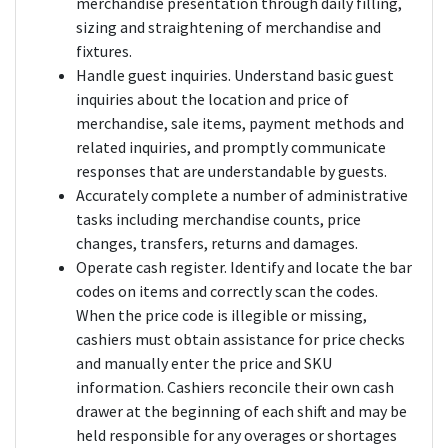
merchandise presentation through daily filling,
sizing and straightening of merchandise and
fixtures.
Handle guest inquiries. Understand basic guest
inquiries about the location and price of
merchandise, sale items, payment methods and
related inquiries, and promptly communicate
responses that are understandable by guests.
Accurately complete a number of administrative
tasks including merchandise counts, price
changes, transfers, returns and damages.
Operate cash register. Identify and locate the bar
codes on items and correctly scan the codes.
When the price code is illegible or missing,
cashiers must obtain assistance for price checks
and manually enter the price and SKU
information. Cashiers reconcile their own cash
drawer at the beginning of each shift and may be
held responsible for any overages or shortages