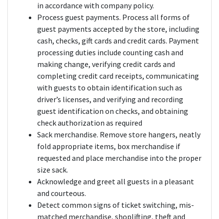
in accordance with company policy.
Process guest payments. Process all forms of
guest payments accepted by the store, including
cash, checks, gift cards and credit cards. Payment
processing duties include counting cash and
making change, verifying credit cards and
completing credit card receipts, communicating
with guests to obtain identification such as
driver’s licenses, and verifying and recording
guest identification on checks, and obtaining
check authorization as required
Sack merchandise. Remove store hangers, neatly
fold appropriate items, box merchandise if
requested and place merchandise into the proper
size sack.
Acknowledge and greet all guests in a pleasant
and courteous.
Detect common signs of ticket switching, mis-
matched merchandise, shoplifting, theft and