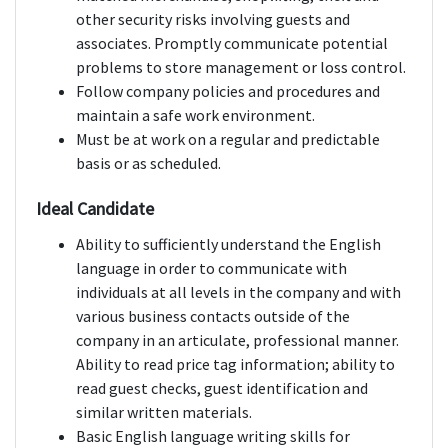
other security risks involving guests and
associates. Promptly communicate potential
problems to store management or loss control.
Follow company policies and procedures and
maintain a safe work environment.
Must be at work on a regular and predictable
basis or as scheduled.
Ideal Candidate
Ability to sufficiently understand the English
language in order to communicate with
individuals at all levels in the company and with
various business contacts outside of the
company in an articulate, professional manner.
Ability to read price tag information; ability to
read guest checks, guest identification and
similar written materials.
Basic English language writing skills for