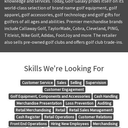
knowledge and services. Today, Golf Galaxy prides itself on its
world-class selection of brand name golf equipment, golf
apparel, golf accessories, golf technology and golf gifts for
golfers of all ages and abilities. Premier merchandise brands
include Callaway Golf, TaylorMade, Cobra, Cleveland, PING,
Titleist, Nike Golf, Adidas, FootJoy and more. The retailer
also sells pre-owned golf clubs and offers golf club trade-ins.
Skills We're Looking For
Customer Service
Sales
Selling
Supervision
Customer Engagement
Golf Equipment, Components and Accessories
Cash Handling
Merchandise Presentation
Loss Prevention
Auditing
Retail Merchandising
Retail
Retail Sales Management
Cash Register
Retail Operations
Customer Relations
Front End Operations
Hiring New Employees
Merchandising