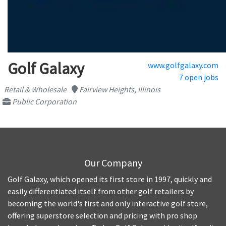
Golf Galaxy
www.golfgalaxy.com
7 open jobs
Retail & Wholesale
Fairview Heights, Illinois
Public Corporation
Our Company
Golf Galaxy, which opened its first store in 1997, quickly and
easily differentiated itself from other golf retailers by
becoming the world's first and only interactive golf store,
offering superstore selection and pricing with pro shop