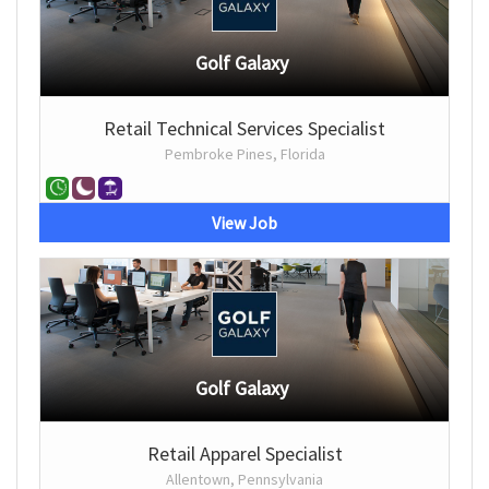
Golf Galaxy
Retail Technical Services Specialist
Pembroke Pines, Florida
View Job
Golf Galaxy
Retail Apparel Specialist
Allentown, Pennsylvania