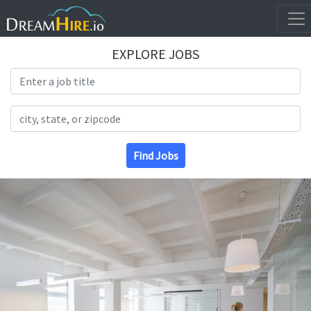
EXPLORE JOBS
Search Title
Search Location
Find Jobs