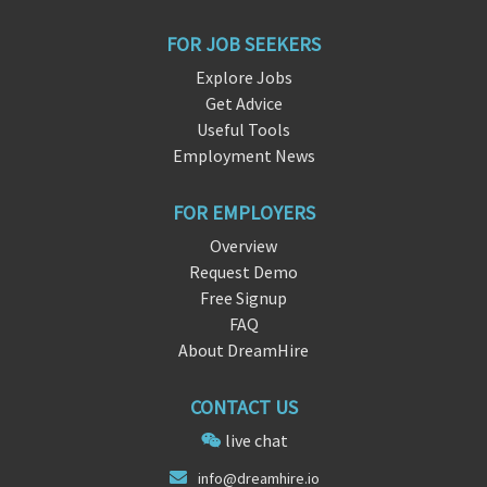
FOR JOB SEEKERS
Explore Jobs
Get Advice
Useful Tools
Employment News
FOR EMPLOYERS
Overview
Request Demo
Free Signup
FAQ
About DreamHire
CONTACT US
live chat
in
fo@dreamh
ire.io