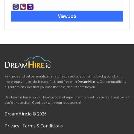
View Job
Find jobs and get personalized matches based on your skills, background, and
more. Applying to jobs is easy, fast, and free with
Dream
Hire
.io
. Our compatibility
algorithm ensures that you find the best job out there for you.
Our team is based in San Francisco and super friendly. Feel free to reach out to us if
you'd like to chat. Good luck with your jobs search!
Dream
Hire
.io © 2026
Privacy
|
Terms & Conditions