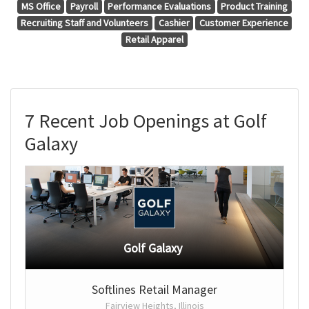
MS Office
Payroll
Performance Evaluations
Product Training
Recruiting Staff and Volunteers
Cashier
Customer Experience
Retail Apparel
7 Recent Job Openings at Golf
Galaxy
Golf Galaxy
Softlines Retail Manager
Fairview Heights, Illinois