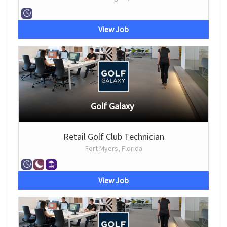
View Job
Golf Galaxy
Retail Golf Club Technician
Fort Myers, Florida
View Job