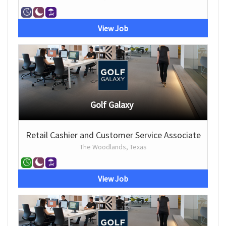
View Job
Golf Galaxy
Retail Cashier and Customer Service Associate
The Woodlands, Texas
View Job