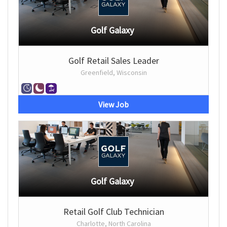
Golf Galaxy
Golf Retail Sales Leader
Greenfield, Wisconsin
View Job
Golf Galaxy
Retail Golf Club Technician
Charlotte, North Carolina