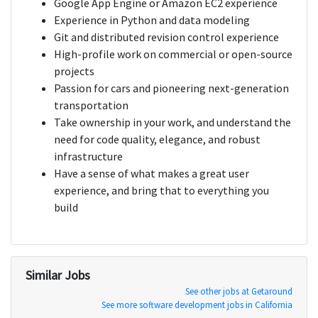
Google App Engine or Amazon EC2 experience
Experience in Python and data modeling
Git and distributed revision control experience
High-profile work on commercial or open-source
projects
Passion for cars and pioneering next-generation
transportation
Take ownership in your work, and understand the
need for code quality, elegance, and robust
infrastructure
Have a sense of what makes a great user
experience, and bring that to everything you
build
Similar Jobs
See other jobs at Getaround
See more software development jobs in California