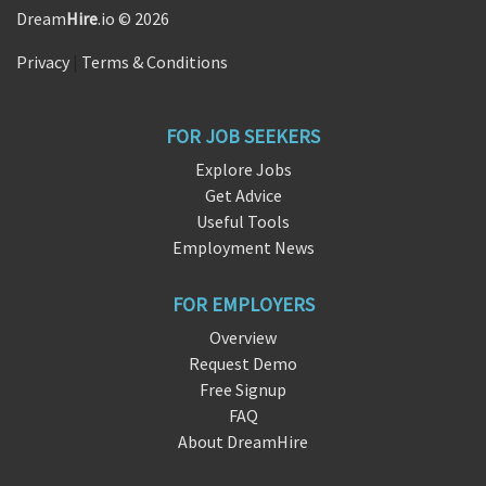
Dream
Hire
.io © 2026
Privacy
|
Terms & Conditions
FOR JOB SEEKERS
Explore Jobs
Get Advice
Useful Tools
Employment News
FOR EMPLOYERS
Overview
Request Demo
Free Signup
FAQ
About DreamHire