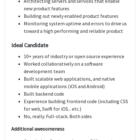
Architecting servers and services that enable
new product features
Building out newly enabled product features
Monitoring system uptime and errors to drive us
toward a high performing and reliable product
Ideal Candidate
10+ years of industry or open source experience
Worked collaboratively on a software
development team
Built scalable web applications, and native
mobile applications (iOS and Android)
Built backend code
Experience building frontend code (including CSS
for web, Swift for iOS... etc.)
No, really. Full-stack. Both sides
Additional awesomeness