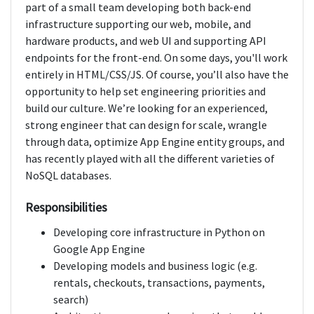
part of a small team developing both back-end
infrastructure supporting our web, mobile, and
hardware products, and web UI and supporting API
endpoints for the front-end. On some days, you'll work
entirely in HTML/CSS/JS. Of course, you’ll also have the
opportunity to help set engineering priorities and
build our culture. We’re looking for an experienced,
strong engineer that can design for scale, wrangle
through data, optimize App Engine entity groups, and
has recently played with all the different varieties of
NoSQL databases.
Responsibilities
Developing core infrastructure in Python on
Google App Engine
Developing models and business logic (e.g.
rentals, checkouts, transactions, payments,
search)