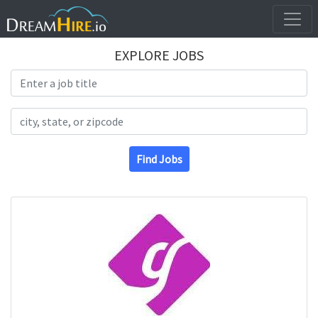
EXPLORE JOBS
Search Title
Search Location
Find Jobs