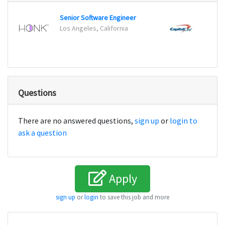
Senior Software Engineer
Maste
Los Angeles, California
Plano
Questions
There are no answered questions,
sign up
or
login to
ask a question
Apply
sign up
or
login
to save this job and more