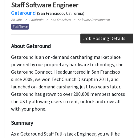
Staff Software Engineer
Getaround
(San Francisco, California)
All Jobs
California
San Francisco
Software Development
Full Time
Job Posting Details
About Getaround
Getaround is an on-demand carsharing marketplace
powered by our proprietary hardware technology, the
Getaround Connect. Headquartered in San Francisco
since 2009, we won TechCrunch Disrupt in 2011, and
launched on-demand carsharing just two years later.
Getaround has grown to over 200,000 members across
the US by allowing users to rent, unlock and drive all
with your phone.
Summary
As a Getaround Staff Full-stack Engineer, you will be