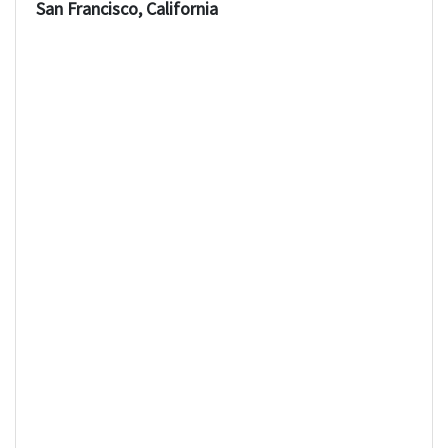
San Francisco, California