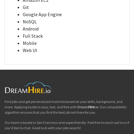
Amazon EC2
Git
Google App Engine
NoSQL
Android
Full Stack
Mobile
Web UI
Find jobs and get personalized matches based on your skills, background, and
more. Applying to jobs is easy, fast, and free with
Dream
Hire
.io
. Our compatibility
algorithm ensures that you find the best job out there for you.
Our team is based in San Francisco and super friendly. Feel free to reach out to us if
you'd like to chat. Good luck with your jobs search!