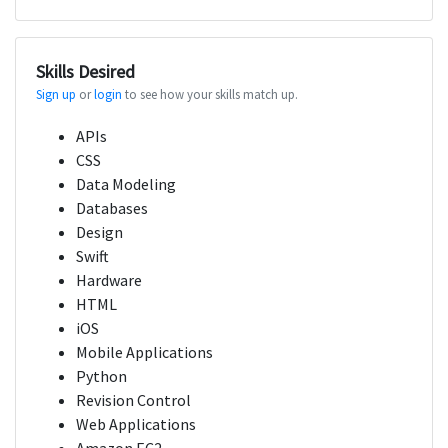
Skills Desired
Sign up
or
login
to see how your skills match up.
APIs
CSS
Data Modeling
Databases
Design
Swift
Hardware
HTML
iOS
Mobile Applications
Python
Revision Control
Web Applications