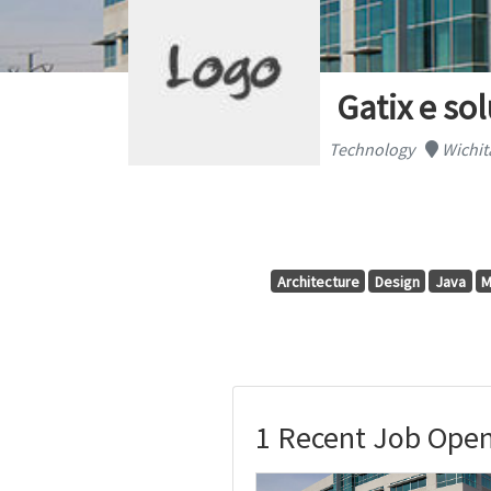
Gatix e so
Technology
Wichit
Architecture
Design
Java
M
1 Recent Job Openi