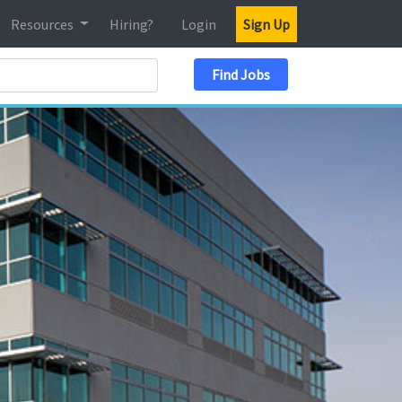
Resources
Hiring?
Login
Sign Up
Search Location
Find Jobs