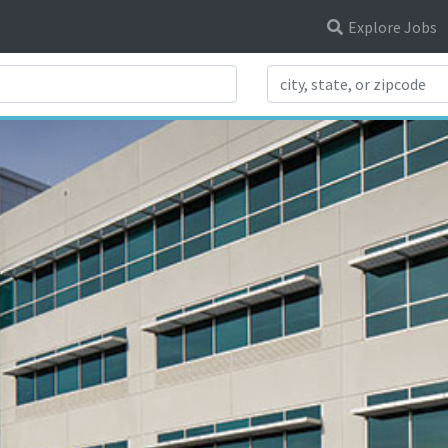
Explore Jobs
Search Title