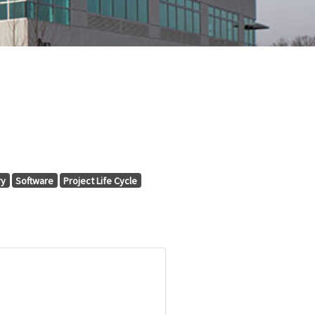
ry
Software
Project Life Cycle