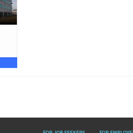
FOR JOB SEEKERS
FOR EMPLOYE