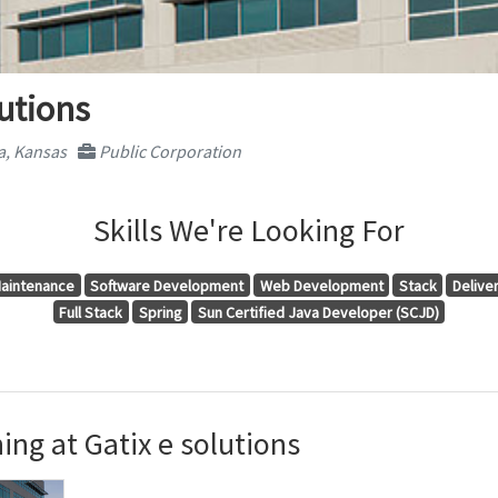
lutions
a, Kansas
Public Corporation
Skills We're Looking For
aintenance
Software Development
Web Development
Stack
Delive
Full Stack
Spring
Sun Certified Java Developer (SCJD)
ng at Gatix e solutions