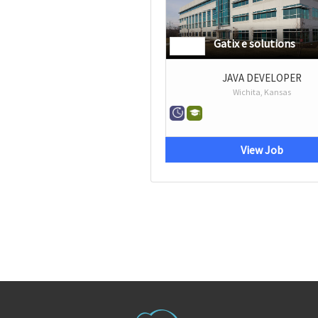
Gatix e solutions
JAVA DEVELOPER
Wichita, Kansas
View Job