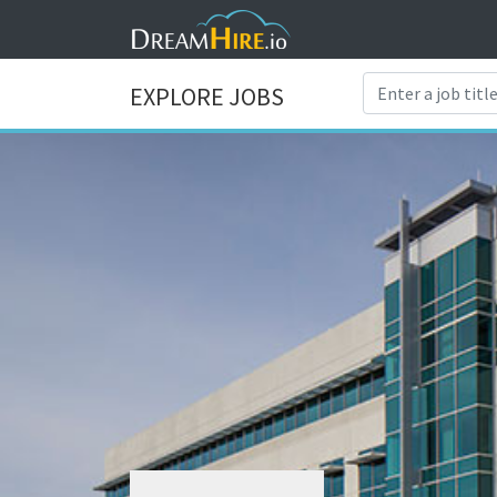
EXPLORE JOBS