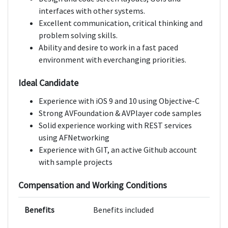
interfaces with other systems.
Excellent communication, critical thinking and
problem solving skills.
Ability and desire to work in a fast paced
environment with everchanging priorities.
Ideal Candidate
Experience with iOS 9 and 10 using Objective-C
Strong AVFoundation & AVPlayer code samples
Solid experience working with REST services
using AFNetworking
Experience with GIT, an active Github account
with sample projects
Compensation and Working Conditions
Benefits
Benefits included