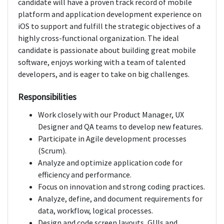
candidate will have a proven track record of mobile
platform and application development experience on
iOS to support and fulfill the strategic objectives of a
highly cross-functional organization. The ideal
candidate is passionate about building great mobile
software, enjoys working with a team of talented
developers, and is eager to take on big challenges.
Responsibilities
Work closely with our Product Manager, UX
Designer and QA teams to develop new features.
Participate in Agile development processes
(Scrum).
Analyze and optimize application code for
efficiency and performance.
Focus on innovation and strong coding practices.
Analyze, define, and document requirements for
data, workflow, logical processes.
Design and code screen layouts, GUIs and