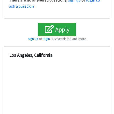
There are no answered questions,
sign up
or
login to
ask a question
Apply
sign up
or
login
to save this job and more
Los Angeles, California