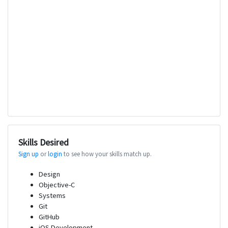
Skills Desired
Sign up
or
login
to see how your skills match up.
Design
Objective-C
Systems
Git
GitHub
iOS Development