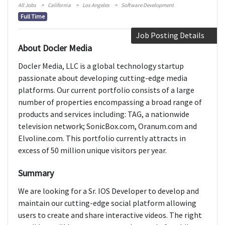
All Jobs
California
Los Angeles
Software Development
Full Time
Job Posting Details
About Docler Media
Docler Media, LLC is a global technology startup
passionate about developing cutting-edge media
platforms. Our current portfolio consists of a large
number of properties encompassing a broad range of
products and services including: TAG, a nationwide
television network; SonicBox.com, Oranum.com and
Elvoline.com. This portfolio currently attracts in
excess of 50 million unique visitors per year.
Summary
We are looking for a Sr. IOS Developer to develop and
maintain our cutting-edge social platform allowing
users to create and share interactive videos. The right