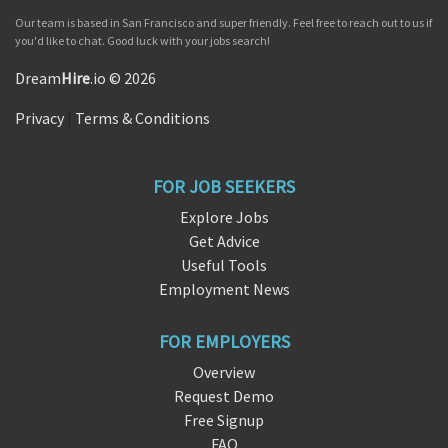
Our team is based in San Francisco and super friendly. Feel free to reach out to us if
you'd like to chat. Good luck with your jobs search!
Dream
Hire
.io © 2026
Privacy
|
Terms & Conditions
FOR JOB SEEKERS
Explore Jobs
Get Advice
Useful Tools
Employment News
FOR EMPLOYERS
Overview
Request Demo
Free Signup
FAQ