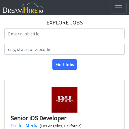
EXPLORE JOBS
Search Title
Search Location
Find Jobs
Senior iOS Developer
Docler Media
(Los Angeles, California)