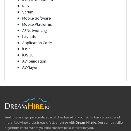
REST
Scrum
Mobile Software
Mobile Platforms
AFNetworking
Layouts
Application Code
iOS 9
iOS 10
AVFoundation
AVPlayer
Find jobs and get personalized matches based on your skills, background, and
more. Applying to jobs is easy, fast, and free with
Dream
Hire
.io
. Our compatibility
algorithm ensures that you find the best job out there for you.