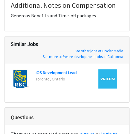
Additional Notes on Compensation
Generous Benefits and Time-off packages
Similar Jobs
See other jobs at Docler Media
See more software development jobs in California
iOS Development Lead
iOS E
Toronto, Ontario
New Y
Questions