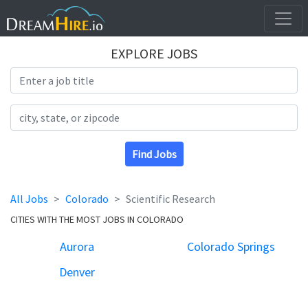
EXPLORE JOBS
Search Title
Search Location
Find Jobs
All Jobs
Colorado
Scientific Research
CITIES WITH THE MOST JOBS IN COLORADO
Aurora
Colorado Springs
Denver