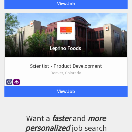
View Job
Leprino Foods
Scientist - Product Development
Denver, Colorado
View Job
Want a
faster
and
more
personalized
job search