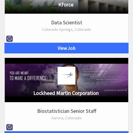
Kforce
Data Scientist
Colorado Springs, Colorado
View Job
Lockheed Martin Corporation
Biostatistician Senior Staff
Aurora, Colorado