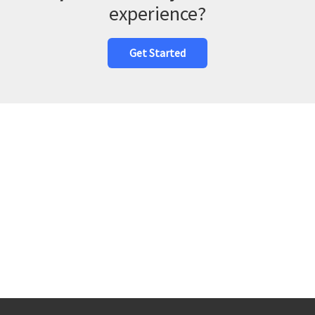
experience?
Get Started