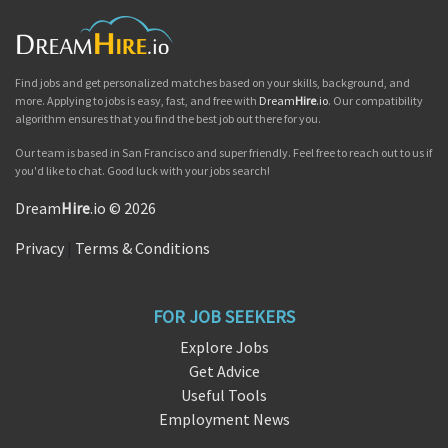
Find jobs and get personalized matches based on your skills, background, and
more. Applying to jobs is easy, fast, and free with
Dream
Hire
.io
. Our compatibility
algorithm ensures that you find the best job out there for you.
Our team is based in San Francisco and super friendly. Feel free to reach out to us if
you'd like to chat. Good luck with your jobs search!
Dream
Hire
.io © 2026
Privacy
|
Terms & Conditions
FOR JOB SEEKERS
Explore Jobs
Get Advice
Useful Tools
Employment News