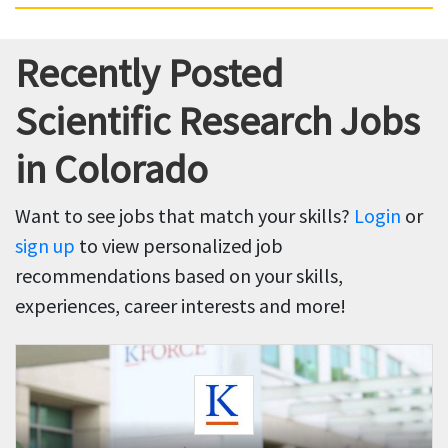
Recently Posted
Scientific Research Jobs
in Colorado
Want to see jobs that match your skills?
Login
or
sign up
to view personalized job
recommendations based on your skills,
experiences, career interests and more!