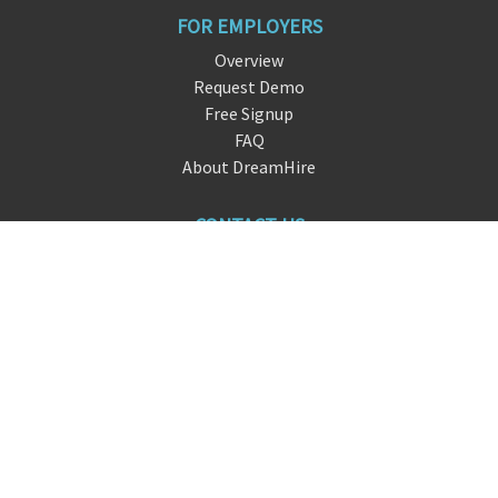
FOR EMPLOYERS
Overview
Request Demo
Free Signup
FAQ
About DreamHire
CONTACT US
live chat
i
nfo@dreamhir
e.io
San Francisco, CA
FOLLOW US