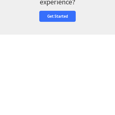
experience?
Get Started