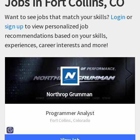
Jobs in Fort Collins, CO
Want to see jobs that match your skills?
Login
or
sign up
to view personalized job
recommendations based on your skills,
experiences, career interests and more!
Northrop Grumman
Programmer Analyst
Fort Collins, Colorado