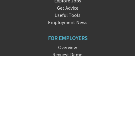
Explore Jobs
Get Advice
Useful Tools
Employment News
FOR EMPLOYERS
Overview
Request Demo
Free Signup
FAQ
About DreamHire
CONTACT US
live chat
info@dream
hire
.io
San Francisco, CA