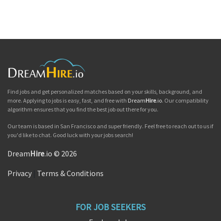
Find jobs and get personalized matches based on your skills, background, and
more. Applying to jobs is easy, fast, and free with
Dream
Hire
.io
. Our compatibility
algorithm ensures that you find the best job out there for you.
Our team is based in San Francisco and super friendly. Feel free to reach out to us if
you'd like to chat. Good luck with your jobs search!
Dream
Hire
.io © 2026
Privacy
|
Terms & Conditions
FOR JOB SEEKERS