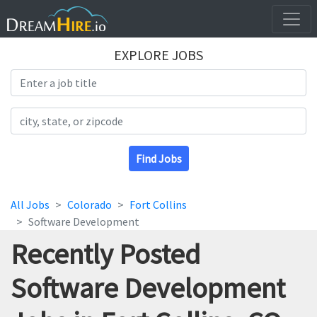
EXPLORE JOBS
Search Title
Search Location
Find Jobs
All Jobs
Colorado
Fort Collins
Software Development
Recently Posted
Software Development