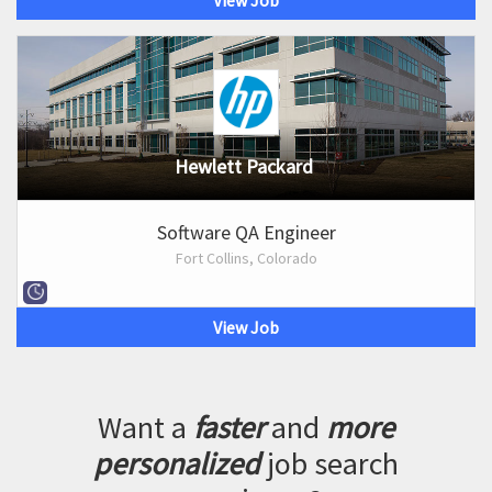
View Job
Hewlett Packard
Software QA Engineer
Fort Collins, Colorado
View Job
Want a
faster
and
more
personalized
job search