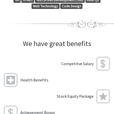
Git
HTML5
Test Driven Development (TDD)
React.js
Web Technology
Code Design
We have great benefits
Competitve Salary
Health Benefits
Stock Equity Package
Achievement Bonus