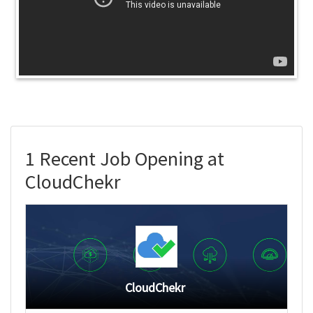
1 Recent Job Opening at
CloudChekr
CloudChekr