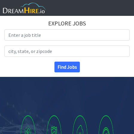
EXPLORE JOBS
Search Title
Search Location
Find Jobs