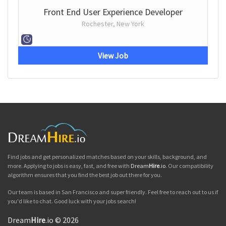
Front End User Experience Developer
Rochester, New York
View Job
Find jobs and get personalized matches based on your skills, background, and
more. Applying to jobs is easy, fast, and free with
Dream
Hire
.io
. Our compatibility
algorithm ensures that you find the best job out there for you.
Our team is based in San Francisco and super friendly. Feel free to reach out to us if
you'd like to chat. Good luck with your jobs search!
Dream
Hire
.io © 2026