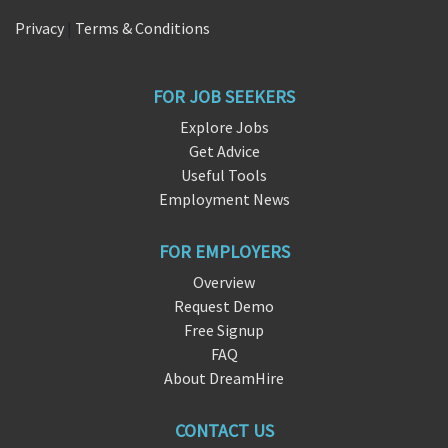
Privacy
|
Terms & Conditions
FOR JOB SEEKERS
Explore Jobs
Get Advice
Useful Tools
Employment News
FOR EMPLOYERS
Overview
Request Demo
Free Signup
FAQ
About DreamHire
CONTACT US