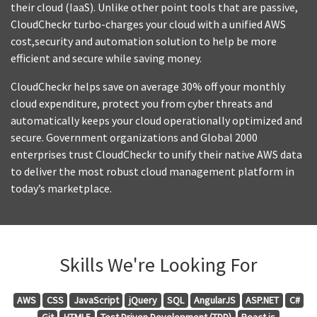
their cloud (IaaS). Unlike other point tools that are passive,
CloudCheckr turbo-charges your cloud with a unified AWS
cost,security and automation solution to help be more
efficient and secure while saving money.
CloudCheckr helps save on average 30% off your monthly
cloud expenditure, protect you from cyber threats and
automatically keeps your cloud operationally optimized and
secure. Government organizations and Global 2000
enterprises trust CloudCheckr to unify their native AWS data
to deliver the most robust cloud management platform in
today’s marketplace.
Skills We're Looking For
AWS
CSS
JavaScript
jQuery
SQL
AngularJS
ASP.NET
C#