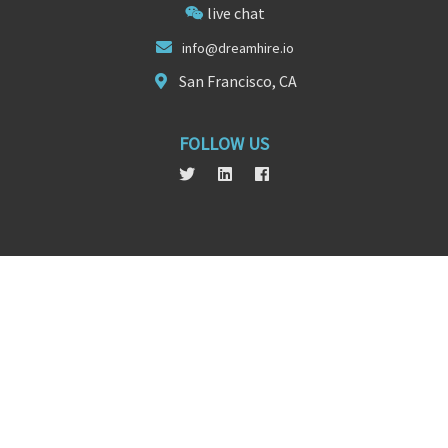
live chat
info@d
reamh
ire.io
San Francisco, CA
FOLLOW US