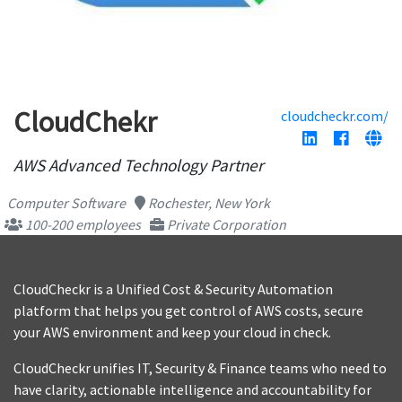
CloudChekr
cloudcheckr.com/
AWS Advanced Technology Partner
Computer Software
Rochester, New York
100-200 employees
Private Corporation
CloudCheckr is a Unified Cost & Security Automation
platform that helps you get control of AWS costs, secure
your AWS environment and keep your cloud in check.
CloudCheckr unifies IT, Security & Finance teams who need to
have clarity, actionable intelligence and accountability for