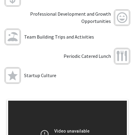
Professional Development and Growth
Opportunities
Team Building Trips and Activities
Periodic Catered Lunch
Startup Culture