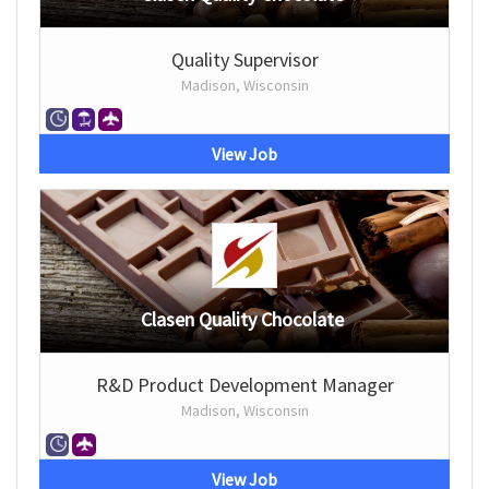
Quality Supervisor
Madison, Wisconsin
View Job
Clasen Quality Chocolate
R&D Product Development Manager
Madison, Wisconsin
View Job