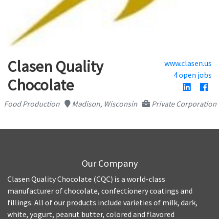
Clasen Quality
www.clasen.us
4 open jobs
Chocolate
Food Production
Madison, Wisconsin
Private Corporation
Our Company
Clasen Quality Chocolate (CQC) is a world-class
manufacturer of chocolate, confectionery coatings and
fillings. All of our products include varieties of milk, dark,
white, yogurt, peanut butter, colored and flavored