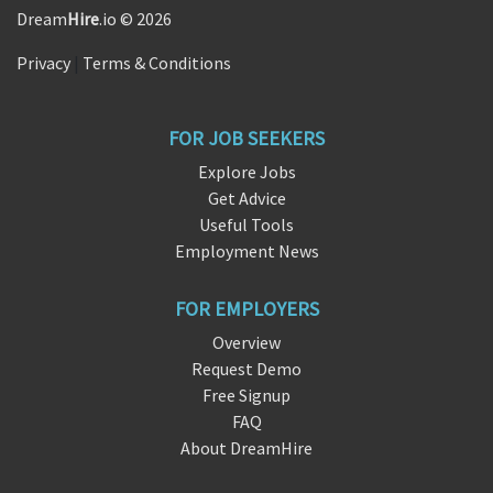
Dream
Hire
.io © 2026
Privacy
|
Terms & Conditions
FOR JOB SEEKERS
Explore Jobs
Get Advice
Useful Tools
Employment News
FOR EMPLOYERS
Overview
Request Demo
Free Signup
FAQ
About DreamHire