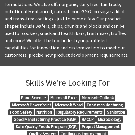
formulations. We also offer organic, dairy free, fair trade,
nutritionally enhanced, natural, non-GMO, no sugar added
and trans-free coatings - just to name a few. Our product
shapes include wafers, chips, chunks and blocks and can be
used for cookies, snack and health bars, trail mixes, truffles
and more! We offer the food industry unparalleled
capabilities for innovation and customization to meet our
customers’ precise new product development requirements.
Skills We're Looking For
Food Science
Microsoft Excel
Microsoft Outlook
Microsoft PowerPoint
Microsoft Word
Food manufacturing
Food Safety
Nutrition
Regulatory Requirements
Sanitation
Good Manufacturing Practice (GMP)
HACCP
Microbiology
Safe Quality Foods Program (SQF)
Project Management
Quality System
Continuous Improvement