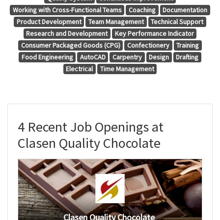
Working with Cross-Functional Teams
Coaching
Documentation
Product Development
Team Management
Technical Support
Research and Development
Key Performance Indicator
Consumer Packaged Goods (CPG)
Confectionery
Training
Food Engineering
AutoCAD
Carpentry
Design
Drafting
Electrical
Time Management
4 Recent Job Openings at
Clasen Quality Chocolate
Clasen Quality Chocolate