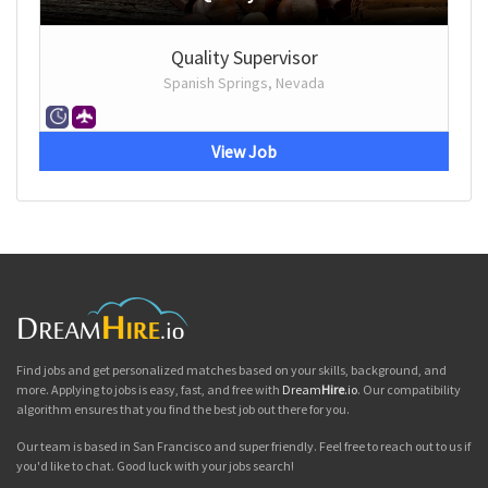
Quality Supervisor
Spanish Springs, Nevada
View Job
Find jobs and get personalized matches based on your skills, background, and
more. Applying to jobs is easy, fast, and free with
Dream
Hire
.io
. Our compatibility
algorithm ensures that you find the best job out there for you.
Our team is based in San Francisco and super friendly. Feel free to reach out to us if
you'd like to chat. Good luck with your jobs search!