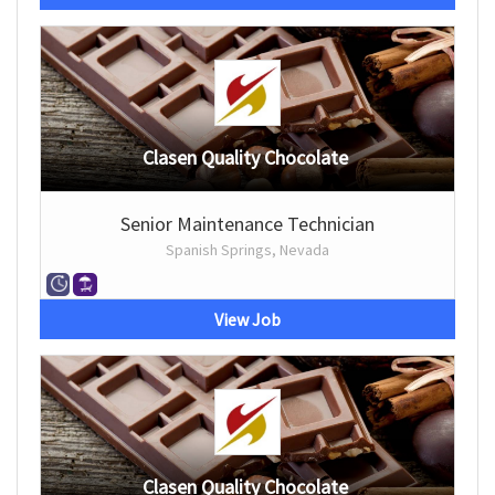
Clasen Quality Chocolate
Senior Maintenance Technician
Spanish Springs, Nevada
View Job
Clasen Quality Chocolate