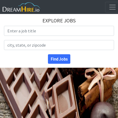
EXPLORE JOBS
Search Title
Search Location
Find Jobs