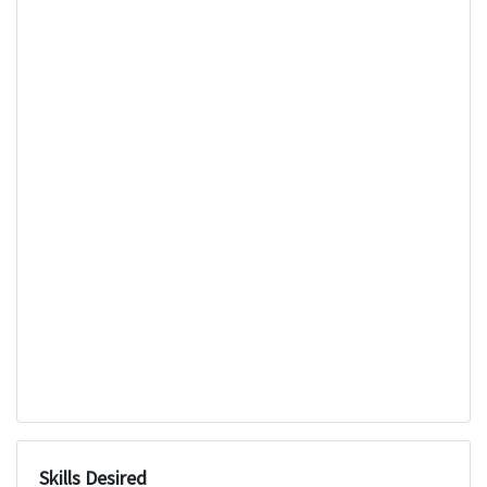
Skills Desired