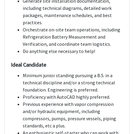
Generate site installation documentation,
including technical diagrams, detailed work
packages, maintenance schedules, and best
practices.
Orchestrate on-site team operations, including
Refrigeration Battery Measurement and
Verification, and coordinate team logistics.
Do anything else necessary to help!
Ideal Candidate
Minimum junior standing pursuing a B.S. in a
technical discipline and/or a strong technical
foundation. Engineering is preferred.
Proficiency with AutoCAD highly preferred.
Previous experience with vapor compression
and/or hydraulic equipment, including
compressors, pumps, pressure vessels, piping
standards, etc a plus.
An enthusiastic self-starter who can work with