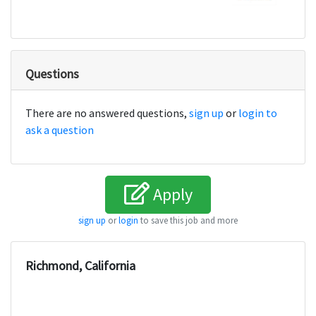
Questions
There are no answered questions,
sign up
or
login to
ask a question
Apply
sign up
or
login
to save this job and more
Richmond, California