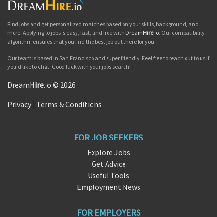
Find jobs and get personalized matches based on your skills, background, and
more. Applying to jobs is easy, fast, and free with
Dream
Hire
.io
. Our compatibility
algorithm ensures that you find the best job out there for you.
Our team is based in San Francisco and super friendly. Feel free to reach out to us if
you'd like to chat. Good luck with your jobs search!
Dream
Hire
.io © 2026
Privacy
|
Terms & Conditions
FOR JOB SEEKERS
Explore Jobs
Get Advice
Useful Tools
Employment News
FOR EMPLOYERS