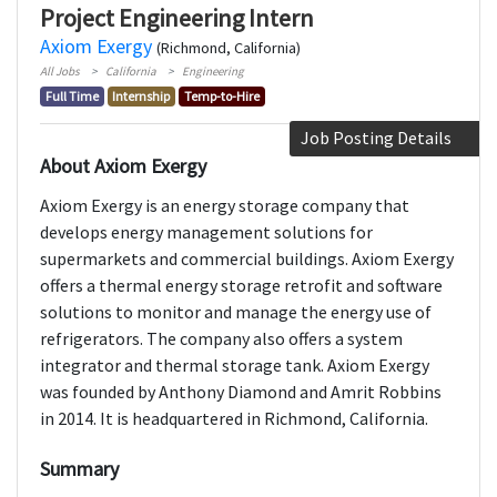
Project Engineering Intern
Axiom Exergy
(Richmond, California)
All Jobs
California
Engineering
Full Time
Internship
Temp-to-Hire
Job Posting Details
About Axiom Exergy
Axiom Exergy is an energy storage company that
develops energy management solutions for
supermarkets and commercial buildings. Axiom Exergy
offers a thermal energy storage retrofit and software
solutions to monitor and manage the energy use of
refrigerators. The company also offers a system
integrator and thermal storage tank. Axiom Exergy
was founded by Anthony Diamond and Amrit Robbins
in 2014. It is headquartered in Richmond, California.
Summary