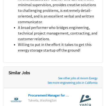
minimal supervision, provides creative solutions
to challenging problems, is extremely detail-
oriented, and is an excellent verbal and written
communicator.
A broad performer who bridges engineering,
technical project management, contracting, and
customer relations.
Willing to put in the effort it takes to get this
energy storage startup off the ground!
Similar Jobs
See other jobs at Axiom Exergy
See more engineering jobs in California
Procurement Manager for Packaging
Secur
Tukwila, Washington
Unite