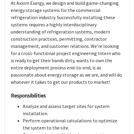
At Axiom Exergy, we design and build game-changing
energy storage systems for the commercial
refrigeration industry. Successfully installing these
systems requires a highly interdisciplinary
understanding of refrigeration systems, modern
construction practices, permitting, contractor
management, and customer relations. We're looking
for a cross-functional project engineering Intern who
is ready to get their hands dirty, wants to own the
entire deployment process end-to-end, is as
passionate about energy storage as we are, and will do
whatever it takes to get our products to market!
Responsibilities
Analyze and assess target sites for system
installation.
Perform operational calculations to optimize
the system to the site.