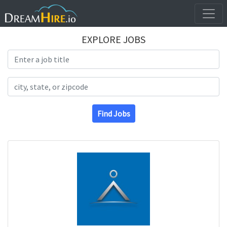
EXPLORE JOBS
Search Title
Search Location
Find Jobs