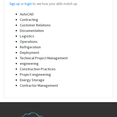
Sign up
or
login
to see how your skills match up.
AutoCAD
Contracting
Customer Relations
Documentation
Logistics
Operations
Refrigeration
Deployment
Technical Project Management
engineering
Construction Practices
Project engineering
Energy Storage
Contractor Management