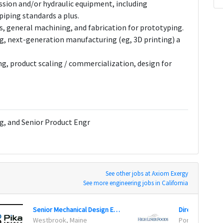
sion and/or hydraulic equipment, including
iping standards a plus.
s, general machining, and fabrication for prototyping.
, next-generation manufacturing (eg, 3D printing) a
g, product scaling / commercialization, design for
g, and Senior Product Engr
See other jobs at Axiom Exergy
See more engineering jobs in California
Senior Mechanical Design Engineer
Director of En
Westbrook, Maine
Portsmouth, 