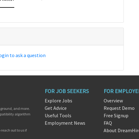
ogin to ask a question
FOR JOB SEEKERS
FOR EMPLOYE
Explore Jobs
Overview
Get Advice
Request Demo
ckground, and more.
patibility algorithm
Useful Tools
Free Signup
Employment News
FAQ
About DreamHir
reach out to us if