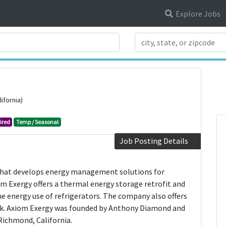
Explore Jobs
Search Title
ifornia)
ired
Temp / Seasonal
Job Posting Details
that develops energy management solutions for
m Exergy offers a thermal energy storage retrofit and
 energy use of refrigerators. The company also offers
nk. Axiom Exergy was founded by Anthony Diamond and
 Richmond, California.