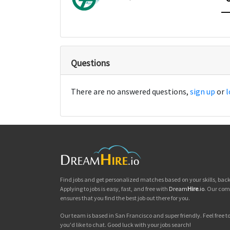
Questions
There are no answered questions,
sign up
or
l
Find jobs and get personalized matches based on your skills, ba
Applying to jobs is easy, fast, and free with
Dream
Hire
.io
. Our com
ensures that you find the best job out there for you.
Our team is based in San Francisco and super friendly. Feel free to 
you'd like to chat. Good luck with your jobs search!