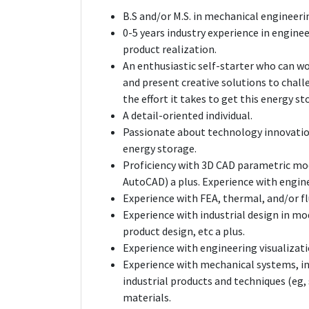
B.S and/or M.S. in mechanical engineeri
0-5 years industry experience in engine
product realization.
An enthusiastic self-starter who can wo
and present creative solutions to chall
the effort it takes to get this energy s
A detail-oriented individual.
Passionate about technology innovatio
energy storage.
Proficiency with 3D CAD parametric mod
AutoCAD) a plus. Experience with engin
Experience with FEA, thermal, and/or flu
Experience with industrial design in mo
product design, etc a plus.
Experience with engineering visualizati
Experience with mechanical systems, i
industrial products and techniques (eg, s
materials.