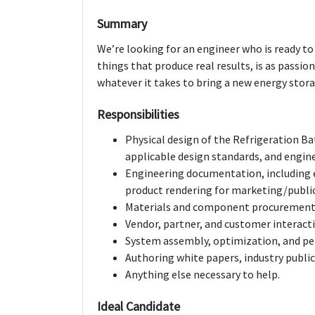
Summary
We’re looking for an engineer who is ready to 
things that produce real results, is as passio
whatever it takes to bring a new energy stor
Responsibilities
Physical design of the Refrigeration Bat
applicable design standards, and engine
Engineering documentation, including 
product rendering for marketing/publi
Materials and component procurement
Vendor, partner, and customer interact
System assembly, optimization, and pe
Authoring white papers, industry publi
Anything else necessary to help.
Ideal Candidate