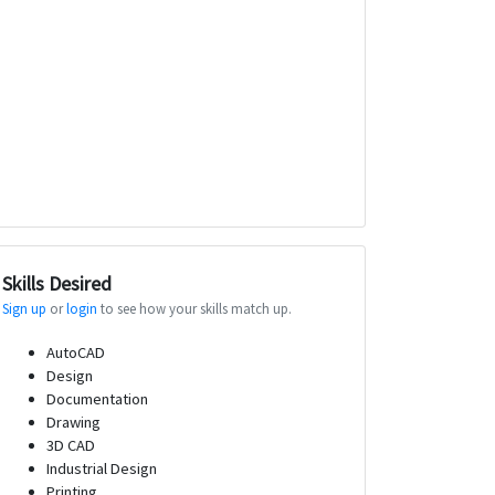
Skills Desired
Sign up
or
login
to see how your skills match up.
AutoCAD
Design
Documentation
Drawing
3D CAD
Industrial Design
Printing