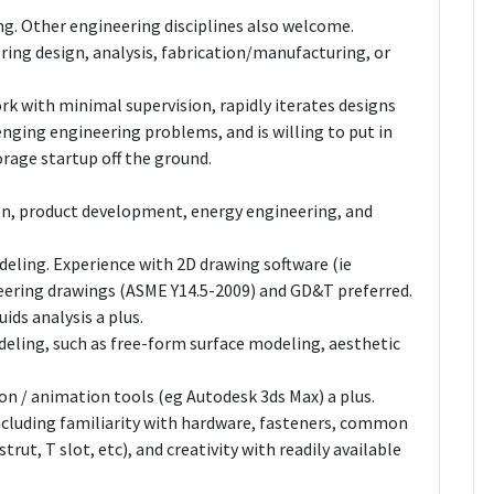
ng. Other engineering disciplines also welcome.
ering design, analysis, fabrication/manufacturing, or
rk with minimal supervision, rapidly iterates designs
enging engineering problems, and is willing to put in
torage startup off the ground.
n, product development, energy engineering, and
eling. Experience with 2D drawing software (ie
eering drawings (ASME Y14.5-2009) and GD&T preferred.
ids analysis a plus.
deling, such as free-form surface modeling, aesthetic
on / animation tools (eg Autodesk 3ds Max) a plus.
ncluding familiarity with hardware, fasteners, common
trut, T slot, etc), and creativity with readily available