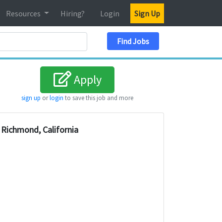
Resources
Hiring?
Login
Sign Up
Search Location
Find Jobs
Apply
sign up
or
login
to save this job and more
Richmond, California