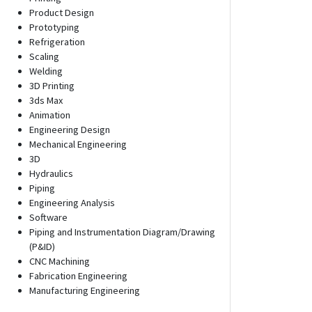
Product Design
Prototyping
Refrigeration
Scaling
Welding
3D Printing
3ds Max
Animation
Engineering Design
Mechanical Engineering
3D
Hydraulics
Piping
Engineering Analysis
Software
Piping and Instrumentation Diagram/Drawing
(P&ID)
CNC Machining
Fabrication Engineering
Manufacturing Engineering