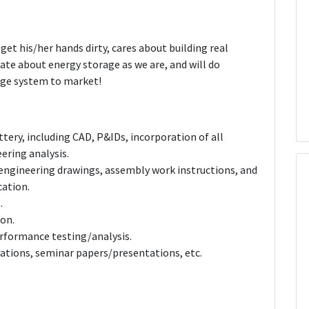
get his/her hands dirty, cares about building real
nate about energy storage as we are, and will do
age system to market!
tery, including CAD, P&IDs, incorporation of all
ering analysis.
engineering drawings, assembly work instructions, and
cation.
.
ion.
rformance testing/analysis.
cations, seminar papers/presentations, etc.