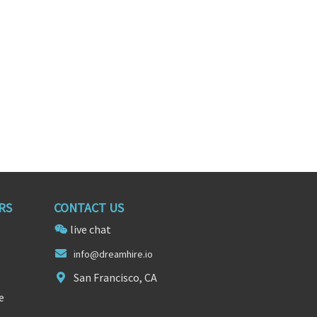
RS
CONTACT US
live chat
info@d
reamhire.
io
San Francisco, CA
e