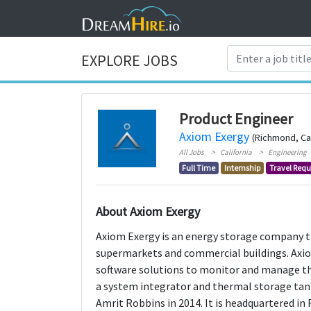
EXPLORE JOBS
Product Engineer
Axiom Exergy
(Richmond, Cal
All Jobs
California
Engineering
Full Time
Internship
Travel Requ
About Axiom Exergy
Axiom Exergy is an energy storage company 
supermarkets and commercial buildings. Axio
software solutions to monitor and manage the
a system integrator and thermal storage ta
Amrit Robbins in 2014. It is headquartered in