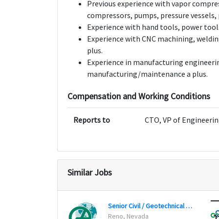
Previous experience with vapor compres
compressors, pumps, pressure vessels, p
Experience with hand tools, power tool
Experience with CNC machining, welding
plus.
Experience in manufacturing engineerin
manufacturing/maintenance a plus.
Compensation and Working Conditions
Reports to
CTO, VP of Engineerin
Similar Jobs
Senior Civil / Geotechnical Engineer
Reno, Nevada