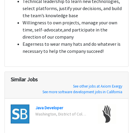
Technical leadership to learn new technologies,
select platforms, justify your decisions, and build
the team’s knowledge base
Willingness to own projects, manage your own
time, self-advocate,and participate in the
direction of our company
Eagerness to wear many hats and do whatever is
necessary to help the company succeed!
Similar Jobs
See other jobs at Axiom Exergy
See more software development jobs in California
Java Developer
Washington, District of Columbia
San Jo