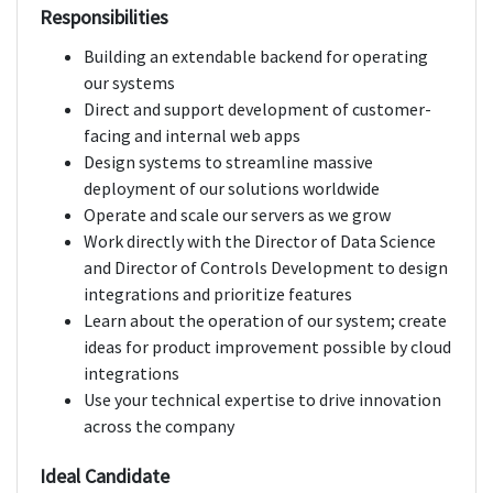
Responsibilities
Building an extendable backend for operating
our systems
Direct and support development of customer-
facing and internal web apps
Design systems to streamline massive
deployment of our solutions worldwide
Operate and scale our servers as we grow
Work directly with the Director of Data Science
and Director of Controls Development to design
integrations and prioritize features
Learn about the operation of our system; create
ideas for product improvement possible by cloud
integrations
Use your technical expertise to drive innovation
across the company
Ideal Candidate