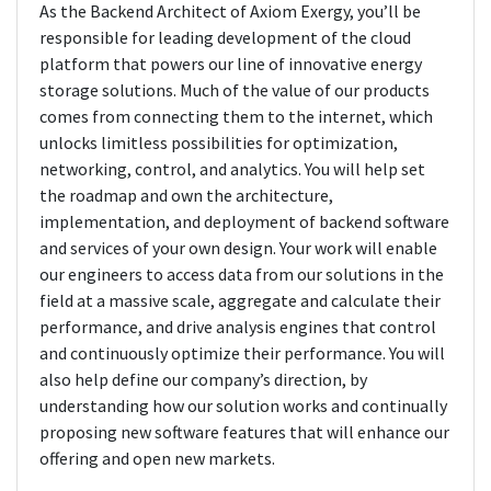
As the Backend Architect of Axiom Exergy, you’ll be
responsible for leading development of the cloud
platform that powers our line of innovative energy
storage solutions. Much of the value of our products
comes from connecting them to the internet, which
unlocks limitless possibilities for optimization,
networking, control, and analytics. You will help set
the roadmap and own the architecture,
implementation, and deployment of backend software
and services of your own design. Your work will enable
our engineers to access data from our solutions in the
field at a massive scale, aggregate and calculate their
performance, and drive analysis engines that control
and continuously optimize their performance. You will
also help define our company’s direction, by
understanding how our solution works and continually
proposing new software features that will enhance our
offering and open new markets.