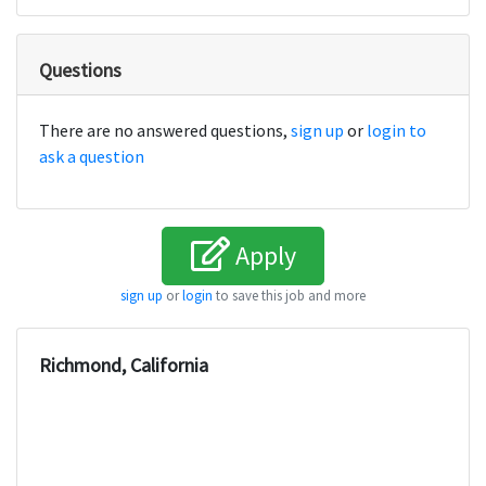
Questions
There are no answered questions,
sign up
or
login to
ask a question
Apply
sign up
or
login
to save this job and more
Richmond, California