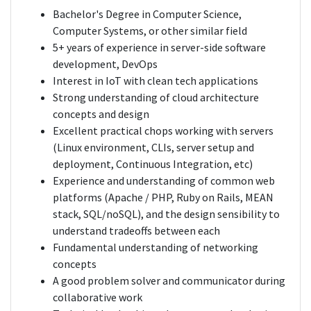
Bachelor's Degree in Computer Science,
Computer Systems, or other similar field
5+ years of experience in server-side software
development, DevOps
Interest in IoT with clean tech applications
Strong understanding of cloud architecture
concepts and design
Excellent practical chops working with servers
(Linux environment, CLIs, server setup and
deployment, Continuous Integration, etc)
Experience and understanding of common web
platforms (Apache / PHP, Ruby on Rails, MEAN
stack, SQL/noSQL), and the design sensibility to
understand tradeoffs between each
Fundamental understanding of networking
concepts
A good problem solver and communicator during
collaborative work