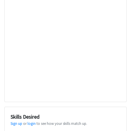
Skills Desired
Sign up
or
login
to see how your skills match up.