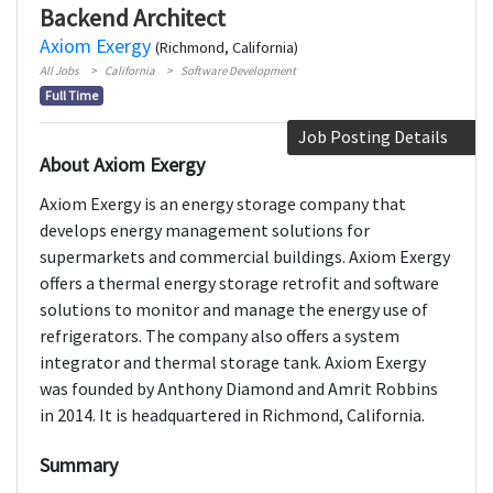
Backend Architect
Axiom Exergy
(Richmond, California)
All Jobs
California
Software Development
Full Time
Job Posting Details
About Axiom Exergy
Axiom Exergy is an energy storage company that
develops energy management solutions for
supermarkets and commercial buildings. Axiom Exergy
offers a thermal energy storage retrofit and software
solutions to monitor and manage the energy use of
refrigerators. The company also offers a system
integrator and thermal storage tank. Axiom Exergy
was founded by Anthony Diamond and Amrit Robbins
in 2014. It is headquartered in Richmond, California.
Summary