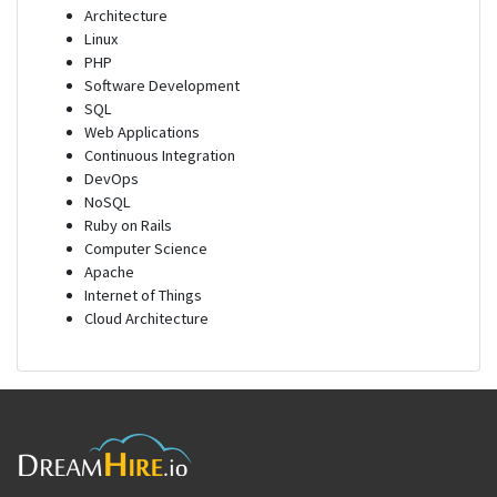
Architecture
Linux
PHP
Software Development
SQL
Web Applications
Continuous Integration
DevOps
NoSQL
Ruby on Rails
Computer Science
Apache
Internet of Things
Cloud Architecture