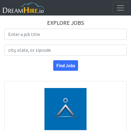
EXPLORE JOBS
Search Title
Search Location
Find Jobs