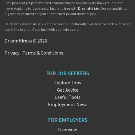
Find jobs and get personalized matches based on your skills, background, and
more. Applying to jobs is easy, fast, and free with
Dream
Hire
.io
. Our compatibility
algorithm ensures that you find the best job out there for you.
Our team is based in San Francisco and super friendly. Feel free to reach out to us if
you'd like to chat. Good luck with your jobs search!
Dream
Hire
.io © 2026
Privacy
|
Terms & Conditions
FOR JOB SEEKERS
Explore Jobs
Get Advice
Useful Tools
Employment News
FOR EMPLOYERS
Overview