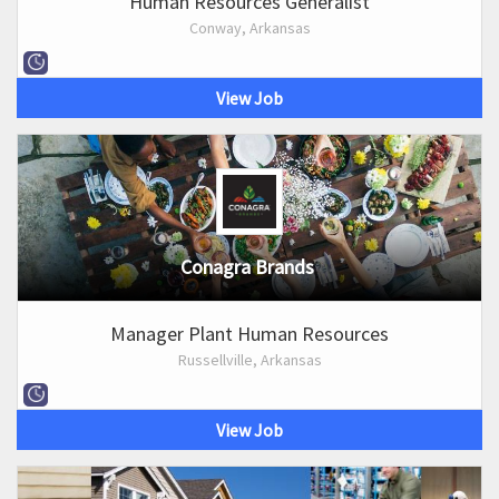
Human Resources Generalist
Conway, Arkansas
View Job
Conagra Brands
Manager Plant Human Resources
Russellville, Arkansas
View Job