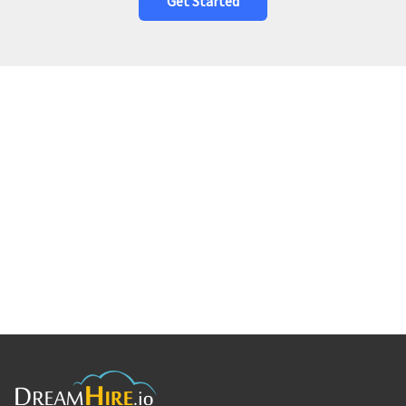
Get Started