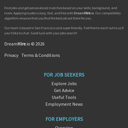
Find jobs and get personalized matches based on your skills, background, and
more. Applying to jobs is easy, fast, and free with
Dream
Hire
.io
. Our compatibility
algorithm ensures that you find the best job out there for you.
Our team is based in San Francisco and super friendly. Feel free to reach out to us if
you'd like to chat. Good luck with your jobs search!
Dream
Hire
.io © 2026
Privacy
|
Terms & Conditions
FOR JOB SEEKERS
Explore Jobs
Get Advice
Useful Tools
Employment News
FOR EMPLOYERS
Overview