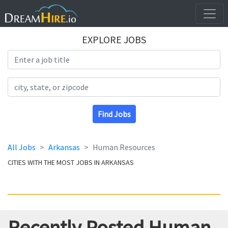
EXPLORE JOBS
Search Title
Search Location
Find Jobs
All Jobs
Arkansas
Human Resources
CITIES WITH THE MOST JOBS IN ARKANSAS
Recently Posted Human