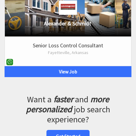
Alexander & Schmidt
Senior Loss Control Consultant
Fayetteville, Arkansas
View Job
Want a
faster
and
more
personalized
job search
experience?