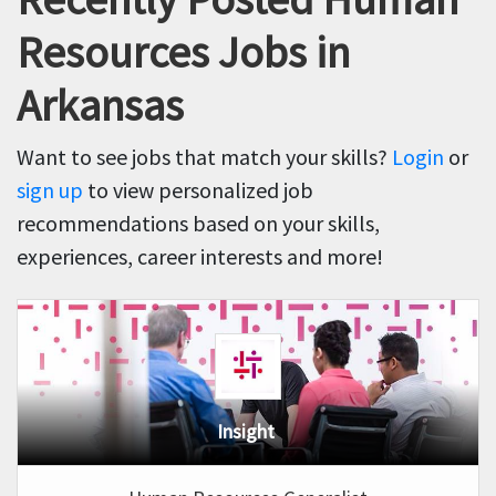
Resources Jobs in
Arkansas
Want to see jobs that match your skills?
Login
or
sign up
to view personalized job
recommendations based on your skills,
experiences, career interests and more!
Insight