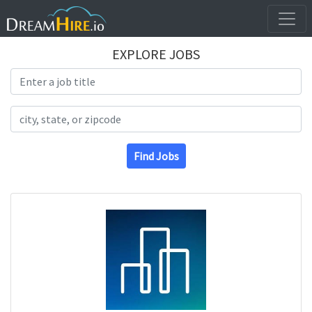
EXPLORE JOBS
Search Title
Search Location
Find Jobs