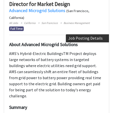
Director for Market Design
Advanced Microgrid Solutions
(San Francisco,
California)
All Jobs
California
San Francisco
Business Management
Full Time
Job Posting Details
About Advanced Microgrid Solutions
AMS's Hybrid-Electric BuildingsTM Project deploys
large networks of battery systems in targeted
buildings where electric utilities need grid support.
AMS can seamlessly shift an entire fleet of buildings
from grid power to battery power providing real time
support to the electric grid. Building owners get paid
for being part of the solution to today's energy
challenge.
Summary