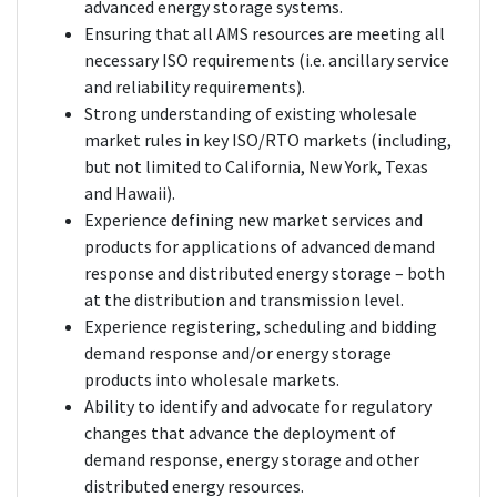
advanced energy storage systems.
Ensuring that all AMS resources are meeting all
necessary ISO requirements (i.e. ancillary service
and reliability requirements).
Strong understanding of existing wholesale
market rules in key ISO/RTO markets (including,
but not limited to California, New York, Texas
and Hawaii).
Experience defining new market services and
products for applications of advanced demand
response and distributed energy storage – both
at the distribution and transmission level.
Experience registering, scheduling and bidding
demand response and/or energy storage
products into wholesale markets.
Ability to identify and advocate for regulatory
changes that advance the deployment of
demand response, energy storage and other
distributed energy resources.