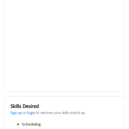
Skills Desired
Sign up
or
login
to see how your skills match up.
Scheduling