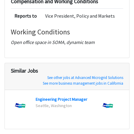
Compensation and Working Conditions
Reports to
Vice President, Policy and Markets
Working Conditions
Open office space in SOMA, dynamic team
Similar Jobs
See other jobs at Advanced Microgrid Solutions
See more business management jobs in California
Engineering Project Manager
Power
Seattle, Washington
Seatt