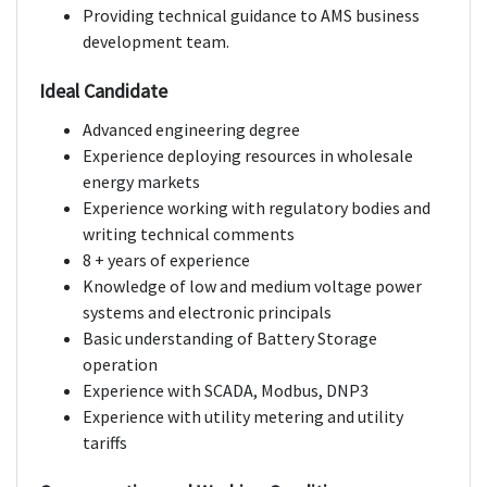
Providing technical guidance to AMS business
development team.
Ideal Candidate
Advanced engineering degree
Experience deploying resources in wholesale
energy markets
Experience working with regulatory bodies and
writing technical comments
8 + years of experience
Knowledge of low and medium voltage power
systems and electronic principals
Basic understanding of Battery Storage
operation
Experience with SCADA, Modbus, DNP3
Experience with utility metering and utility
tariffs