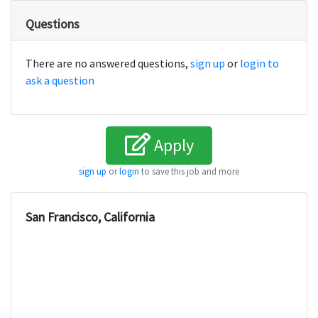
Questions
There are no answered questions,
sign up
or
login to
ask a question
Apply
sign up
or
login
to save this job and more
San Francisco, California