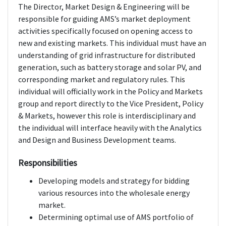
The Director, Market Design & Engineering will be
responsible for guiding AMS’s market deployment
activities specifically focused on opening access to
new and existing markets. This individual must have an
understanding of grid infrastructure for distributed
generation, such as battery storage and solar PV, and
corresponding market and regulatory rules. This
individual will officially work in the Policy and Markets
group and report directly to the Vice President, Policy
& Markets, however this role is interdisciplinary and
the individual will interface heavily with the Analytics
and Design and Business Development teams.
Responsibilities
Developing models and strategy for bidding
various resources into the wholesale energy
market.
Determining optimal use of AMS portfolio of