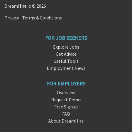
Dream
Hire
.io © 2026
Privacy
|
Terms & Conditions
FOR JOB SEEKERS
Explore Jobs
Get Advice
Useful Tools
Employment News
FOR EMPLOYERS
Overview
Request Demo
Free Signup
FAQ
About DreamHire