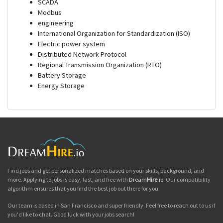
SCADA
Modbus
engineering
International Organization for Standardization (ISO)
Electric power system
Distributed Network Protocol
Regional Transmission Organization (RTO)
Battery Storage
Energy Storage
Find jobs and get personalized matches based on your skills, background, and
more. Applying to jobs is easy, fast, and free with
Dream
Hire
.io
. Our compatibility
algorithm ensures that you find the best job out there for you.
Our team is based in San Francisco and super friendly. Feel free to reach out to us if
you'd like to chat. Good luck with your jobs search!