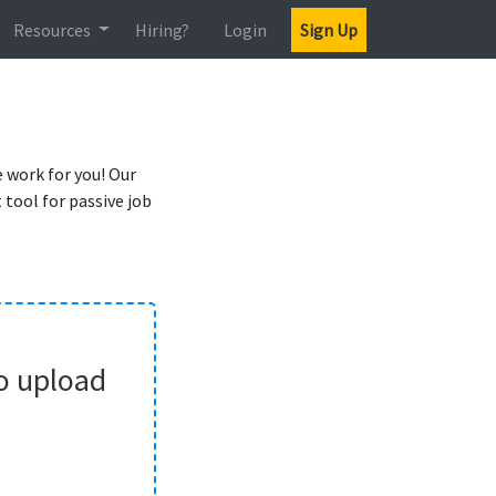
Resources
Hiring?
Login
Sign Up
 work for you! Our
tool for passive job
o upload