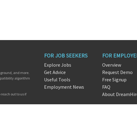
FOR JOB SEEKERS
FOR EMPLOYE
Explore Jobs
Overview
Get Advice
Request Demo
ckground, and more.
patibility algorithm
Useful Tools
Free Signup
Employment News
FAQ
About DreamHir
reach out to us if