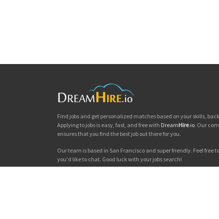
Find jobs and get personalized matches based on your skills, ba
Applying to jobs is easy, fast, and free with
Dream
Hire
.io
. Our com
ensures that you find the best job out there for you.
Our team is based in San Francisco and super friendly. Feel free to 
you'd like to chat. Good luck with your jobs search!
Dream
Hire
.io © 2026
Privacy
|
Terms & Conditions