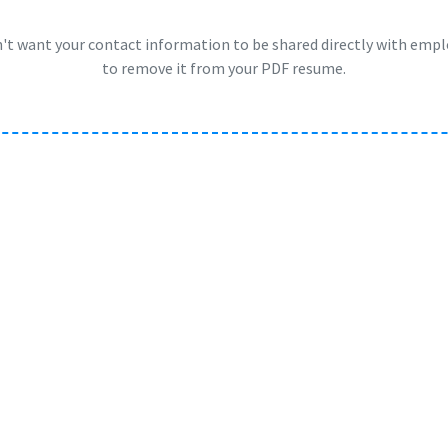
n't want your contact information to be shared directly with emp
to remove it from your PDF resume.