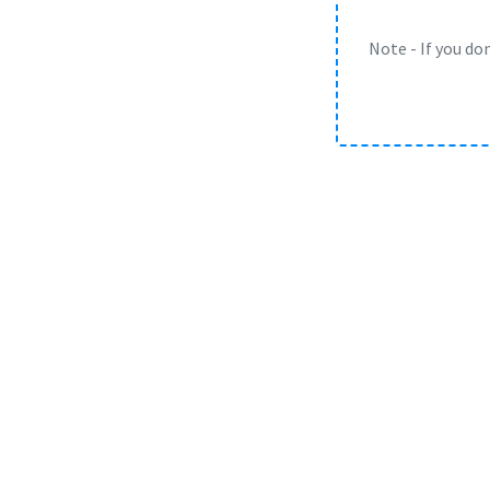
Note - If you do