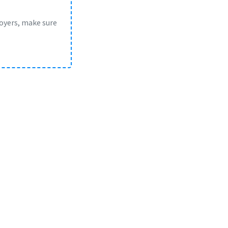
loyers, make sure