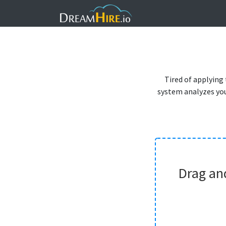
Tired of applying
system analyzes you
Drag an