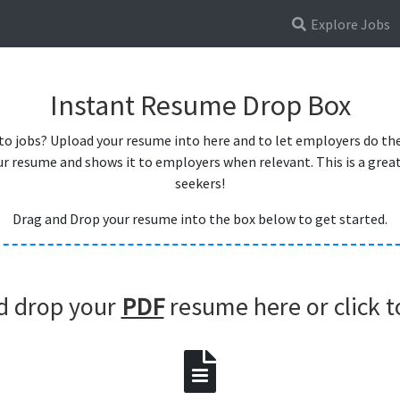
Explore Jobs
Instant Resume Drop Box
 to jobs? Upload your resume into here and to let employers do the
r resume and shows it to employers when relevant. This is a great 
seekers!
Drag and Drop your resume into the box below to get started.
d drop your
PDF
resume here or click t