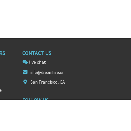
RS
CONTACT US
live chat
in
fo@dreamh
ire.io
San Francisco, CA
e
FOLLOW US