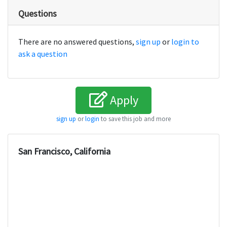
Questions
There are no answered questions,
sign up
or
login to
ask a question
Apply
sign up
or
login
to save this job and more
San Francisco, California