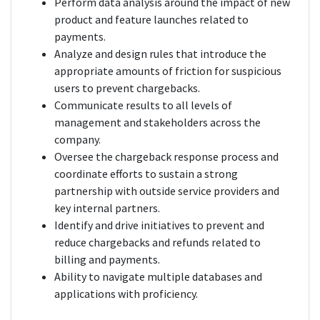
Perform data analysis around the impact of new
product and feature launches related to
payments.
Analyze and design rules that introduce the
appropriate amounts of friction for suspicious
users to prevent chargebacks.
Communicate results to all levels of
management and stakeholders across the
company.
Oversee the chargeback response process and
coordinate efforts to sustain a strong
partnership with outside service providers and
key internal partners.
Identify and drive initiatives to prevent and
reduce chargebacks and refunds related to
billing and payments.
Ability to navigate multiple databases and
applications with proficiency.