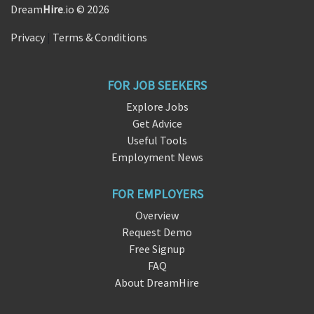
Dream
Hire
.io © 2026
Privacy
|
Terms & Conditions
FOR JOB SEEKERS
Explore Jobs
Get Advice
Useful Tools
Employment News
FOR EMPLOYERS
Overview
Request Demo
Free Signup
FAQ
About DreamHire