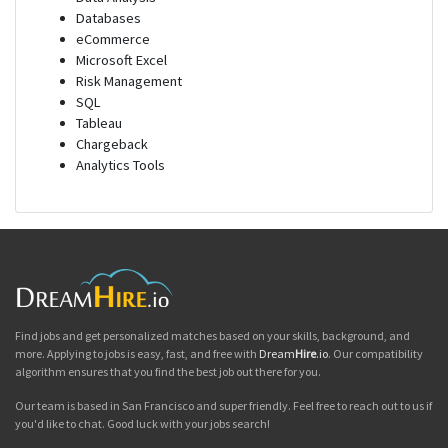
Databases
eCommerce
Microsoft Excel
Risk Management
SQL
Tableau
Chargeback
Analytics Tools
Find jobs and get personalized matches based on your skills, background, and
more. Applying to jobs is easy, fast, and free with
Dream
Hire
.io
. Our compatibility
algorithm ensures that you find the best job out there for you.
Our team is based in San Francisco and super friendly. Feel free to reach out to us if
you'd like to chat. Good luck with your jobs search!