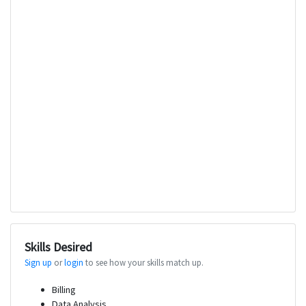
Skills Desired
Sign up
or
login
to see how your skills match up.
Billing
Data Analysis