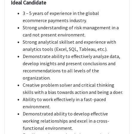
Ideal Candidate
3 – 5 years of experience in the global
ecommerce payments industry.
Strong understanding of risk management in a
card not present environment.
Strong analytical skillset and experience with
analytics tools (Excel, SQL, Tableau, etc.).
Demonstrate ability to effectively analyze data,
develop insights and present conclusions and
recommendations to all levels of the
organization.
Creative problem solver and critical thinking
skills with a bias towards action and being a doer.
Ability to work effectively in a fast-paced
environment.
Demonstrated ability to develop effective
working relationships and excel in a cross-
functional environment.