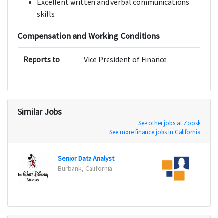
Excellent written and verbal communications
skills.
Compensation and Working Conditions
Reports to
Vice President of Finance
Similar Jobs
See other jobs at Zoosk
See more finance jobs in California
Senior Data Analyst
Fraud
Burbank, California
San Jo