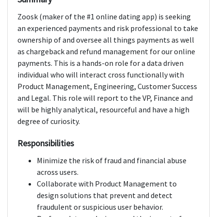
Zoosk (maker of the #1 online dating app) is seeking
an experienced payments and risk professional to take
ownership of and oversee all things payments as well
as chargeback and refund management for our online
payments. This is a hands-on role for a data driven
individual who will interact cross functionally with
Product Management, Engineering, Customer Success
and Legal. This role will report to the VP, Finance and
will be highly analytical, resourceful and have a high
degree of curiosity.
Responsibilities
Minimize the risk of fraud and financial abuse
across users.
Collaborate with Product Management to
design solutions that prevent and detect
fraudulent or suspicious user behavior.