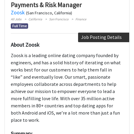
Payments & Risk Manager
Zoosk
(San Francisco, California)
All Jobs
California
San Francisco
Finance
Full Time
Job Posting Details
About Zoosk
Zoosk is a leading online dating company founded by
engineers, and has a solid history of iterating on what
works best for our customers to help them fall in
“like” and eventually love. Our smart, passionate
employees collaborate across departments to help
achieve our mission to empower everyone to lead a
more fulfilling love life. With over 35 million active
members in 80+ countries and top dating apps for
both Android and iOS, we’re a lot more than just a fun
place to work.
Summary