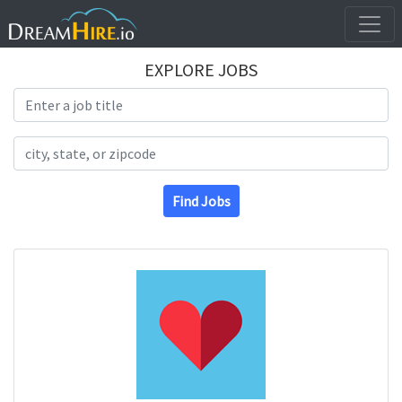
EXPLORE JOBS
Search Title
Search Location
Find Jobs