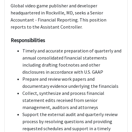
Global video game publisher and developer
headquartered in Rockville, MD, seeks a Senior
Accountant - Financial Reporting. This position
reports to the Assistant Controller.
Responsibilities
Timely and accurate preparation of quarterly and
annual consolidated financial statements
including drafting footnotes and other
disclosures in accordance with U.S. GAAP
Prepare and review work papers and
documentary evidence underlying the financials
Collect, synthesize and process financial
statement edits received from senior
management, auditors and attorneys
Support the external audit and quarterly review
process by resolving questions and providing
requested schedules and support in a timely