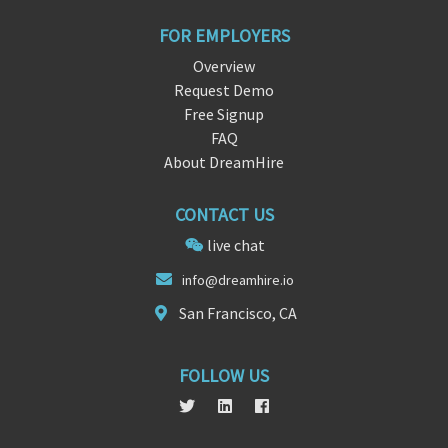
FOR EMPLOYERS
Overview
Request Demo
Free Signup
FAQ
About DreamHire
CONTACT US
live chat
inf
o@dreamhire.
io
San Francisco, CA
FOLLOW US