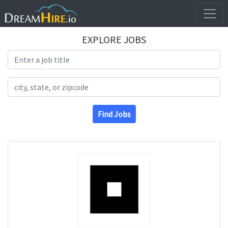
EXPLORE JOBS
Search Title
Search Location
Find Jobs