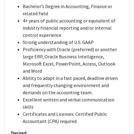
Bachelor’s Degree in Accounting, Finance or
related field
4+ years of public accounting or equivalent of
industry financial reporting and/or internal
control experience
Strong understanding of U.S. GAAP
Proficiency with Oracle (preferred) or another
large ERP, Oracle Business Intelligence,
Microsoft Excel, PowerPoint, Access, Outlook
and Word
Ability to adapt in a fast paced, deadline driven
and frequently changing environment and
demands on the accounting team.
Excellent written and verbal communication
skills
Certificates and Licenses: Certified Public
Accountant (CPA) required
Desired: