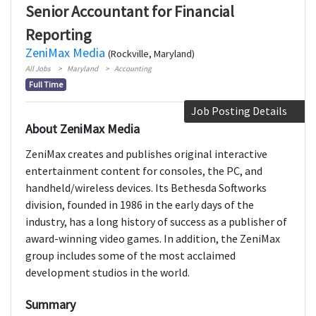
Senior Accountant for Financial
Reporting
ZeniMax Media
(Rockville, Maryland)
All Jobs
Maryland
Accounting
Full Time
Job Posting Details
About ZeniMax Media
ZeniMax creates and publishes original interactive
entertainment content for consoles, the PC, and
handheld/wireless devices. Its Bethesda Softworks
division, founded in 1986 in the early days of the
industry, has a long history of success as a publisher of
award-winning video games. In addition, the ZeniMax
group includes some of the most acclaimed
development studios in the world.
Summary