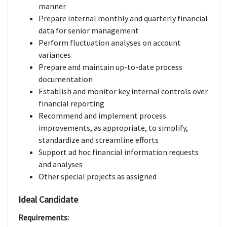
manner
Prepare internal monthly and quarterly financial
data for senior management
Perform fluctuation analyses on account
variances
Prepare and maintain up-to-date process
documentation
Establish and monitor key internal controls over
financial reporting
Recommend and implement process
improvements, as appropriate, to simplify,
standardize and streamline efforts
Support ad hoc financial information requests
and analyses
Other special projects as assigned
Ideal Candidate
Requirements: