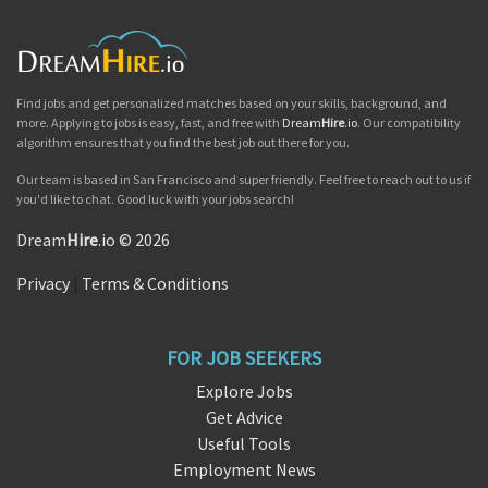
Find jobs and get personalized matches based on your skills, background, and
more. Applying to jobs is easy, fast, and free with
Dream
Hire
.io
. Our compatibility
algorithm ensures that you find the best job out there for you.
Our team is based in San Francisco and super friendly. Feel free to reach out to us if
you'd like to chat. Good luck with your jobs search!
Dream
Hire
.io © 2026
Privacy
|
Terms & Conditions
FOR JOB SEEKERS
Explore Jobs
Get Advice
Useful Tools
Employment News