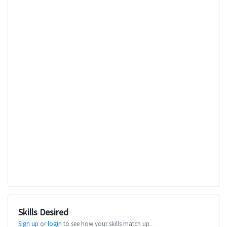
Skills Desired
Sign up
or
login
to see how your skills match up.