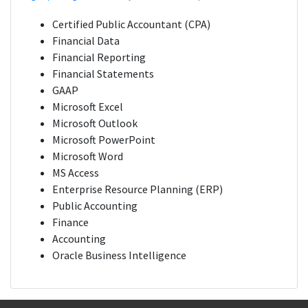
Certified Public Accountant (CPA)
Financial Data
Financial Reporting
Financial Statements
GAAP
Microsoft Excel
Microsoft Outlook
Microsoft PowerPoint
Microsoft Word
MS Access
Enterprise Resource Planning (ERP)
Public Accounting
Finance
Accounting
Oracle Business Intelligence