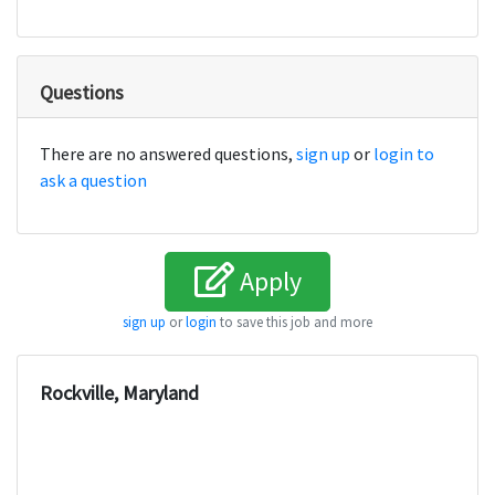
Questions
There are no answered questions,
sign up
or
login to
ask a question
Apply
sign up
or
login
to save this job and more
Rockville, Maryland