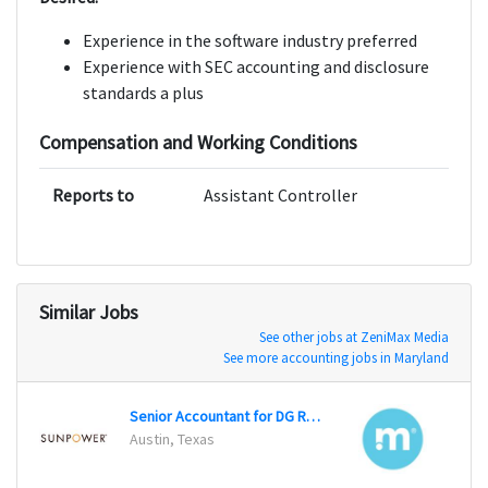
Experience in the software industry preferred
Experience with SEC accounting and disclosure
standards a plus
Compensation and Working Conditions
Reports to
Assistant Controller
Similar Jobs
See other jobs at ZeniMax Media
See more accounting jobs in Maryland
Senior Accountant for DG Residential
Senio
Austin, Texas
San Fr