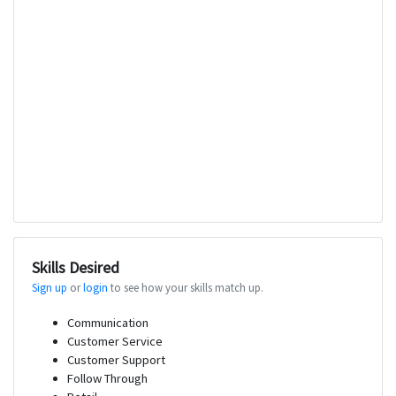
Skills Desired
Sign up
or
login
to see how your skills match up.
Communication
Customer Service
Customer Support
Follow Through