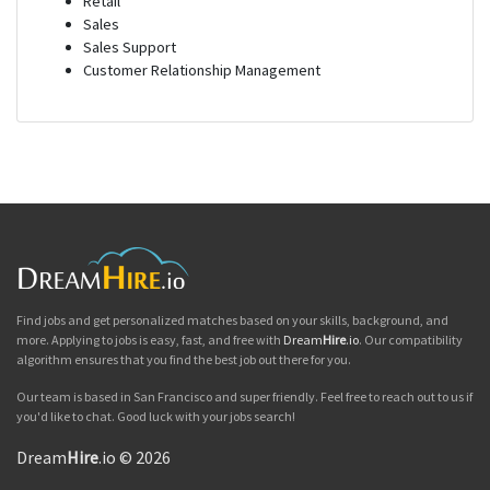
Retail
Sales
Sales Support
Customer Relationship Management
Find jobs and get personalized matches based on your skills, background, and
more. Applying to jobs is easy, fast, and free with
Dream
Hire
.io
. Our compatibility
algorithm ensures that you find the best job out there for you.
Our team is based in San Francisco and super friendly. Feel free to reach out to us if
you'd like to chat. Good luck with your jobs search!
Dream
Hire
.io © 2026