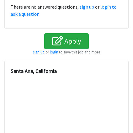
There are no answered questions,
sign up
or
login to
ask a question
Apply
sign up
or
login
to save this job and more
Santa Ana, California