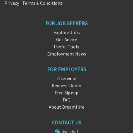
Privacy
|
Terms & Conditions
FOR JOB SEEKERS
Explore Jobs
Get Advice
Useful Tools
Employment News
FOR EMPLOYERS
Overview
Request Demo
Free Signup
FAQ
About DreamHire
CONTACT US
live chat