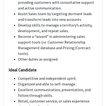
providing customers with consultative support
and active communication.
Assist Sales team by targeting dormant leads
and transform leads into new accounts.
Develop skills to manage a territory’s activity,
development, and repeat sales.
Become a “wizard” in administering sales
support tools (i.e. Customer Relationship
Management database and Pricing/Contract
tools).
Other duties as assigned.
Ideal Candidate
Competitive and independent spirit.
Organized and able to self-manage.
Excellent communication, presentation, and
follow through skills.
Retail, customer service, or sales experience