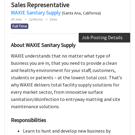
Sales Representative
WAXIE Sanitary Supply
(Santa Ana, California)
All Jobs
California
Sales
Full Time
Job Posting Details
About WAXIE Sanitary Supply
WAXIE understands that no matter what type of
business you are in, that you need to provide a clean
and healthy environment for your staff, customers,
students or patients – at the lowest total cost. That’s
why WAXIE delivers total facility supply solutions for
every market sector, from innovative surface
sanitation/disinfection to entryway matting and site
maintenance solutions.
Responsibilities
Learn to hunt and develop new business by