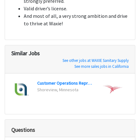
strongly preferred.
Valid driver’s license.
And most of all, a very strong ambition and drive
to thrive at Waxie!
Similar Jobs
See other jobs at WAXIE Sanitary Supply
See more sales jobs in California
Customer Operations Representative
Sales
Shoreview, Minnesota
Cleve
Questions