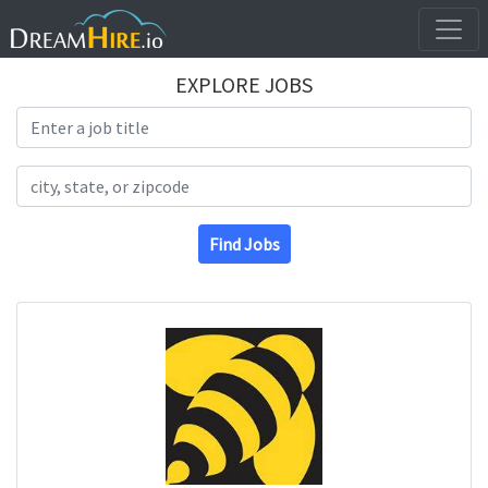
EXPLORE JOBS
Search Title
Search Location
Find Jobs