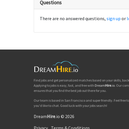
Questions
There are no answered questions,
sign up
or
l
Find jobs and get personalized matches based on your skills, ba
Applying to jobs is easy, fast, and free with
Dream
Hire
.io
. Our com
ensures that you find the best job out there for you.
Our team is based in San Francisco and super friendly. Feel free to 
you'd like to chat. Good luck with your jobs search!
Dream
Hire
.io © 2026
Privacy
|
Terms & Conditions