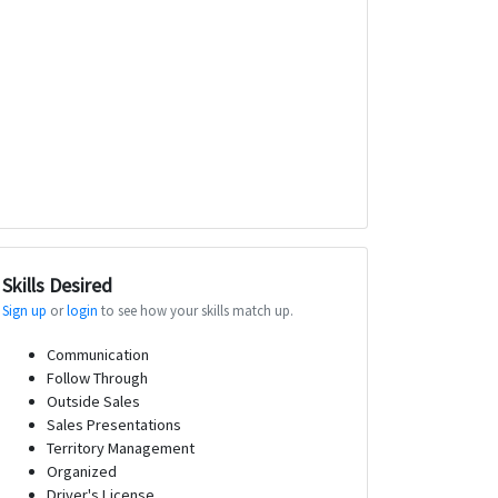
Skills Desired
Sign up
or
login
to see how your skills match up.
Communication
Follow Through
Outside Sales
Sales Presentations
Territory Management
Organized
Driver's License