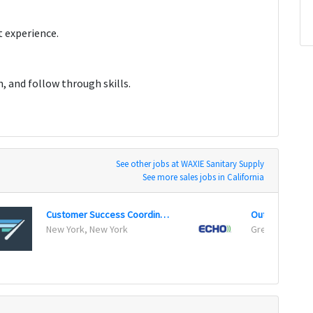
 experience.
 and follow through skills.
See other jobs at WAXIE Sanitary Supply
See more sales jobs in California
Customer Success Coordinator
Outside Sales 
New York, New York
Green Bay, Wi