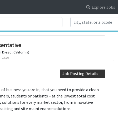
Explore Jobs
Search Title
sentative
n Diego, California)
Sales
Job Posting Details
f business you are in, that you need to provide a clean
mers, students or patients – at the lowest total cost.
ly solutions for every market sector, from innovative
matting and site maintenance solutions.