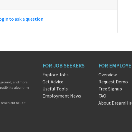
ogin to ask a question
FOR JOB SEEKERS
FOR EMPLOYE
Explore Jobs
Overview
Get Advice
Request Demo
ckground, and more.
patibility algorithm
Useful Tools
Free Signup
Employment News
FAQ
About DreamHir
reach out to us if