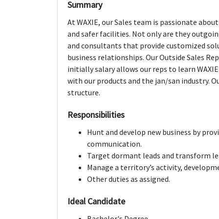
Summary
At WAXIE, our Sales team is passionate about 
and safer facilities. Not only are they outgoin
and consultants that provide customized sol
business relationships. Our Outside Sales Reps
initially salary allows our reps to learn WAX
with our products and the jan/san industry. O
structure.
Responsibilities
Hunt and develop new business by provi
communication.
Target dormant leads and transform le
Manage a territory’s activity, developm
Other duties as assigned.
Ideal Candidate
Bachelor's Degree.