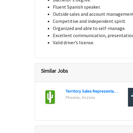
Fluent Spanish speaker.
Outside sales and account management
Competitive and independent spirit.
Organized and able to self-manage.
Excellent communication, presentation,
Valid driver’s license.
Similar Jobs
Territory Sales Representative
Phoenix, Arizona