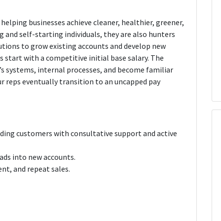
helping businesses achieve cleaner, healthier, greener,
g and self-starting individuals, they are also hunters
utions to grow existing accounts and develop new
 start with a competitive initial base salary. The
IE’s systems, internal processes, and become familiar
ur reps eventually transition to an uncapped pay
ding customers with consultative support and active
ads into new accounts.
ent, and repeat sales.