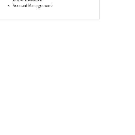
Account Management
Executive
Outside Sales Executive
sconsin
Long Beach, California