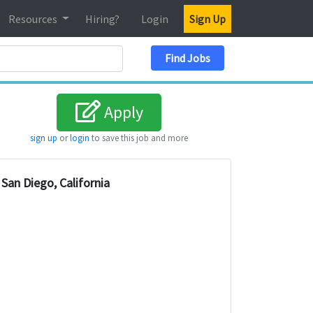
Resources
Hiring?
Login
Sign Up
Search Location
Find Jobs
Apply
sign up
or
login
to save this job and more
San Diego, California