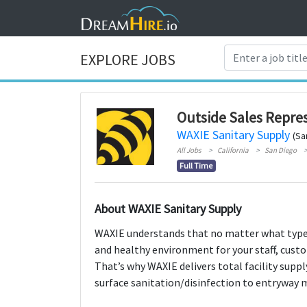
EXPLORE JOBS
Outside Sales Repre
WAXIE Sanitary Supply
(Sa
All Jobs
California
San Diego
Full Time
About WAXIE Sanitary Supply
WAXIE understands that no matter what type o
and healthy environment for your staff, custo
That’s why WAXIE delivers total facility supp
surface sanitation/disinfection to entryway 