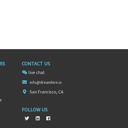
RS
CONTACT US
live chat
in
fo@dream
hire.io
San Francisco, CA
e
FOLLOW US