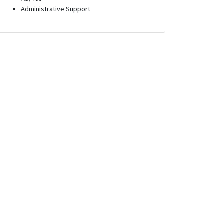
Administrative Support