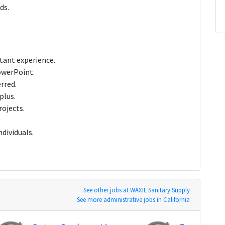
ds.
stant experience.
PowerPoint.
rred.
plus.
rojects.
ndividuals.
See other jobs at WAXIE Sanitary Supply
See more administrative jobs in California