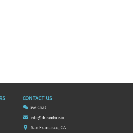
Territory Sales Representative
Territory Sales Representative
nessee
Knoxville, Tennessee
RS
CONTACT US
live chat
info@dreamh
ire.
io
San Francisco, CA