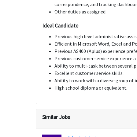
correspondence, and tracking dashboar
Other duties as assigned.
Ideal Candidate
Previous high level administrative assi
Efficient in Microsoft Word, Excel and 
Previous AS400 (Aplus) experience prefe
Previous customer service experience a 
Ability to multi-task between several p
Excellent customer service skills.
Ability to work with a diverse group of i
High school diploma or equivalent.
Similar Jobs