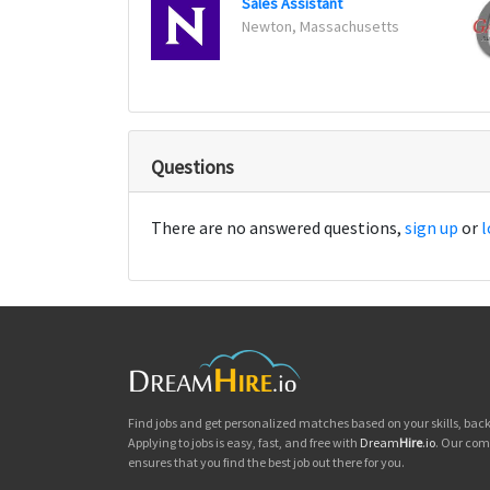
Sales Assistant
Newton, Massachusetts
Questions
There are no answered questions,
sign up
or
l
Find jobs and get personalized matches based on your skills, ba
Applying to jobs is easy, fast, and free with
Dream
Hire
.io
. Our com
ensures that you find the best job out there for you.