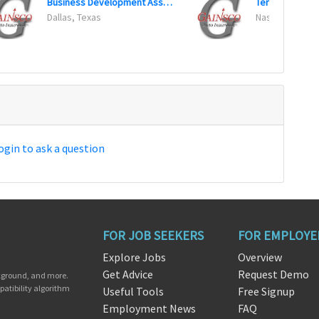
Business Development Associate
Dallas, Texas
Nashville, Ten
ogin to ask a question
FOR JOB SEEKERS
FOR EMPLOYE
Explore Jobs
Overview
Get Advice
Request Demo
ckground, and more.
patibility algorithm
Useful Tools
Free Signup
Employment News
FAQ