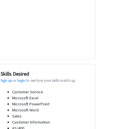
Skills Desired
Sign up
or
login
to see how your skills match up.
Customer Service
Microsoft Excel
Microsoft PowerPoint
Microsoft Word
Sales
Customer Information
AS/400