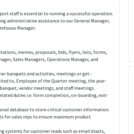
ort staff is essential to running a successful operation.
ming administrative assistance to our General Manager,
arehouse Manager.
ations, memos, proposals, bids, flyers, lists, forms,
anager, Sales Managers, Operations Manager, and
er banquets and activities, meetings or get–
imited to, Employee of the Quarter meeting, the year-
 banquet, vendor meetings, and staff meetings.
elated duties i.e. form completion, on-boarding, exit-
onal database to store critical customer information.
s for sales reps to ensure maximum product
g systems for customer leads such as email blasts,