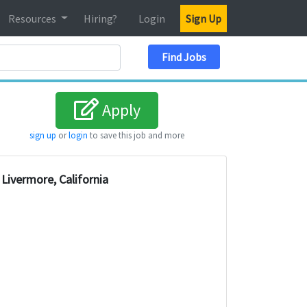
Resources
Hiring?
Login
Sign Up
Search Location
Find Jobs
Apply
sign up
or
login
to save this job and more
Livermore, California