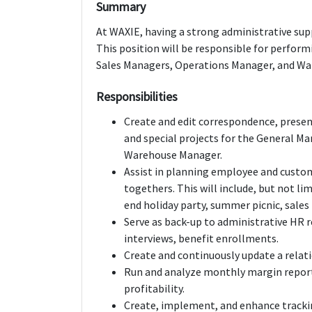
Summary
At WAXIE, having a strong administrative supp
This position will be responsible for perfor
Sales Managers, Operations Manager, and W
Responsibilities
Create and edit correspondence, present
and special projects for the General M
Warehouse Manager.
Assist in planning employee and custom
togethers. This will include, but not l
end holiday party, summer picnic, sales
Serve as back-up to administrative HR r
interviews, benefit enrollments.
Create and continuously update a relati
Run and analyze monthly margin report
profitability.
Create, implement, and enhance trackin