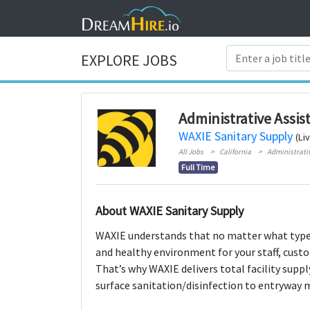
EXPLORE JOBS
Administrative Assis
WAXIE Sanitary Supply
(Li
All Jobs
California
Administrati
Full Time
About WAXIE Sanitary Supply
WAXIE understands that no matter what type o
and healthy environment for your staff, custo
That’s why WAXIE delivers total facility supp
surface sanitation/disinfection to entryway 