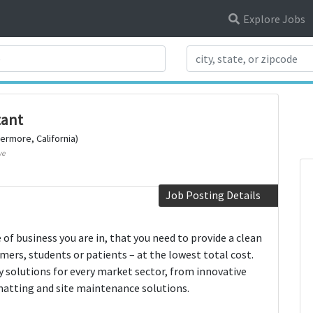
Explore Jobs
Search Title
tant
vermore, California)
ve
Job Posting Details
f business you are in, that you need to provide a clean
mers, students or patients – at the lowest total cost.
ly solutions for every market sector, from innovative
matting and site maintenance solutions.