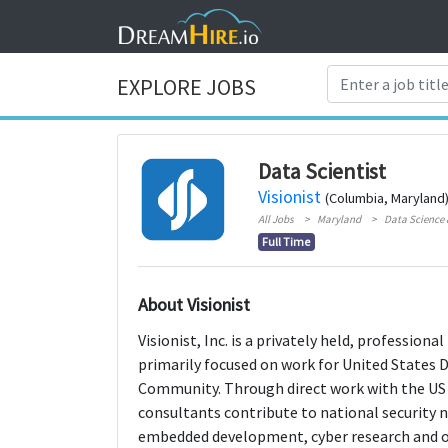
EXPLORE JOBS
Data Scientist
Visionist
(Columbia, Maryland
All Jobs
Maryland
Data Science 
Full Time
About Visionist
Visionist, Inc. is a privately held, professio
primarily focused on work for United States 
Community. Through direct work with the US 
consultants contribute to national security n
embedded development, cyber research and op