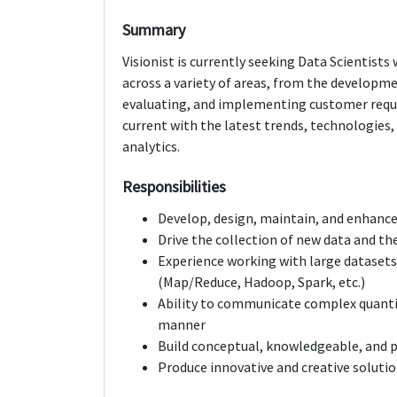
Summary
Visionist is currently seeking Data Scientists
across a variety of areas, from the developm
evaluating, and implementing customer requi
current with the latest trends, technologies,
analytics.
Responsibilities
Develop, design, maintain, and enhance
Drive the collection of new data and th
Experience working with large datasets
(Map/Reduce, Hadoop, Spark, etc.)
Ability to communicate complex quantita
manner
Build conceptual, knowledgeable, and 
Produce innovative and creative soluti