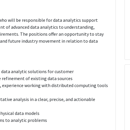
 who will be responsible for data analytics support
ent of advanced data analytics to understanding,
rements. The positions offer an opportunity to stay
 and future industry movement in relation to data
 data analytic solutions for customer
e refinement of existing data sources
, experience working with distributed computing tools
tive analysis in a clear, precise, and actionable
physical data models
ons to analytic problems