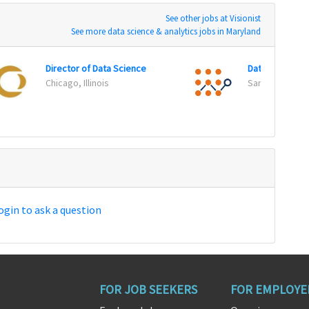
See other jobs at Visionist
See more data science & analytics jobs in Maryland
Director of Data Science
Data Scientist
Chicago, Illinois
San Francisco, 
ogin to ask a question
FOR JOB SEEKERS
FOR EMPLOYE