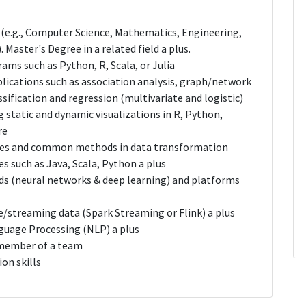
d (e.g., Computer Science, Mathematics, Engineering,
 Master's Degree in a related field a plus.
ams such as Python, R, Scala, or Julia
plications such as association analysis, graph/network
assification and regression (multivariate and logistic)
static and dynamic visualizations in R, Python,
re
ures and common methods in data transformation
 such as Java, Scala, Python a plus
s (neural networks & deep learning) and platforms
e/streaming data (Spark Streaming or Flink) a plus
guage Processing (NLP) a plus
a member of a team
on skills