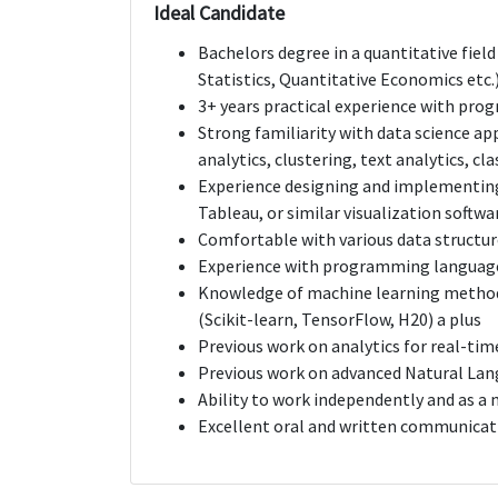
Ideal Candidate
Bachelors degree in a quantitative fiel
Statistics, Quantitative Economics etc.).
3+ years practical experience with progr
Strong familiarity with data science ap
analytics, clustering, text analytics, cl
Experience designing and implementing 
Tableau, or similar visualization softwa
Comfortable with various data struct
Experience with programming languages
Knowledge of machine learning method
(Scikit-learn, TensorFlow, H20) a plus
Previous work on analytics for real-tim
Previous work on advanced Natural Lan
Ability to work independently and as 
Excellent oral and written communicati