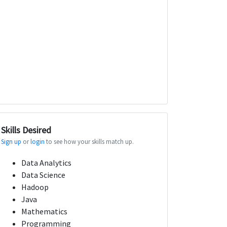
Skills Desired
Sign up
or
login
to see how your skills match up.
Data Analytics
Data Science
Hadoop
Java
Mathematics
Programming