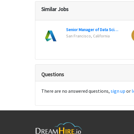
Similar Jobs
Senior Manager of Data Science
San Francisco, California
Questions
There are no answered questions,
sign up
or
l