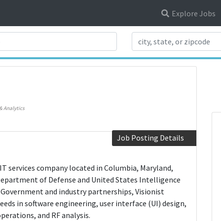
Explore Jobs
Search Title
)
& Analytics
Job Posting Details
nal IT services company located in Columbia, Maryland,
Department of Defense and United States Intelligence
Government and industry partnerships, Visionist
eeds in software engineering, user interface (UI) design,
erations, and RF analysis.