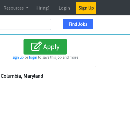
Resources
Hiring?
Login
Sign Up
Search Location
Find Jobs
Apply
sign up
or
login
to save this job and more
Columbia, Maryland