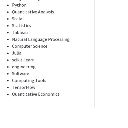
Python
Quantitative Analysis
Scala
Statistics
Tableau
Natural Language Processing
Computer Science
Julia
scikit-learn
engineering
Software
Computing Tools
TensorFlow
Quantitative Economics