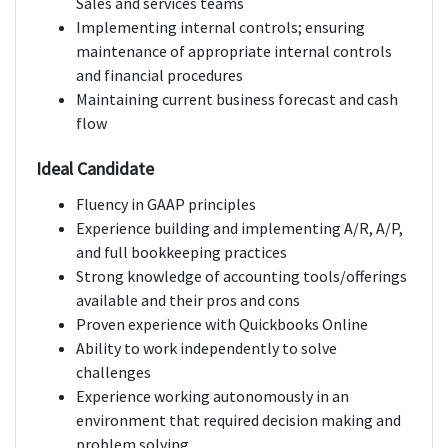
Sales and services teams
Implementing internal controls; ensuring
maintenance of appropriate internal controls
and financial procedures
Maintaining current business forecast and cash
flow
Ideal Candidate
Fluency in GAAP principles
Experience building and implementing A/R, A/P,
and full bookkeeping practices
Strong knowledge of accounting tools/offerings
available and their pros and cons
Proven experience with Quickbooks Online
Ability to work independently to solve
challenges
Experience working autonomously in an
environment that required decision making and
problem solving