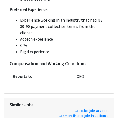
Preferred Experience:
Experience working in an industry that had NET
30-90 payment collection terms from their
clients
Adtech experience
CPA
Big 4 experience
Compensation and Working Conditions
Reports to
CEO
Similar Jobs
See other jobs at Virool
See more finance jobs in California