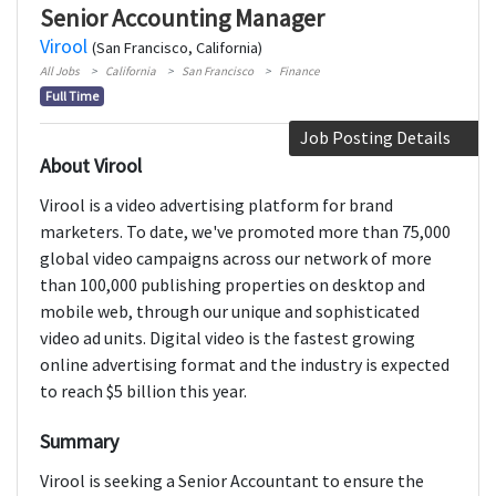
Senior Accounting Manager
Virool
(San Francisco, California)
All Jobs
California
San Francisco
Finance
Full Time
Job Posting Details
About Virool
Virool is a video advertising platform for brand
marketers. To date, we've promoted more than 75,000
global video campaigns across our network of more
than 100,000 publishing properties on desktop and
mobile web, through our unique and sophisticated
video ad units. Digital video is the fastest growing
online advertising format and the industry is expected
to reach $5 billion this year.
Summary
Virool is seeking a Senior Accountant to ensure the