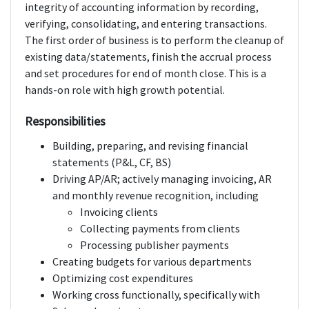
integrity of accounting information by recording,
verifying, consolidating, and entering transactions.
The first order of business is to perform the cleanup of
existing data/statements, finish the accrual process
and set procedures for end of month close. This is a
hands-on role with high growth potential.
Responsibilities
Building, preparing, and revising financial
statements (P&L, CF, BS)
Driving AP/AR; actively managing invoicing, AR
and monthly revenue recognition, including
Invoicing clients
Collecting payments from clients
Processing publisher payments
Creating budgets for various departments
Optimizing cost expenditures
Working cross functionally, specifically with