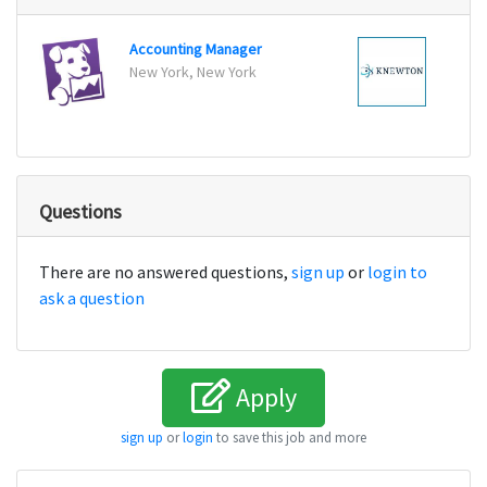
Accounting Manager
Senio
New York, New York
New Y
Questions
There are no answered questions,
sign up
or
login to
ask a question
Apply
sign up
or
login
to save this job and more