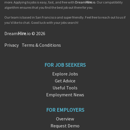
more. Applying to jobs is easy, fast, and free with
Dream
Hire
.io
. Our compatibility
algorithm ensures that you find the best job out there for you.
Our team is based in San Francisco and super friendly. Feel free to reach out to us if
you'd like to chat. Good luck with your jobs search!
Dream
Hire
.io © 2026
Privacy
|
Terms & Conditions
FOR JOB SEEKERS
Explore Jobs
Get Advice
Useful Tools
Employment News
FOR EMPLOYERS
Overview
Request Demo