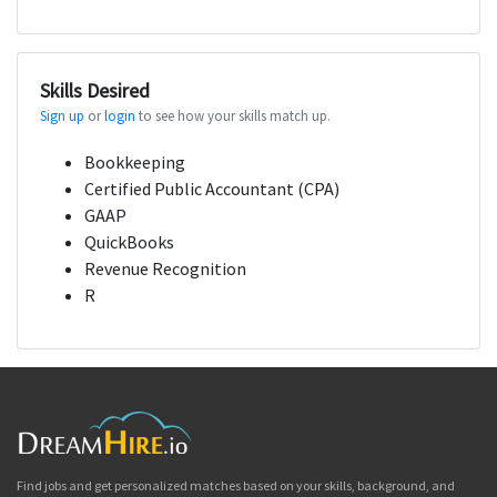
Skills Desired
Sign up
or
login
to see how your skills match up.
Bookkeeping
Certified Public Accountant (CPA)
GAAP
QuickBooks
Revenue Recognition
R
Find jobs and get personalized matches based on your skills, background, and