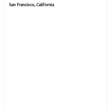
San Francisco, California