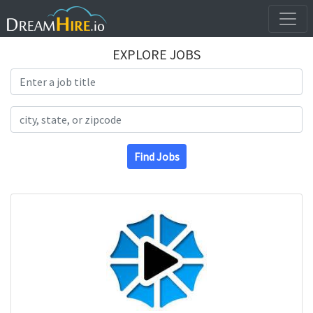
EXPLORE JOBS
Search Title
Search Location
Find Jobs