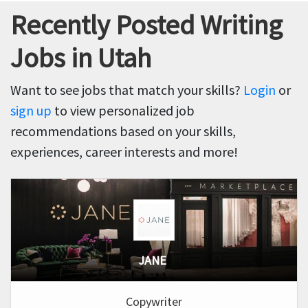
Recently Posted Writing
Jobs in Utah
Want to see jobs that match your skills?
Login
or
sign up
to view personalized job
recommendations based on your skills,
experiences, career interests and more!
JANE
Copywriter