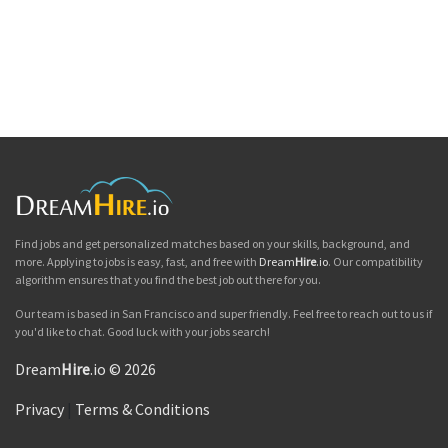
Find jobs and get personalized matches based on your skills, background, and
more. Applying to jobs is easy, fast, and free with
Dream
Hire
.io
. Our compatibility
algorithm ensures that you find the best job out there for you.
Our team is based in San Francisco and super friendly. Feel free to reach out to us if
you'd like to chat. Good luck with your jobs search!
Dream
Hire
.io © 2026
Privacy
|
Terms & Conditions