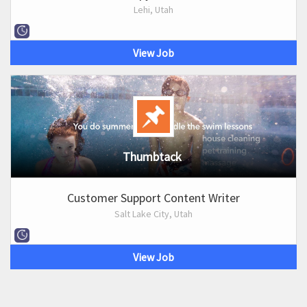
Lehi, Utah
View Job
Thumbtack
Customer Support Content Writer
Salt Lake City, Utah
View Job