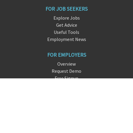
FOR JOB SEEKERS
Explore Jobs
Get Advice
Useful Tools
Employment News
FOR EMPLOYERS
Overview
Request Demo
Free Signup
FAQ
About DreamHire
CONTACT US
live chat
i
nfo@dreamhire
.io