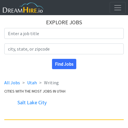
EXPLORE JOBS
Search Title
Search Location
Find Jobs
All Jobs
Utah
Writing
CITIES WITH THE MOST JOBS IN UTAH
Salt Lake City