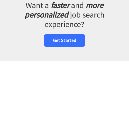
Want a
faster
and
more
personalized
job search
experience?
Get Started