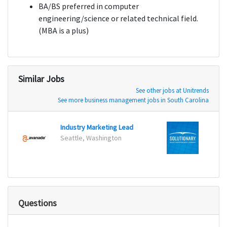
BA/BS preferred in computer
engineering/science or related technical field.
(MBA is a plus)
Similar Jobs
See other jobs at Unitrends
See more business management jobs in South Carolina
Industry Marketing Lead
Produ
Seattle, Washington
Unite
Questions