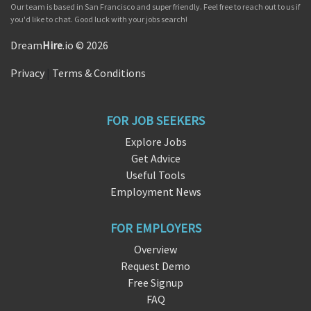
Our team is based in San Francisco and super friendly. Feel free to reach out to us if
you'd like to chat. Good luck with your jobs search!
Dream
Hire
.io © 2026
Privacy
|
Terms & Conditions
FOR JOB SEEKERS
Explore Jobs
Get Advice
Useful Tools
Employment News
FOR EMPLOYERS
Overview
Request Demo
Free Signup
FAQ