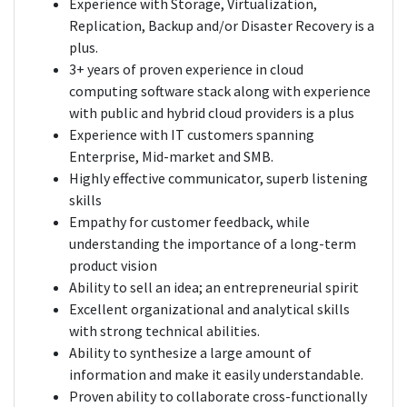
Experience with Storage, Virtualization,
Replication, Backup and/or Disaster Recovery is a
plus.
3+ years of proven experience in cloud
computing software stack along with experience
with public and hybrid cloud providers is a plus
Experience with IT customers spanning
Enterprise, Mid-market and SMB.
Highly effective communicator, superb listening
skills
Empathy for customer feedback, while
understanding the importance of a long-term
product vision
Ability to sell an idea; an entrepreneurial spirit
Excellent organizational and analytical skills
with strong technical abilities.
Ability to synthesize a large amount of
information and make it easily understandable.
Proven ability to collaborate cross-functionally