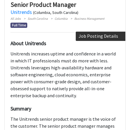
Senior Product Manager
Unitrends
(Columbia, South Carolina)
All Jobs
South Carolina
Columbia
Business Management
Full Time
Job Posting Details
About Unitrends
Unitrends increases uptime and confidence in a world
in which IT professionals must do more with less.
Unitrends leverages high-availability hardware and
software engineering, cloud economics, enterprise
power with consumer-grade design, and customer-
obsessed support to natively provide all-in-one
enterprise backup and continuity.
Summary
The Unitrends senior product manager is the voice of
the customer. The senior product manager manages