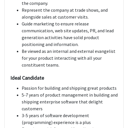
the company.
Represent the company at trade shows, and
alongside sales at customer visits.
Guide marketing to ensure release
communication, web site updates, PR, and lead
generation activities have solid product
positioning and information.
Be viewed as an internal and external evangelist
for your product interacting with all your
constituent teams.
Ideal Candidate
Passion for building and shipping great products
5-7 years of product management in building and
shipping enterprise software that delight
customers
3-5 years of software development
(programming) experience is a plus