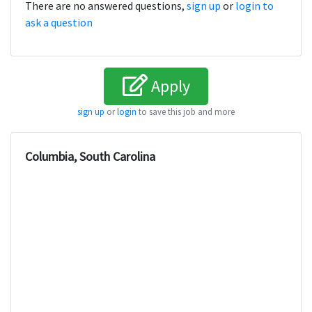
There are no answered questions,
sign up
or
login to
ask a question
Apply
sign up
or
login
to save this job and more
Columbia, South Carolina