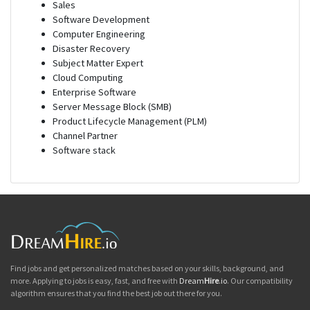
Sales
Software Development
Computer Engineering
Disaster Recovery
Subject Matter Expert
Cloud Computing
Enterprise Software
Server Message Block (SMB)
Product Lifecycle Management (PLM)
Channel Partner
Software stack
Find jobs and get personalized matches based on your skills, background, and
more. Applying to jobs is easy, fast, and free with
Dream
Hire
.io
. Our compatibility
algorithm ensures that you find the best job out there for you.