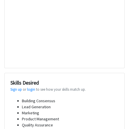
Skills Desired
Sign up
or
login
to see how your skills match up.
Building Consensus
Lead Generation
Marketing
Product Management
Quality Assurance