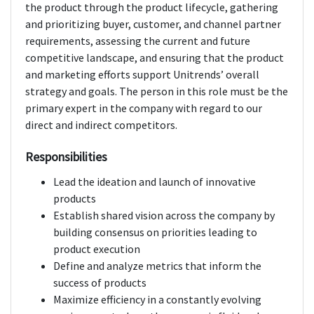
the product through the product lifecycle, gathering
and prioritizing buyer, customer, and channel partner
requirements, assessing the current and future
competitive landscape, and ensuring that the product
and marketing efforts support Unitrends’ overall
strategy and goals. The person in this role must be the
primary expert in the company with regard to our
direct and indirect competitors.
Responsibilities
Lead the ideation and launch of innovative
products
Establish shared vision across the company by
building consensus on priorities leading to
product execution
Define and analyze metrics that inform the
success of products
Maximize efficiency in a constantly evolving