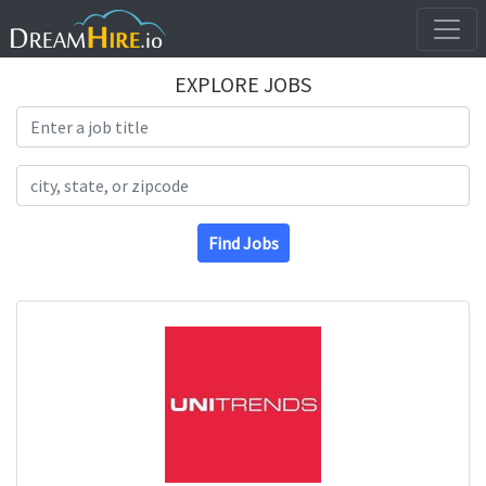
EXPLORE JOBS
Search Title
Search Location
Find Jobs