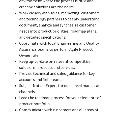
environment where the process is fluid and
creative solutions are the norm
Work closely with sales, marketing, customers
and technology partners to deeply understand,
document, analyze and synthesize customer
needs into product priorities, roadmap plans,
and detailed specifications.
Coordinate with local Engineering and Quality
Assurance teams to perform Agile Product
Owner role
Keep up-to-date on relevant competitive
solutions, products and services.
Provide technical and sales guidance for key
accounts and field teams
Subject Matter Expert for our served market and
channels.
Lead the roadmap process for your elements of
product portfolio.
Communicate with customers and all areas of