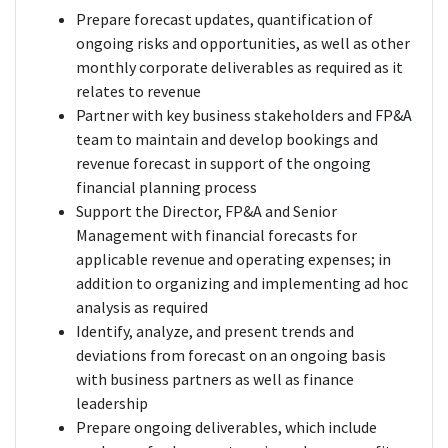
Prepare forecast updates, quantification of
ongoing risks and opportunities, as well as other
monthly corporate deliverables as required as it
relates to revenue
Partner with key business stakeholders and FP&A
team to maintain and develop bookings and
revenue forecast in support of the ongoing
financial planning process
Support the Director, FP&A and Senior
Management with financial forecasts for
applicable revenue and operating expenses; in
addition to organizing and implementing ad hoc
analysis as required
Identify, analyze, and present trends and
deviations from forecast on an ongoing basis
with business partners as well as finance
leadership
Prepare ongoing deliverables, which include