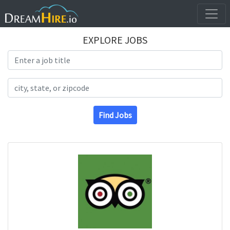
EXPLORE JOBS
Search Title
Search Location
Find Jobs