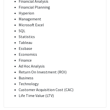
Financial Analysis
Financial Planning
Hyperion
Management
Microsoft Excel
SQL
Statistics
Tableau
Essbase
Economics
Finance
Ad Hoc Analysis
Return On Investment (ROI)
Business
Technology
Customer Acquisition Cost (CAC)
Life Time Value (LTV)