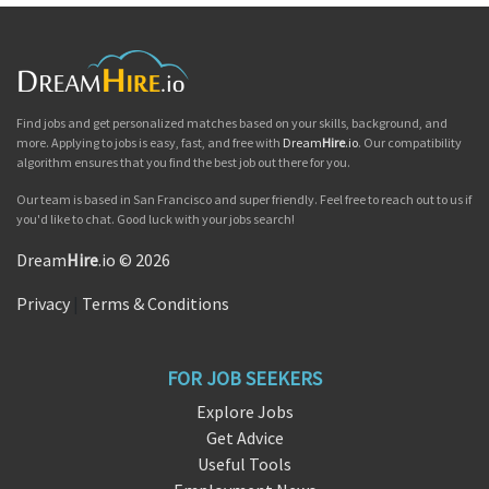
Find jobs and get personalized matches based on your skills, background, and
more. Applying to jobs is easy, fast, and free with
Dream
Hire
.io
. Our compatibility
algorithm ensures that you find the best job out there for you.
Our team is based in San Francisco and super friendly. Feel free to reach out to us if
you'd like to chat. Good luck with your jobs search!
Dream
Hire
.io © 2026
Privacy
|
Terms & Conditions
FOR JOB SEEKERS
Explore Jobs
Get Advice
Useful Tools