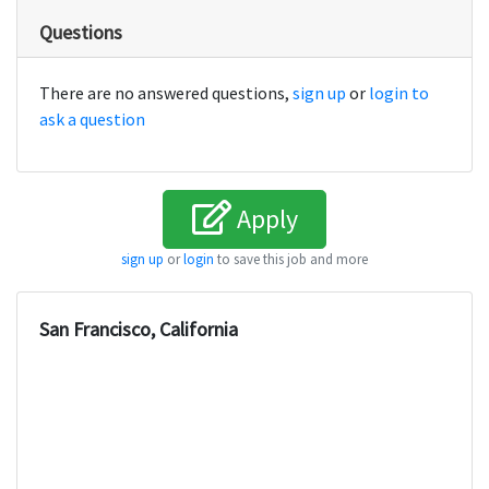
Questions
There are no answered questions,
sign up
or
login to
ask a question
Apply
sign up
or
login
to save this job and more
San Francisco, California