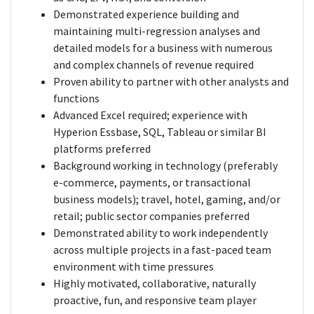
Demonstrated experience building and
maintaining multi-regression analyses and
detailed models for a business with numerous
and complex channels of revenue required
Proven ability to partner with other analysts and
functions
Advanced Excel required; experience with
Hyperion Essbase, SQL, Tableau or similar BI
platforms preferred
Background working in technology (preferably
e-commerce, payments, or transactional
business models); travel, hotel, gaming, and/or
retail; public sector companies preferred
Demonstrated ability to work independently
across multiple projects in a fast-paced team
environment with time pressures
Highly motivated, collaborative, naturally
proactive, fun, and responsive team player