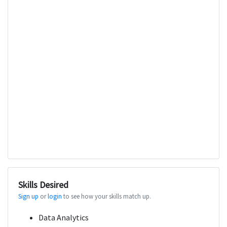
Skills Desired
Sign up
or
login
to see how your skills match up.
Data Analytics