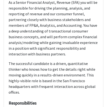
As a Senior Financial Analyst, Revenue (SFA) you will be
responsible for driving the planning, analysis, and
reporting of revenue and our consumer funnel,
partnering closely with business stakeholders and
members of FP&A, Analytics, and Accounting. You have
a deep understanding of transactional consumer
business concepts, and will perform complex financial
analysis/modeling while gaining invaluable experience
in a position with significant responsibility and
interaction with business partners.
The successful candidate is a driven, quantitative
thinker who knows how to get the details right while
moving quickly in a results-driven environment. This
highly-visible role is based in the San Francisco
headquarters with frequent interaction across global
offices.
Responsibilities