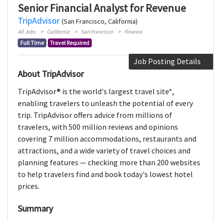
Senior Financial Analyst for Revenue
TripAdvisor
(San Francisco, California)
All Jobs
California
San Francisco
Finance
Full Time
Travel Required
Job Posting Details
About TripAdvisor
TripAdvisor® is the world's largest travel site*,
enabling travelers to unleash the potential of every
trip. TripAdvisor offers advice from millions of
travelers, with 500 million reviews and opinions
covering 7 million accommodations, restaurants and
attractions, and a wide variety of travel choices and
planning features — checking more than 200 websites
to help travelers find and book today's lowest hotel
prices.
Summary