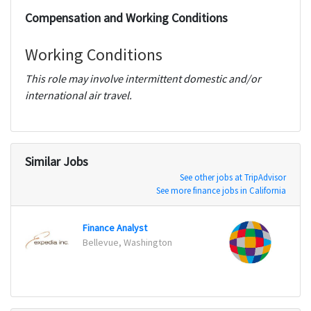
Compensation and Working Conditions
Working Conditions
This role may involve intermittent domestic and/or
international air travel.
Similar Jobs
See other jobs at TripAdvisor
See more finance jobs in California
Finance Analyst
Data 
Bellevue, Washington
Sandy