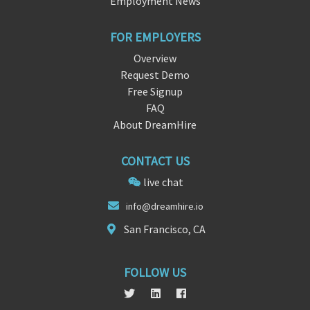
Employment News
FOR EMPLOYERS
Overview
Request Demo
Free Signup
FAQ
About DreamHire
CONTACT US
live chat
i
nfo@dream
hire.io
San Francisco, CA
FOLLOW US