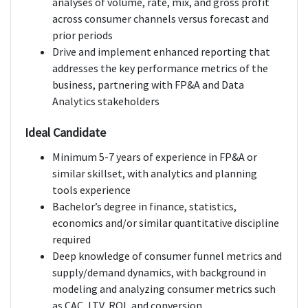
analyses of volume, rate, mix, and gross profit
across consumer channels versus forecast and
prior periods
Drive and implement enhanced reporting that
addresses the key performance metrics of the
business, partnering with FP&A and Data
Analytics stakeholders
Ideal Candidate
Minimum 5-7 years of experience in FP&A or
similar skillset, with analytics and planning
tools experience
Bachelor’s degree in finance, statistics,
economics and/or similar quantitative discipline
required
Deep knowledge of consumer funnel metrics and
supply/demand dynamics, with background in
modeling and analyzing consumer metrics such
as CAC, LTV, ROI, and conversion