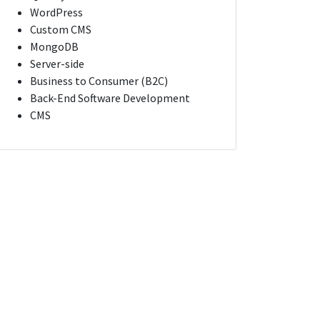
WordPress
Custom CMS
MongoDB
Server-side
Business to Consumer (B2C)
Back-End Software Development
CMS
ologist
Lead Software Engineer / Tech Lead
 York
New York, New York