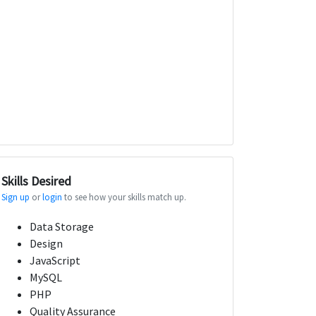
Skills Desired
Sign up
or
login
to see how your skills match up.
Data Storage
Design
JavaScript
MySQL
PHP
Quality Assurance