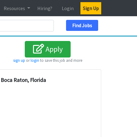
Resources
Hiring?
Login
Sign Up
Search Location
Find Jobs
Apply
sign up
or
login
to save this job and more
Boca Raton, Florida