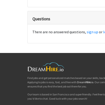
Questions
There are no answered questions,
sign up
or
l
Find jobs and get personalized matches based on your skills, ba
Applying to jobs is easy, fast, and free with
Dream
Hire
.io
. Our com
ensures that you find the best job out there for you.
Our team is based in San Francisco and super friendly. Feel free to 
you'd like to chat. Good luck with your jobs search!