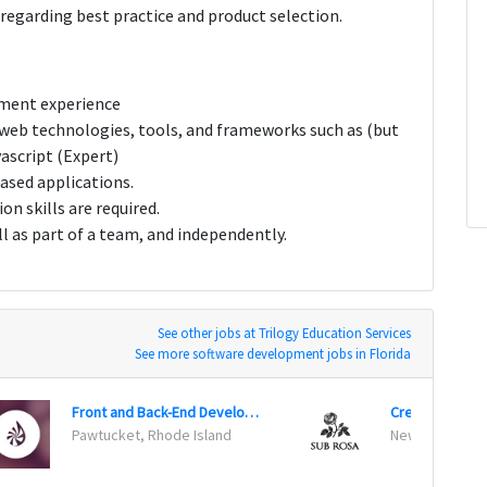
egarding best practice and product selection.
pment experience
 web technologies, tools, and frameworks such as (but
ascript (Expert)
ased applications.
n skills are required.
ll as part of a team, and independently.
See other jobs at Trilogy Education Services
See more software development jobs in Florida
Front and Back-End Developer
Creative Techn
Pawtucket, Rhode Island
New York, New