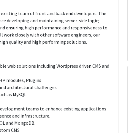
 existing team of front and back end developers. The
nce developing and maintaining server-side logic;
 and ensuring high performance and responsiveness to
l work closely with other software engineers, our
igh quality and high performing solutions.
lable web solutions including Wordpress driven CMS and
 PHP modules, Plugins
nd architectural challenges
such as MySQL
 development teams to enhance existing applications
sence and infrastructure.
SQL and MongoDB.
custom CMS