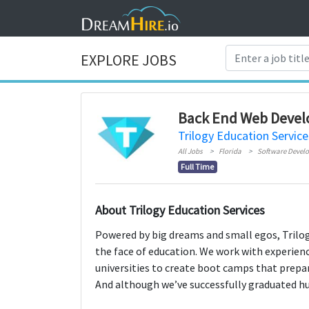
EXPLORE JOBS
Back End Web Devel
Trilogy Education Service
All Jobs
Florida
Software Devel
Full Time
About Trilogy Education Services
Powered by big dreams and small egos, Trilog
the face of education. We work with experien
universities to create boot camps that prepa
And although we’ve successfully graduated hund