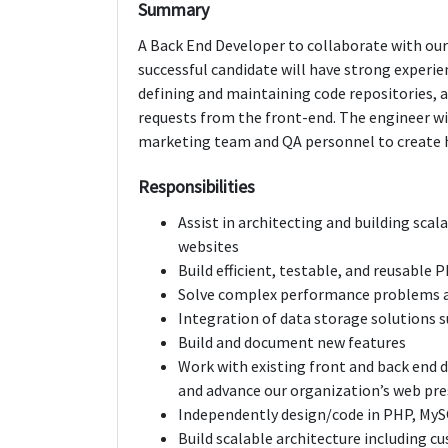
Summary
A Back End Developer to collaborate with our
successful candidate will have strong experie
defining and maintaining code repositories,
requests from the front-end. The engineer wil
marketing team and QA personnel to create h
Responsibilities
Assist in architecting and building sca
websites
Build efficient, testable, and reusable
Solve complex performance problems a
Integration of data storage solutions 
Build and document new features
Work with existing front and back end
and advance our organization’s web pre
Independently design/code in PHP, My
Build scalable architecture including 