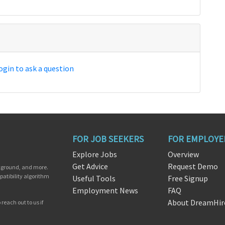
ogin to ask a question
FOR JOB SEEKERS
FOR EMPLOYE
Explore Jobs
Overview
Get Advice
Request Demo
ckground, and more.
patibility algorithm
Useful Tools
Free Signup
Employment News
FAQ
About DreamHir
reach out to us if