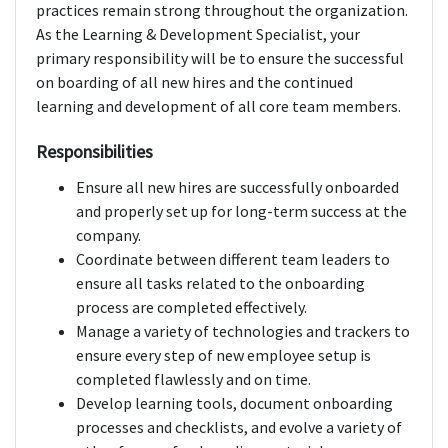
practices remain strong throughout the organization.
As the Learning & Development Specialist, your
primary responsibility will be to ensure the successful
on boarding of all new hires and the continued
learning and development of all core team members.
Responsibilities
Ensure all new hires are successfully onboarded
and properly set up for long-term success at the
company.
Coordinate between different team leaders to
ensure all tasks related to the onboarding
process are completed effectively.
Manage a variety of technologies and trackers to
ensure every step of new employee setup is
completed flawlessly and on time.
Develop learning tools, document onboarding
processes and checklists, and evolve a variety of