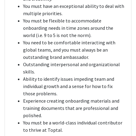
You must have an exceptional ability to deal with
multiple priorities.
You must be flexible to accommodate
onboarding needs in time zones around the
world (i.e. 9 to 5 is not the norm).
You need to be comfortable interacting with
global teams, and you must always be an
outstanding brand ambassador.
Outstanding interpersonal and organizational
skills.
Ability to identify issues impeding team and
individual growth and a sense for how to fix
those problems.
Experience creating onboarding materials and
training documents that are professional and
polished.
You must be a world-class individual contributor
to thrive at Toptal.