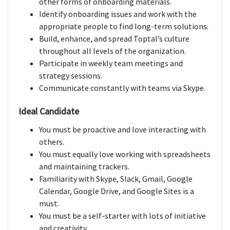
other forms of onboarding materials.
Identify onboarding issues and work with the
appropriate people to find long-term solutions.
Build, enhance, and spread Toptal’s culture
throughout all levels of the organization.
Participate in weekly team meetings and
strategy sessions.
Communicate constantly with teams via Skype.
Ideal Candidate
You must be proactive and love interacting with
others.
You must equally love working with spreadsheets
and maintaining trackers.
Familiarity with Skype, Slack, Gmail, Google
Calendar, Google Drive, and Google Sites is a
must.
You must be a self-starter with lots of initiative
and creativity.