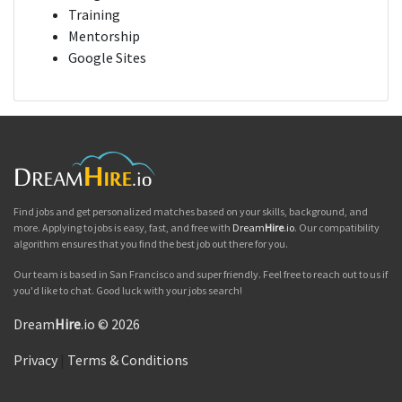
Training
Mentorship
Google Sites
Find jobs and get personalized matches based on your skills, background, and
more. Applying to jobs is easy, fast, and free with
Dream
Hire
.io
. Our compatibility
algorithm ensures that you find the best job out there for you.
Our team is based in San Francisco and super friendly. Feel free to reach out to us if
you'd like to chat. Good luck with your jobs search!
Dream
Hire
.io © 2026
Privacy
|
Terms & Conditions