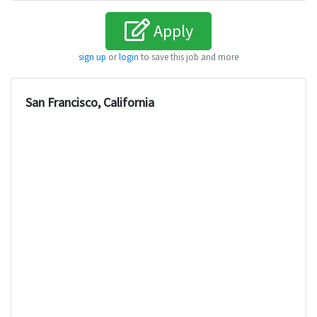
Apply
sign up
or
login
to save this job and more
San Francisco, California