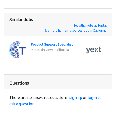
Similar Jobs
See other jobs at Toptal
See more human resources jobs in California
Product Support Specialist I
Mountain View, California
New Y
Questions
There are no answered questions,
sign up
or
login to
ask a question