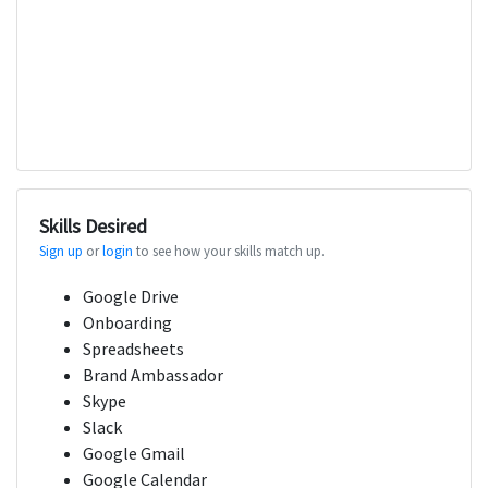
Skills Desired
Sign up
or
login
to see how your skills match up.
Google Drive
Onboarding
Spreadsheets
Brand Ambassador
Skype
Slack
Google Gmail
Google Calendar