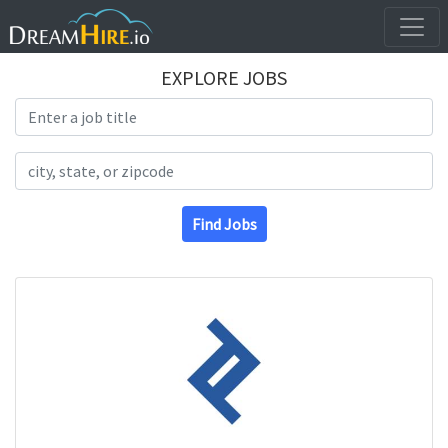
EXPLORE JOBS
Search Title
Search Location
Find Jobs