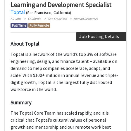
Learning and Development Specialist
Toptal
(San Francisco, California)
All Jobs
California
San Francisco
Human Resources
Full Time
Fully Remote
Job Posting Details
About Toptal
Toptal is a network of the world’s top 3% of software
engineering, design, and finance talent – available on
demand to help companies accelerate, adapt, and
scale. With $100+ million in annual revenue and triple-
digit growth, Toptal is the largest fully distributed
workforce in the world.
Summary
The Toptal Core Team has scaled rapidly, and it is
critical that Toptal’s cultural values of personal
growth and mentorship and our remote work best