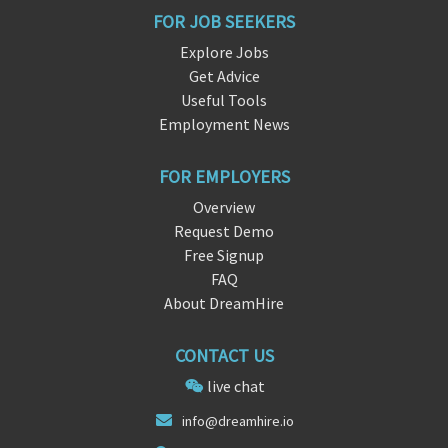
FOR JOB SEEKERS
Explore Jobs
Get Advice
Useful Tools
Employment News
FOR EMPLOYERS
Overview
Request Demo
Free Signup
FAQ
About DreamHire
CONTACT US
live chat
info
@dr
eamhire.io