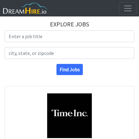
EXPLORE JOBS
Search Title
Search Location
Find Jobs