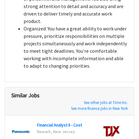
strong attention to detail and accuracy and are
driven to deliver timely and accurate work
product.
Organized: You have a great ability to work under
pressure, prioritize responsibilities on multiple
projects simultaneously and work independently
to meet tight deadlines. You're comfortable
working with incomplete information and able
to adapt to changing priorities.
Similar Jobs
See other jobs at Time Inc.
See more finance jobs in New York
Financial Analyst II - Cost
Cash 
Newark, New Jersey
Marlb