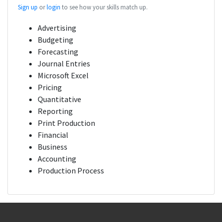
Sign up
or
login
to see how your skills match up.
Advertising
Budgeting
Forecasting
Journal Entries
Microsoft Excel
Pricing
Quantitative
Reporting
Print Production
Financial
Business
Accounting
Production Process