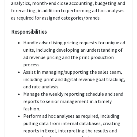
analytics, month-end close accounting, budgeting and
forecasting, in addition to performing ad hoc analyses
as required for assigned categories/brands.
Responsibilities
Handle advertising pricing requests for unique ad
units, including developing an understanding of
ad revenue pricing and the print production
process.
Assist in managing/supporting the sales team,
including print and digital revenue goal tracking,
and rate analysis.
Manage the weekly reporting schedule and send
reports to senior management in a timely
fashion.
Perform ad hoc analyses as required, including
pulling data from internal databases, creating
reports in Excel, interpreting the results and