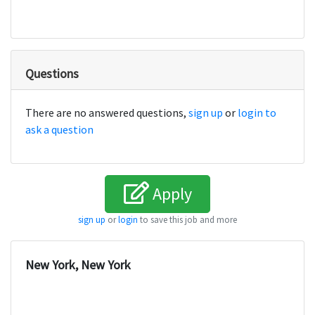
Questions
There are no answered questions,
sign up
or
login to
ask a question
Apply
sign up
or
login
to save this job and more
New York, New York