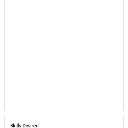
Skills Desired