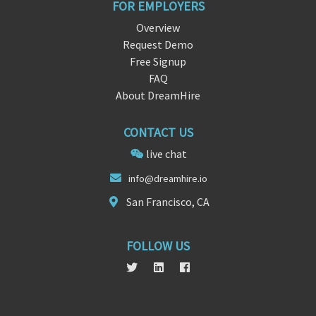
FOR EMPLOYERS
Overview
Request Demo
Free Signup
FAQ
About DreamHire
CONTACT US
live chat
info@dr
e
amhire.io
San Francisco, CA
FOLLOW US