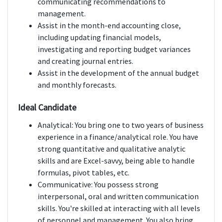
communicating recommendations to
management.
Assist in the month-end accounting close,
including updating financial models,
investigating and reporting budget variances
and creating journal entries.
Assist in the development of the annual budget
and monthly forecasts.
Ideal Candidate
Analytical: You bring one to two years of business
experience in a finance/analytical role. You have
strong quantitative and qualitative analytic
skills and are Excel-savvy, being able to handle
formulas, pivot tables, etc.
Communicative: You possess strong
interpersonal, oral and written communication
skills. You're skilled at interacting with all levels
of personnel and management. You also bring