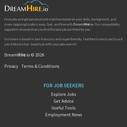
Find jobs and get personalized matches based on your skills, background, and
more. Applying to jobs is easy, fast, and free with
Dream
Hire
.io
. Our compatibility
algorithm ensures that you find the best job out there for you.
Our team is based in San Francisco and super friendly. Feel free to reach out to us if
you'd like to chat. Good luck with your jobs search!
Dream
Hire
.io © 2026
Privacy
|
Terms & Conditions
FOR JOB SEEKERS
Explore Jobs
Get Advice
Useful Tools
Employment News