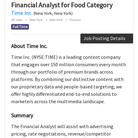
Financial Analyst for Food Category
Time Inc.
(New York, New York)
All Jobs
New York
New York
Finance
Full Time
Job Posting Details
About Time Inc.
Time Inc. (NYSE:TIME) is a leading content company
that engages over 150 million consumers every month
through our portfolio of premium brands across
platforms. By combining our distinctive content with
our proprietary data and people-based targeting, we
offer highly differentiated end-to-end solutions to
marketers across the multimedia landscape.
Summary
The Financial Analyst will assist with advertising
pricing, rate negotiations, revenue/competitor