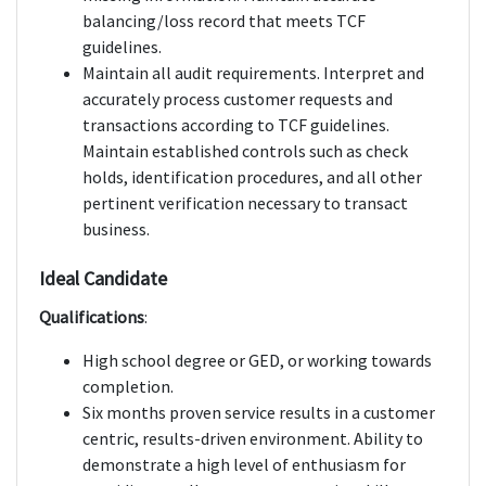
balancing/loss record that meets TCF
guidelines.
Maintain all audit requirements. Interpret and
accurately process customer requests and
transactions according to TCF guidelines.
Maintain established controls such as check
holds, identification procedures, and all other
pertinent verification necessary to transact
business.
Ideal Candidate
Qualifications
:
High school degree or GED, or working towards
completion.
Six months proven service results in a customer
centric, results-driven environment. Ability to
demonstrate a high level of enthusiasm for