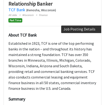
Relationship Banker
TCF Bank
(Kenosha, Wisconsin)
All Jobs
Wisconsin
Finance
Part Time
Job Posting Details
About TCF Bank
Established in 1923, TCF is one of the top performing
banks in the nation – and throughout its history has
maintained a strong foundation. TCF has over 350
branches in Minnesota, Illinois, Michigan, Colorado,
Wisconsin, Indiana, Arizona and South Dakota,
providing retail and commercial banking services. TCF
also conducts commercial leasing and equipment
finance business in all 50 states, commercial inventory
finance business in the U.S. and Canada.
Summary