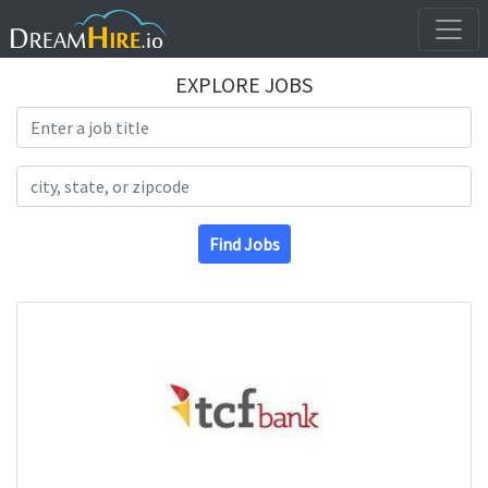
EXPLORE JOBS
Search Title
Search Location
Find Jobs