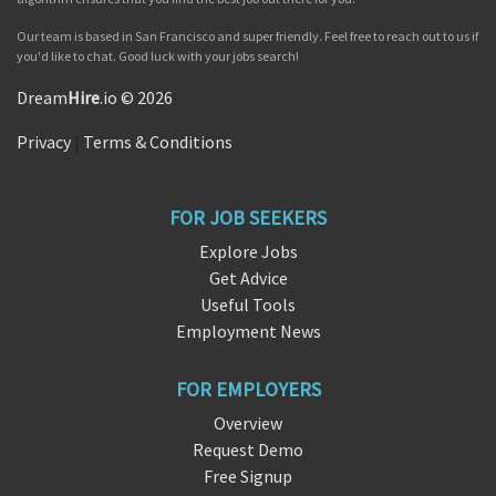
Our team is based in San Francisco and super friendly. Feel free to reach out to us if
you'd like to chat. Good luck with your jobs search!
Dream
Hire
.io © 2026
Privacy
|
Terms & Conditions
FOR JOB SEEKERS
Explore Jobs
Get Advice
Useful Tools
Employment News
FOR EMPLOYERS
Overview
Request Demo
Free Signup