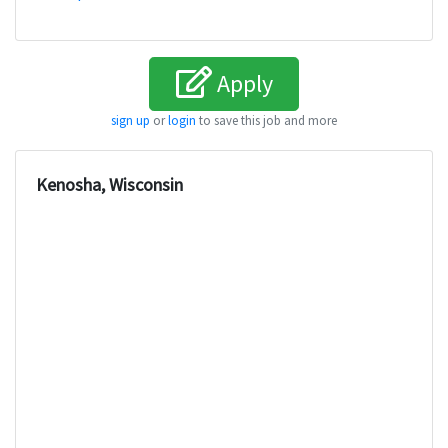
Apply
sign up
or
login
to save this job and more
Kenosha, Wisconsin