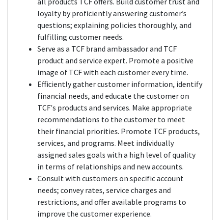
all products TCF offers. Build customer trust and
loyalty by proficiently answering customer’s
questions; explaining policies thoroughly, and
fulfilling customer needs.
Serve as a TCF brand ambassador and TCF
product and service expert. Promote a positive
image of TCF with each customer every time.
Efficiently gather customer information, identify
financial needs, and educate the customer on
TCF's products and services. Make appropriate
recommendations to the customer to meet
their financial priorities. Promote TCF products,
services, and programs. Meet individually
assigned sales goals with a high level of quality
in terms of relationships and new accounts.
Consult with customers on specific account
needs; convey rates, service charges and
restrictions, and offer available programs to
improve the customer experience.