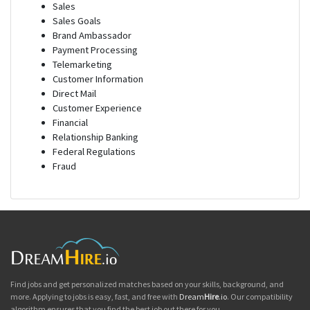
Sales
Sales Goals
Brand Ambassador
Payment Processing
Telemarketing
Customer Information
Direct Mail
Customer Experience
Financial
Relationship Banking
Federal Regulations
Fraud
Find jobs and get personalized matches based on your skills, background, and
more. Applying to jobs is easy, fast, and free with
Dream
Hire
.io
. Our compatibility
algorithm ensures that you find the best job out there for you.