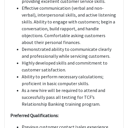
providing excellent customer service skills.
Effective communication (verbal and non-
verbal), interpersonal skills, and active listening
skills. Ability to engage with customers; begin a
conversation, build rapport, and handle
objections. Comfortable asking customers
about their personal finances.
Demonstrated ability to communicate clearly
and professionally while servicing customers.
Highly developed skills and commitment to
customer satisfaction.
Ability to perform necessary calculations;
proficient in basic computer skills.
As a new hire will be required to attend and
successfully pass all testing for TCF’s
Relationship Banking training program.
Preferred Qualifications:
Previous customer contact/sales experience.