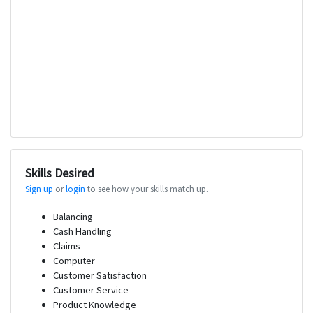
Skills Desired
Sign up
or
login
to see how your skills match up.
Balancing
Cash Handling
Claims
Computer
Customer Satisfaction
Customer Service
Product Knowledge