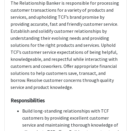
The Relationship Banker is responsible for processing
customer transactions for a variety of products and
services, and upholding TCF’s brand promise by
providing accurate, fast and friendly customer service.
Establish and solidify customer relationships by
understanding their evolving needs and providing
solutions for the right products and services. Uphold
TCF’s customer service expectations of being helpful,
knowledgeable, and respectful while interacting with
customers and coworkers. Offer appropriate financial
solutions to help customers save, transact, and
borrow. Resolve customer concerns through quality
service and product knowledge.
Responsibilities
Build long-standing relationships with TCF
customers by providing excellent customer
service and maintaining thorough knowledge of