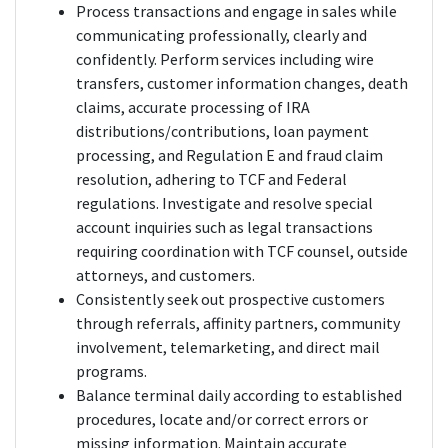
Process transactions and engage in sales while
communicating professionally, clearly and
confidently. Perform services including wire
transfers, customer information changes, death
claims, accurate processing of IRA
distributions/contributions, loan payment
processing, and Regulation E and fraud claim
resolution, adhering to TCF and Federal
regulations. Investigate and resolve special
account inquiries such as legal transactions
requiring coordination with TCF counsel, outside
attorneys, and customers.
Consistently seek out prospective customers
through referrals, affinity partners, community
involvement, telemarketing, and direct mail
programs.
Balance terminal daily according to established
procedures, locate and/or correct errors or
missing information. Maintain accurate