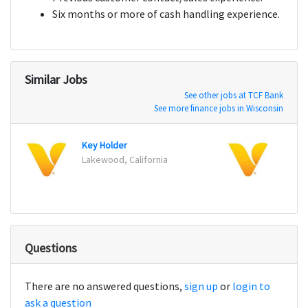
Six months or more of cash handling experience.
Similar Jobs
See other jobs at TCF Bank
See more finance jobs in Wisconsin
Key Holder
Key H
Lakewood, California
Kapol
Questions
There are no answered questions,
sign up
or
login to
ask a question