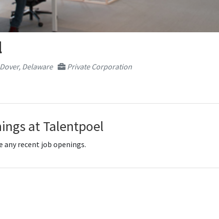
l
Dover, Delaware
Private Corporation
ings at Talentpoel
e any recent job openings.