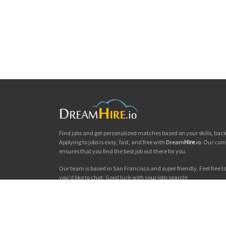
Find jobs and get personalized matches based on your skills, ba
Applying to jobs is easy, fast, and free with
Dream
Hire
.io
. Our com
ensures that you find the best job out there for you.
Our team is based in San Francisco and super friendly. Feel free to 
you'd like to chat. Good luck with your jobs search!
Dream
Hire
.io © 2026
Privacy
|
Terms & Conditions