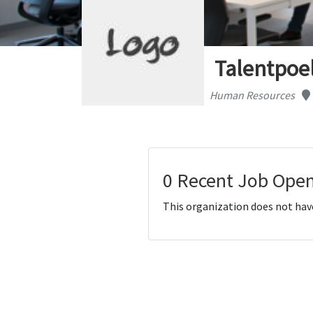
Talentpoe
Human Resources
0 Recent Job Open
This organization does not hav