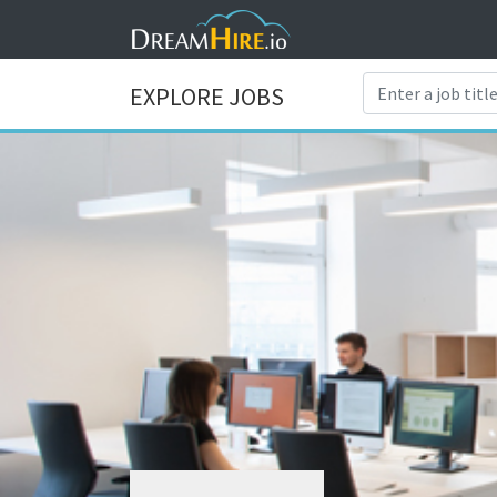
EXPLORE JOBS