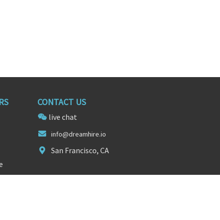
RS
CONTACT US
live chat
inf
o@dre
amhire.io
San Francisco, CA
e
FOLLOW US