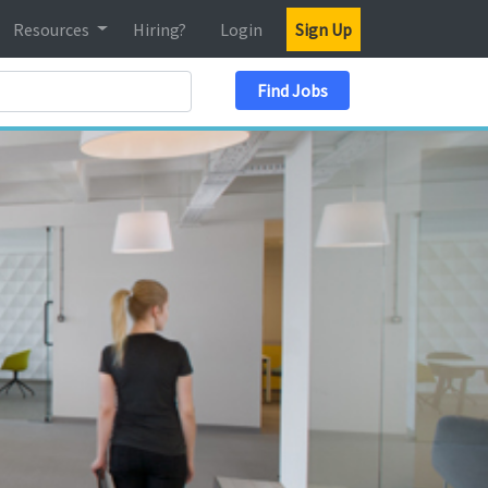
Resources
Hiring?
Login
Sign Up
Search Location
Find Jobs