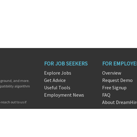
FOR JOB SEEKERS
FOR EMPLOYE
Explore Jobs
Overview
Get Advice
Request Demo
ckground, and more.
patibility algorithm
Useful Tools
Free Signup
Employment News
FAQ
About DreamHir
reach out to us if