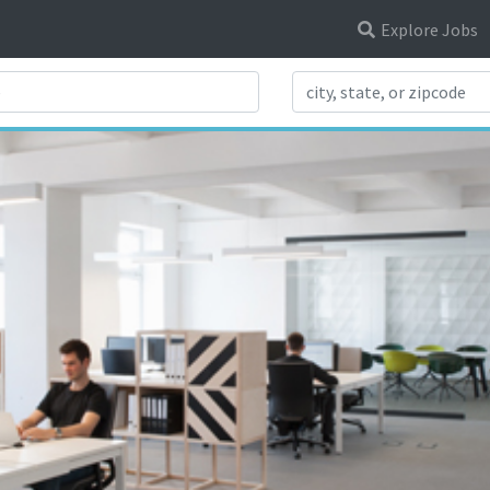
Explore Jobs
Search Title