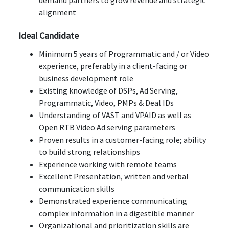
demand partners to grow revenue and strategic
alignment
Ideal Candidate
Minimum 5 years of Programmatic and / or Video
experience, preferably in a client-facing or
business development role
Existing knowledge of DSPs, Ad Serving,
Programmatic, Video, PMPs & Deal IDs
Understanding of VAST and VPAID as well as
Open RTB Video Ad serving parameters
Proven results in a customer-facing role; ability
to build strong relationships
Experience working with remote teams
Excellent Presentation, written and verbal
communication skills
Demonstrated experience communicating
complex information in a digestible manner
Organizational and prioritization skills are