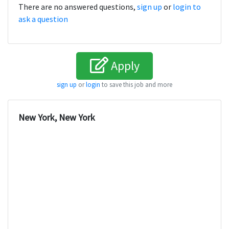
There are no answered questions,
sign up
or
login to
ask a question
Apply
sign up
or
login
to save this job and more
New York, New York