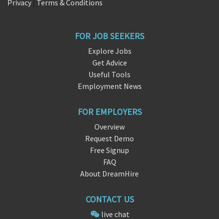
Privacy
|
Terms & Conditions
FOR JOB SEEKERS
Explore Jobs
Get Advice
Useful Tools
Employment News
FOR EMPLOYERS
Overview
Request Demo
Free Signup
FAQ
About DreamHire
CONTACT US
live chat