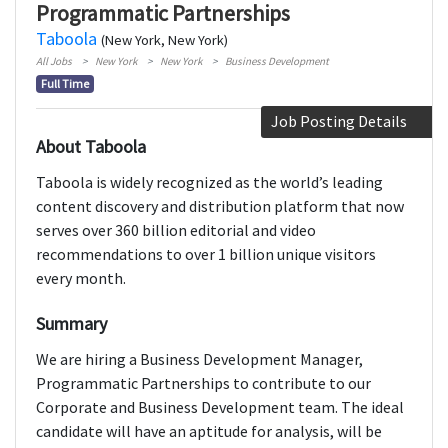
Programmatic Partnerships
Taboola
(New York, New York)
All Jobs
New York
New York
Business Development
Full Time
Job Posting Details
About Taboola
Taboola is widely recognized as the world’s leading
content discovery and distribution platform that now
serves over 360 billion editorial and video
recommendations to over 1 billion unique visitors
every month.
Summary
We are hiring a Business Development Manager,
Programmatic Partnerships to contribute to our
Corporate and Business Development team. The ideal
candidate will have an aptitude for analysis, will be