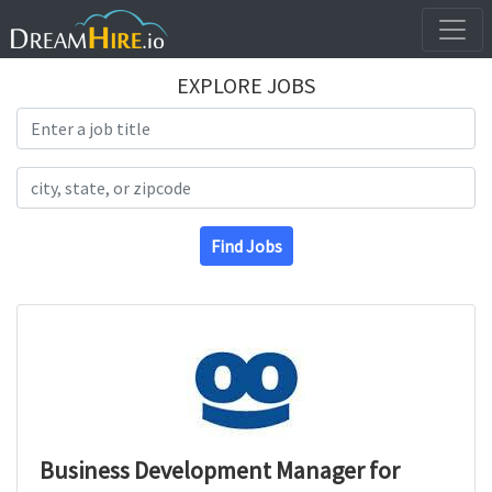
EXPLORE JOBS
Search Title
Search Location
Find Jobs
Business Development Manager for