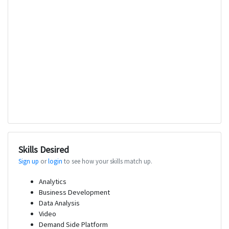
Skills Desired
Sign up
or
login
to see how your skills match up.
Analytics
Business Development
Data Analysis
Video
Demand Side Platform