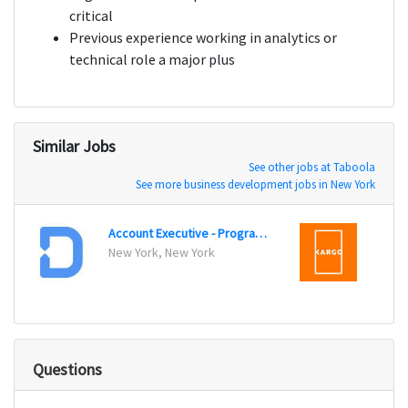
critical
Previous experience working in analytics or
technical role a major plus
Similar Jobs
See other jobs at Taboola
See more business development jobs in New York
Account Executive - Programmatic Sales
New York, New York
New Y
Questions