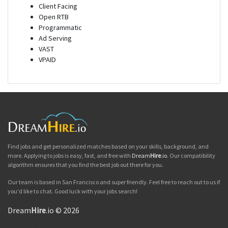
Client Facing
Open RTB
Programmatic
Ad Serving
VAST
VPAID
Find jobs and get personalized matches based on your skills, background, and
more. Applying to jobs is easy, fast, and free with
Dream
Hire
.io
. Our compatibility
algorithm ensures that you find the best job out there for you.
Our team is based in San Francisco and super friendly. Feel free to reach out to us if
you'd like to chat. Good luck with your jobs search!
Dream
Hire
.io © 2026