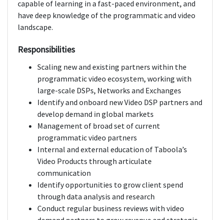
capable of learning in a fast-paced environment, and
have deep knowledge of the programmatic and video
landscape.
Responsibilities
Scaling new and existing partners within the
programmatic video ecosystem, working with
large-scale DSPs, Networks and Exchanges
Identify and onboard new Video DSP partners and
develop demand in global markets
Management of broad set of current
programmatic video partners
Internal and external education of Taboola’s
Video Products through articulate
communication
Identify opportunities to grow client spend
through data analysis and research
Conduct regular business reviews with video