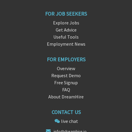
FOR JOB SEEKERS
Explore Jobs
Get Advice
Useful Tools
Employment News
FOR EMPLOYERS
Overview
Request Demo
Free Signup
FAQ
About DreamHire
CONTACT US
live chat
in
fo@dreamhir
e.io