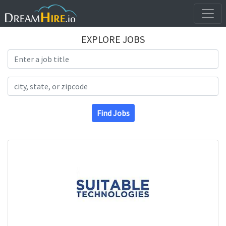
EXPLORE JOBS
Search Title
Search Location
Find Jobs