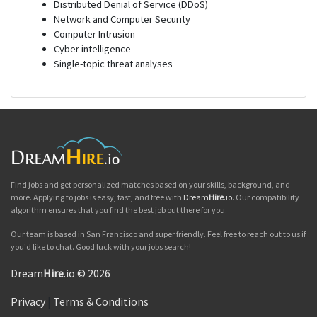
Distributed Denial of Service (DDoS)
Network and Computer Security
Computer Intrusion
Cyber intelligence
Single-topic threat analyses
Find jobs and get personalized matches based on your skills, background, and
more. Applying to jobs is easy, fast, and free with
Dream
Hire
.io
. Our compatibility
algorithm ensures that you find the best job out there for you.
Our team is based in San Francisco and super friendly. Feel free to reach out to us if
you'd like to chat. Good luck with your jobs search!
Dream
Hire
.io © 2026
Privacy
|
Terms & Conditions