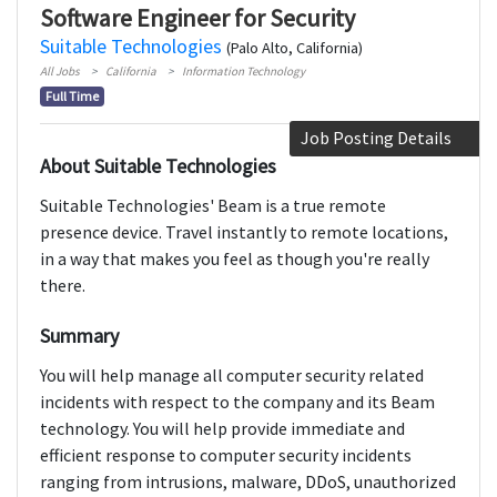
Software Engineer for Security
Suitable Technologies
(Palo Alto, California)
All Jobs
California
Information Technology
Full Time
Job Posting Details
About Suitable Technologies
Suitable Technologies' Beam is a true remote
presence device. Travel instantly to remote locations,
in a way that makes you feel as though you're really
there.
Summary
You will help manage all computer security related
incidents with respect to the company and its Beam
technology. You will help provide immediate and
efficient response to computer security incidents
ranging from intrusions, malware, DDoS, unauthorized