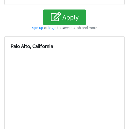
Apply
sign up
or
login
to save this job and more
Palo Alto, California