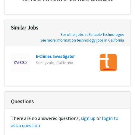
Similar Jobs
See other jobs at Suitable Technologies
See more information technology jobs in California
E-Crimes Investigator
Secur
Sunnyvale, California
Alpha
Questions
There are no answered questions,
sign up
or
login to
ask a question