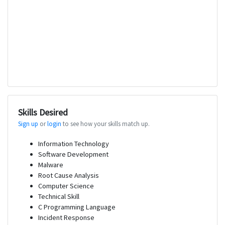
Skills Desired
Sign up
or
login
to see how your skills match up.
Information Technology
Software Development
Malware
Root Cause Analysis
Computer Science
Technical Skill
C Programming Language
Incident Response