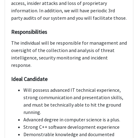
access, insider attacks and loss of proprietary
information. In addition, we will have periodic 3rd
party audits of our system and you will facilitate those.
Responsibilities
The individual will be responsible for management and
oversight of the collection and analysis of threat
intelligence, security monitoring and incident
response.
Ideal Candidate
Will possess advanced IT technical experience,
strong communication and presentation skills,
and must be technically able to hit the ground
running.
Advanced degree in computer science is a plus.
Strong C++ software development experience
Demonstrable knowledge and documented