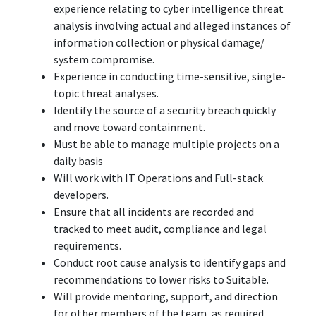
experience relating to cyber intelligence threat
analysis involving actual and alleged instances of
information collection or physical damage/
system compromise.
Experience in conducting time-sensitive, single-
topic threat analyses.
Identify the source of a security breach quickly
and move toward containment.
Must be able to manage multiple projects on a
daily basis
Will work with IT Operations and Full-stack
developers.
Ensure that all incidents are recorded and
tracked to meet audit, compliance and legal
requirements.
Conduct root cause analysis to identify gaps and
recommendations to lower risks to Suitable.
Will provide mentoring, support, and direction
for other members of the team, as required.