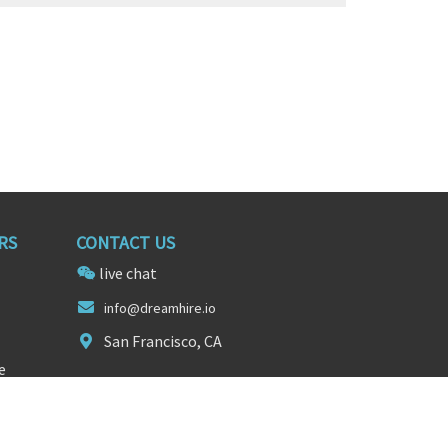
RS
CONTACT US
live chat
info
@dream
hire.io
San Francisco, CA
e
FOLLOW US