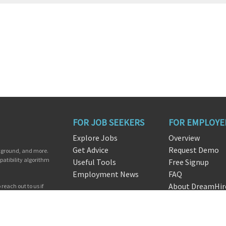
FOR JOB SEEKERS
FOR EMPLOYE
Explore Jobs
Overview
Get Advice
Request Demo
ckground, and more.
patibility algorithm
Useful Tools
Free Signup
Employment News
FAQ
About DreamHir
reach out to us if