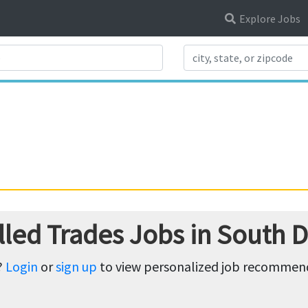
Explore Jobs
Search Title
lled Trades Jobs in South 
?
Login
or
sign up
to view personalized job recommenda