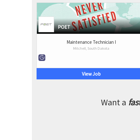
POET
Maintenance Technician I
Mitchell, South Dakota
View Job
Want a
fas