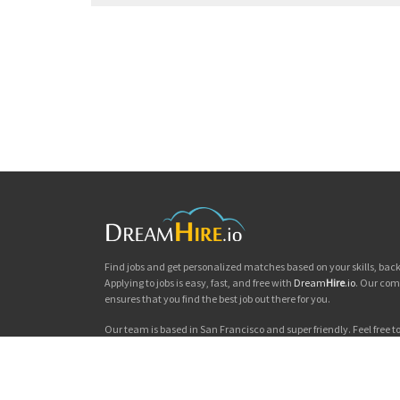
Find jobs and get personalized matches based on your skills, ba
Applying to jobs is easy, fast, and free with
Dream
Hire
.io
. Our com
ensures that you find the best job out there for you.
Our team is based in San Francisco and super friendly. Feel free to 
you'd like to chat. Good luck with your jobs search!
Dream
Hire
.io © 2026