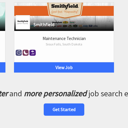
Smithfield
Maintenance Technician
Sioux Falls, South Dakota
View Job
ter
and
more personalized
job search 
Get Started