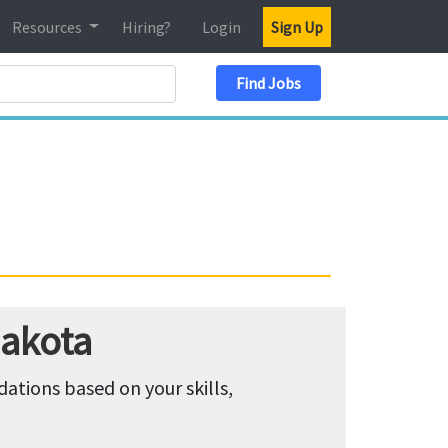
Resources
Hiring?
Login
Sign Up
Search Location
Find Jobs
Dakota
tions based on your skills,