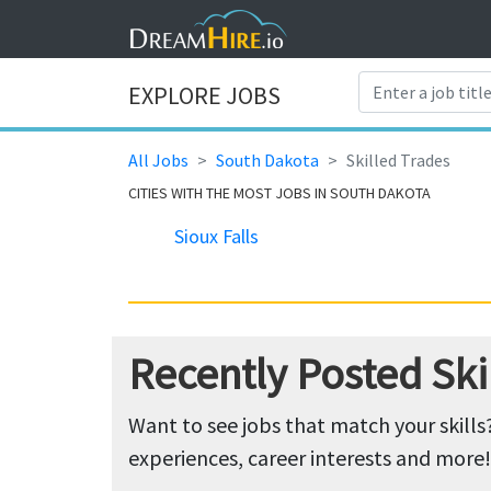
EXPLORE JOBS
All Jobs
South Dakota
Skilled Trades
CITIES WITH THE MOST JOBS IN SOUTH DAKOTA
Sioux Falls
Recently Posted Ski
Want to see jobs that match your skills
experiences, career interests and more!