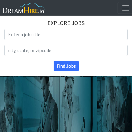
EXPLORE JOBS
Search Title
Search Location
Find Jobs