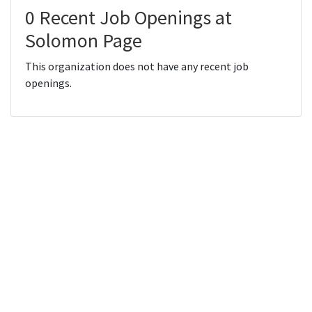
0 Recent Job Openings at
Solomon Page
This organization does not have any recent job
openings.