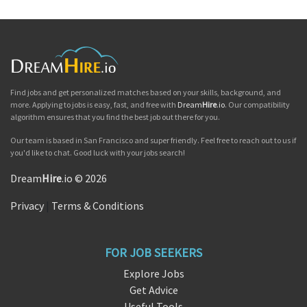
Find jobs and get personalized matches based on your skills, background, and
more. Applying to jobs is easy, fast, and free with
Dream
Hire
.io
. Our compatibility
algorithm ensures that you find the best job out there for you.
Our team is based in San Francisco and super friendly. Feel free to reach out to us if
you'd like to chat. Good luck with your jobs search!
Dream
Hire
.io © 2026
Privacy
|
Terms & Conditions
FOR JOB SEEKERS
Explore Jobs
Get Advice
Useful Tools