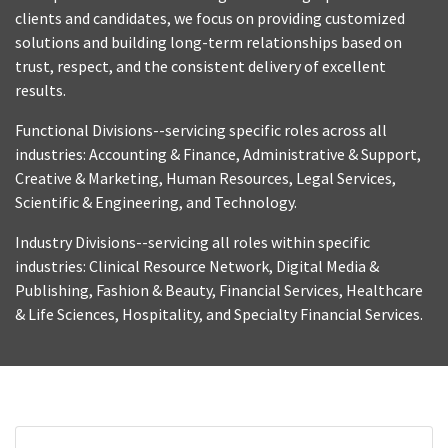
clients and candidates, we focus on providing customized
solutions and building long-term relationships based on
trust, respect, and the consistent delivery of excellent
results.
Functional Divisions--servicing specific roles across all
industries: Accounting & Finance, Administrative & Support,
Creative & Marketing, Human Resources, Legal Services,
Scientific & Engineering, and Technology.
Industry Divisions--servicing all roles within specific
industries: Clinical Resource Network, Digital Media &
Publishing, Fashion & Beauty, Financial Services, Healthcare
& Life Sciences, Hospitality, and Specialty Financial Services.