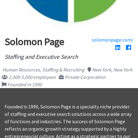
Solomon Page
solomonpage.com/
Staffing and Executive Search
Human Resources, Staffing & Recruiting
New York, New York
2,000-5,000 employees
Private Corporation
Founded in 1990
Founded in 1990, Solomon Page is a specialty niche provider
of staffing and executive search solutions across a wide array
of functions and industries. The success of Solomon Page
reflects an organic growth strategy supported by a highly
entrepreneurial culture. Acting as a strategic partner to our