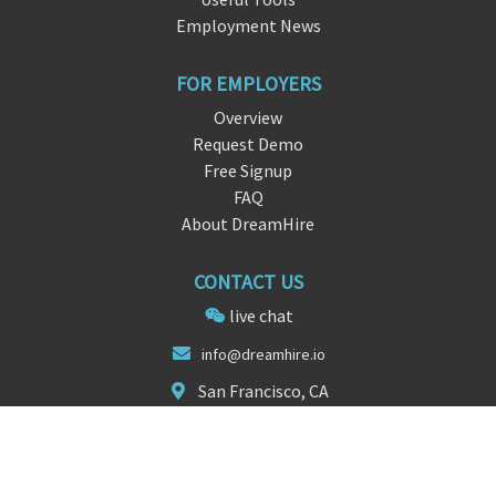
Employment News
FOR EMPLOYERS
Overview
Request Demo
Free Signup
FAQ
About DreamHire
CONTACT US
live chat
info@
dreamhi
re.io
San Francisco, CA
FOLLOW US