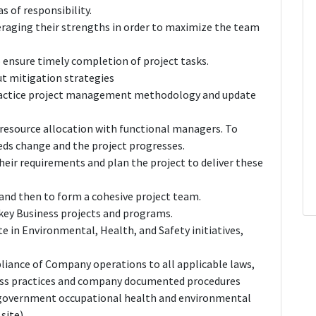
 of responsibility.
raging their strengths in order to maximize the team
o ensure timely completion of project tasks.
ut mitigation strategies
practice project management methodology and update
resource allocation with functional managers. To
eds change and the project progresses.
heir requirements and plan the project to deliver these
w and then to form a cohesive project team.
ey Business projects and programs.
 in Environmental, Health, and Safety initiatives,
pliance of Company operations to all applicable laws,
ess practices and company documented procedures
, government occupational health and environmental
site).