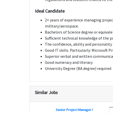
Ideal Candidate
2+ years of experience managing project
military/aerospace.
Bachelors of Science degree or equival
Sufficient technical knowledge of the p
The confidence, ability and personality t
Good IT skills. Particularly: Microsoft P
Superior verbal and written communicat
Good numeracy and literacy
University Degree (BA degree) required
Similar Jobs
Senior Project Manager I