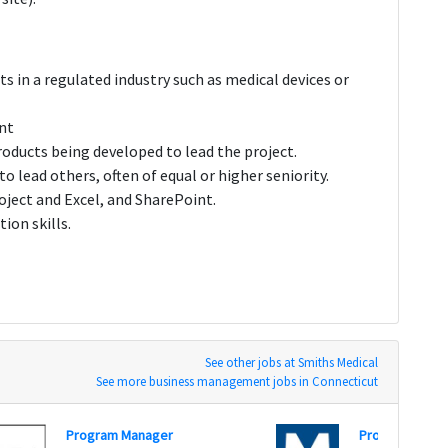
s in a regulated industry such as medical devices or
ent
roducts being developed to lead the project.
o lead others, often of equal or higher seniority.
roject and Excel, and SharePoint.
ion skills.
See other jobs at Smiths Medical
See more business management jobs in Connecticut
Program Manager
Program Mana