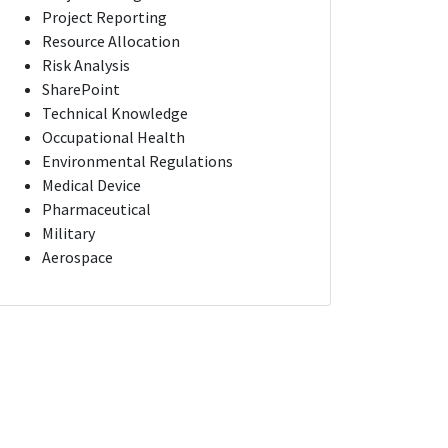
Project Reporting
Resource Allocation
Risk Analysis
SharePoint
Technical Knowledge
Occupational Health
Environmental Regulations
Medical Device
Pharmaceutical
Military
Aerospace