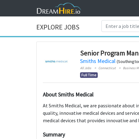
EXPLORE JOBS
Senior Program Man
Smiths Medical
(Southingto
All Jobs
Connecticut
Business 
Full Time
About Smiths Medical
At Smiths Medical, we are passionate about i
quality, innovative medical devices and servic
medical devices that provides innovative and 
Summary