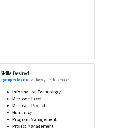
Skills Desired
Sign up
or
login
to see how your skills match up.
Information Technology
Microsoft Excel
Microsoft Project
Numeracy
Program Management
Project Management