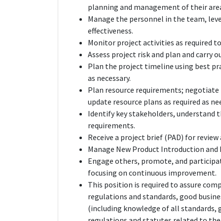
planning and management of their areas
Manage the personnel in the team, leve
effectiveness.
Monitor project activities as required t
Assess project risk and plan and carry o
Plan the project timeline using best 
as necessary.
Plan resource requirements; negotiate 
update resource plans as required as ne
Identify key stakeholders, understand t
requirements.
Receive a project brief (PAD) for revie
Manage New Product Introduction and k
Engage others, promote, and participate
focusing on continuous improvement.
This position is required to assure com
regulations and standards, good busin
(including knowledge of all standards
regulations and statutes related to the 