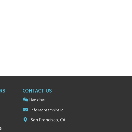
xas
Washington, District of Columbia
RS
CONTACT US
live chat
i
nfo@dreamh
ire.io
San Francisco, CA
e