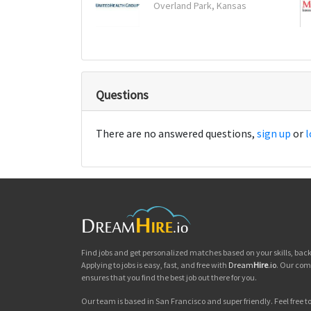
Overland Park, Kansas
Questions
There are no answered questions,
sign up
or
l
Find jobs and get personalized matches based on your skills, ba
Applying to jobs is easy, fast, and free with
Dream
Hire
.io
. Our com
ensures that you find the best job out there for you.
Our team is based in San Francisco and super friendly. Feel free to 