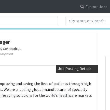
Explore Jobs
Search Title
ager
n, Connecticut)
Management
Job Posting Details
mproving and saving the lives of patients through high
es. We are a leading global manufacturer of specialty
lifesaving solutions for the world’s healthcare markets.