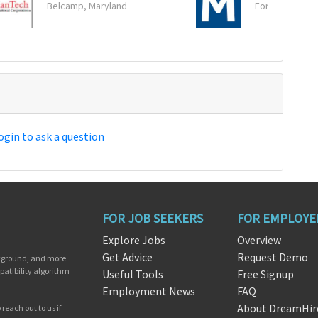
Belcamp, Maryland
Fort Worth, Te
ogin to ask a question
FOR JOB SEEKERS
FOR EMPLOYE
Explore Jobs
Overview
Get Advice
Request Demo
ckground, and more.
patibility algorithm
Useful Tools
Free Signup
Employment News
FAQ
About DreamHir
reach out to us if