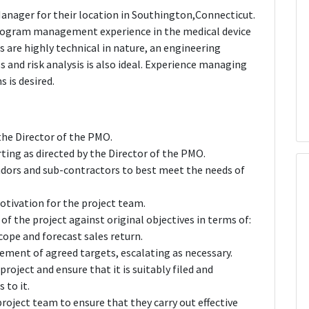
anager for their location in Southington,Connecticut.
 program management experience in the medical device
 are highly technical in nature, an engineering
 and risk analysis is also ideal. Experience managing
 is desired.
the Director of the PMO.
rting as directed by the Director of the PMO.
dors and sub-contractors to best meet the needs of
otivation for the project team.
of the project against original objectives in terms of:
cope and forecast sales return.
ement of agreed targets, escalating as necessary.
oject and ensure that it is suitably filed and
 to it.
oject team to ensure that they carry out effective