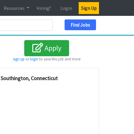
Resources
Hiring?
Login
Sign Up
Search Location
Find Jobs
Apply
sign up
or
login
to save this job and more
Southington, Connecticut