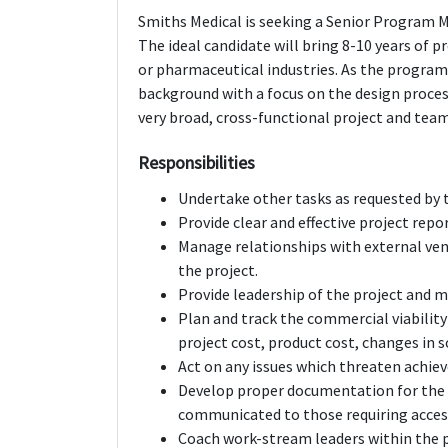
Smiths Medical is seeking a Senior Program M
The ideal candidate will bring 8-10 years of
or pharmaceutical industries. As the programs
background with a focus on the design process
very broad, cross-functional project and teams
Responsibilities
Undertake other tasks as requested by 
Provide clear and effective project repo
Manage relationships with external ven
the project.
Provide leadership of the project and m
Plan and track the commercial viability 
project cost, product cost, changes in s
Act on any issues which threaten achiev
Develop proper documentation for the pr
communicated to those requiring access
Coach work-stream leaders within the pr