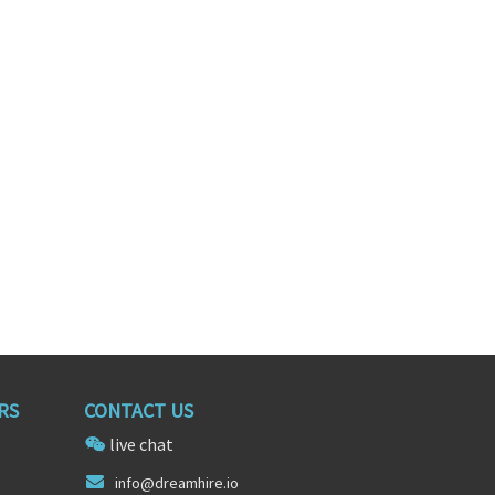
s Engineer
Recruiter
nia
Cleveland, Ohio
RS
CONTACT US
live chat
in
fo@dre
amhire.io