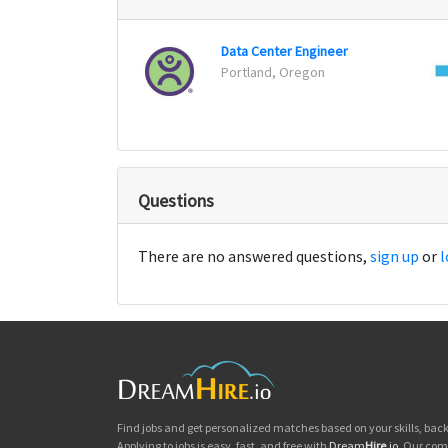
Data Center Engineer
Portland, Oregon
Questions
There are no answered questions,
sign up
or
l
Find jobs and get personalized matches based on your skills, ba
Applying to jobs is easy, fast, and free with
Dream
Hire
.io
. Our com