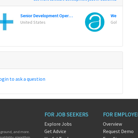
Senior Development Operations Engineer
Web Operation
United States
Goleta, Califor
ogin to ask a question
FOR JOB SEEKERS
FOR EMPLOYE
Explore Jobs
Overview
Get Advice
Request Demo
ckground, and more.
patibility algorithm