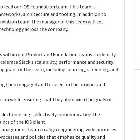
to lead our iOS Foundation team. This team is
rameworks, architecture and tooling. In addition to
ndation team, the manager of this team will set
nd technology across the company.
rs within our Product and Foundation teams to identify
elerate Slack’s scalability, performance and security.
ing plan for the team, including sourcing, screening, and
ing them engaged and focused on the product and
tion while ensuring that they align with the goals of
oduct meetings, effectively communicating the
nts of the iOS client.
management team to align engineering-wide priorities.
rocesses and policies that emphasize quality and