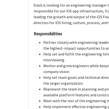
Slack is looking for an engineering manager 
responsible for our iOS app infrastructure, f
leading the growth and output of the iOS Fou
direction for iOS hiring, culture, process, a
Responsibilities
Partner closely with engineering leade
the highest-impact opportunities to acc
Help set and fulfill the engineering hir
interviewing.
Mentor and grow engineers while keep
company vision.
Help set team goals and technical direc
the larger organization.
Represent the team in planning and pr
available platform features and constrai
Meet with the rest of the engineering 
Help implement effective engineering p