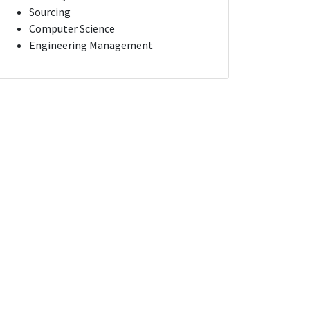
Sourcing
Computer Science
Engineering Management