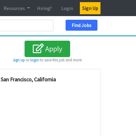
Resources
Hiring?
Login
Sign Up
Search Location
Find Jobs
Apply
sign up
or
login
to save this job and more
San Francisco, California