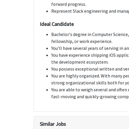
forward progress.
Represent Slack engineering and manag
Ideal Candidate
Bachelor's degree in Computer Science, 
fellowship, or work experience.
You'll have several years of serving in
You have experience shipping iOS applic
the development ecosystem.
You possess exceptional written and ve
You are highly organized. With many p
strong organizational skills both for yo
You are able to weigh several and often 
fast-moving and quickly-growing comp
Similar Jobs