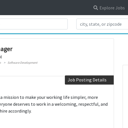
Explore Jobs
Search Title
nager
a)
o
Software Development
Job Posting Details
 a mission to make your working life simpler, more
eryone deserves to work in a welcoming, respectful, and
hire accordingly.