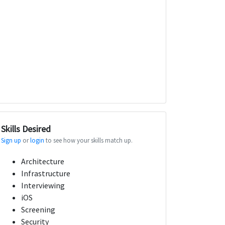
Skills Desired
Sign up
or
login
to see how your skills match up.
Architecture
Infrastructure
Interviewing
iOS
Screening
Security