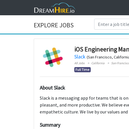
EXPLORE JOBS
iOS Engineering Ma
Slack
(San Francisco, Californi
All Jobs
California
San Francisc
Full Time
About Slack
Slack is a messaging app for teams that is on
pleasant, and more productive. We believe ev
empathetic culture. We live by our values and 
Summary