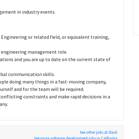
ement in industry events.
Engineering or related field, or equivalent training,
 an engineering management role.
ations and you are up to date on the current state of
rbal communication skills.
eople doing many things in a fast-moving company,
urself and for the team will be required.
conflicting constraints and make rapid decisions in a
any.
See other jobs at Slack
See more software development jobs in California