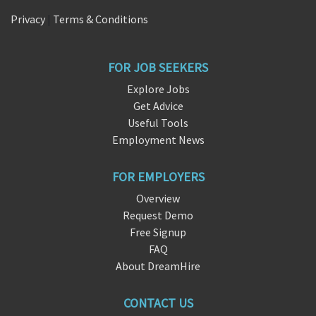
Privacy
|
Terms & Conditions
FOR JOB SEEKERS
Explore Jobs
Get Advice
Useful Tools
Employment News
FOR EMPLOYERS
Overview
Request Demo
Free Signup
FAQ
About DreamHire
CONTACT US