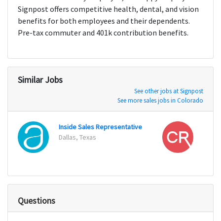
Signpost offers competitive health, dental, and vision
benefits for both employees and their dependents.
Pre-tax commuter and 401k contribution benefits.
Similar Jobs
See other jobs at Signpost
See more sales jobs in Colorado
Inside Sales Representative
Regio
Dallas, Texas
Pompa
Questions