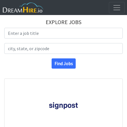
EXPLORE JOBS
Search Title
Search Location
Find Jobs