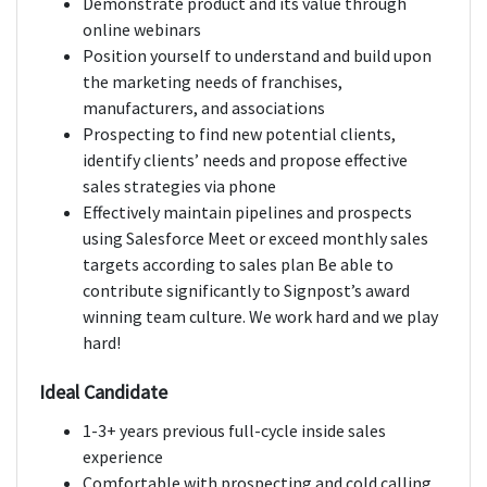
Demonstrate product and its value through
online webinars
Position yourself to understand and build upon
the marketing needs of franchises,
manufacturers, and associations
Prospecting to find new potential clients,
identify clients’ needs and propose effective
sales strategies via phone
Effectively maintain pipelines and prospects
using Salesforce Meet or exceed monthly sales
targets according to sales plan Be able to
contribute significantly to Signpost’s award
winning team culture. We work hard and we play
hard!
Ideal Candidate
1-3+ years previous full-cycle inside sales
experience
Comfortable with prospecting and cold calling,