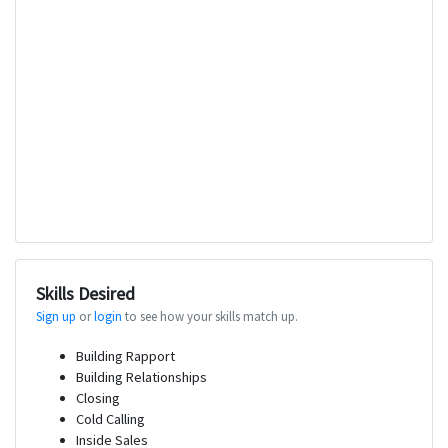
Skills Desired
Sign up
or
login
to see how your skills match up.
Building Rapport
Building Relationships
Closing
Cold Calling
Inside Sales