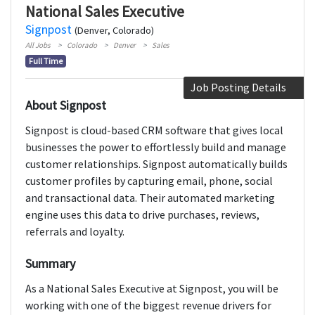
National Sales Executive
Signpost
(Denver, Colorado)
All Jobs
Colorado
Denver
Sales
Full Time
Job Posting Details
About Signpost
Signpost is cloud-based CRM software that gives local
businesses the power to effortlessly build and manage
customer relationships. Signpost automatically builds
customer profiles by capturing email, phone, social
and transactional data. Their automated marketing
engine uses this data to drive purchases, reviews,
referrals and loyalty.
Summary
As a National Sales Executive at Signpost, you will be
working with one of the biggest revenue drivers for