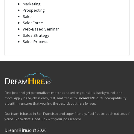
Marketing
Prospecting
Sales
SalesForce
Web-Based Seminar
Sales Strategy
Sales Process
Find jobs and get personalized matches based on your skills, background, and
more. Applying to jobs is easy, fast, and free with
Dream
Hire
.io
. Our compatibility
algorithm ensures that you find the best job out there for you.
Our team is based in San Francisco and super friendly. Feel free to reach out to us if
you'd like to chat. Good luck with your jobs search!
Dream
Hire
.io © 2026