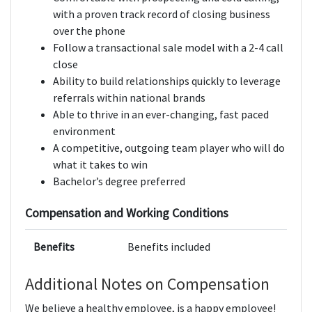
with a proven track record of closing business
over the phone
Follow a transactional sale model with a 2-4 call
close
Ability to build relationships quickly to leverage
referrals within national brands
Able to thrive in an ever-changing, fast paced
environment
A competitive, outgoing team player who will do
what it takes to win
Bachelor’s degree preferred
Compensation and Working Conditions
Benefits
Benefits included
Additional Notes on Compensation
We believe a healthy employee, is a happy employee!