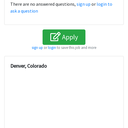
There are no answered questions,
sign up
or
login to
ask a question
Apply
sign up
or
login
to save this job and more
Denver, Colorado