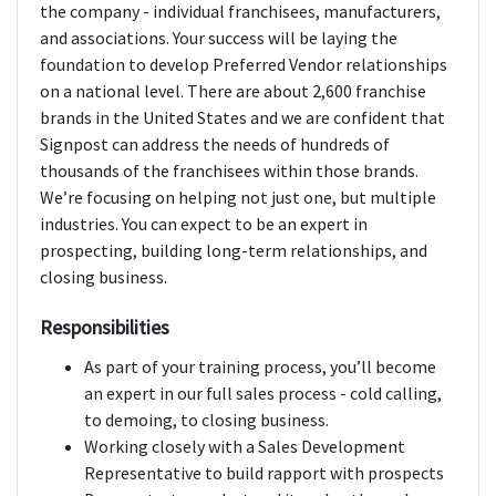
the company - individual franchisees, manufacturers,
and associations. Your success will be laying the
foundation to develop Preferred Vendor relationships
on a national level. There are about 2,600 franchise
brands in the United States and we are confident that
Signpost can address the needs of hundreds of
thousands of the franchisees within those brands.
We’re focusing on helping not just one, but multiple
industries. You can expect to be an expert in
prospecting, building long-term relationships, and
closing business.
Responsibilities
As part of your training process, you’ll become
an expert in our full sales process - cold calling,
to demoing, to closing business.
Working closely with a Sales Development
Representative to build rapport with prospects