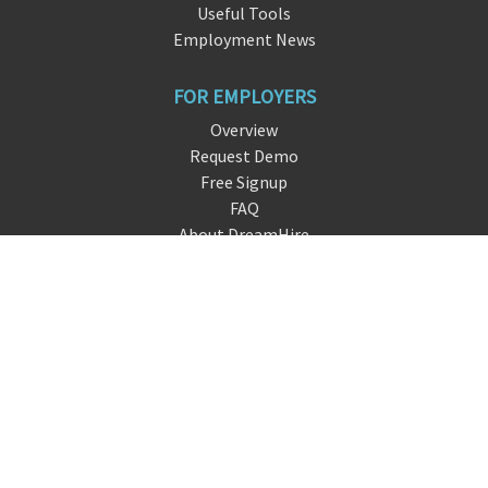
Useful Tools
Employment News
FOR EMPLOYERS
Overview
Request Demo
Free Signup
FAQ
About DreamHire
CONTACT US
live chat
info@dreamh
ir
e.io
San Francisco, CA
FOLLOW US