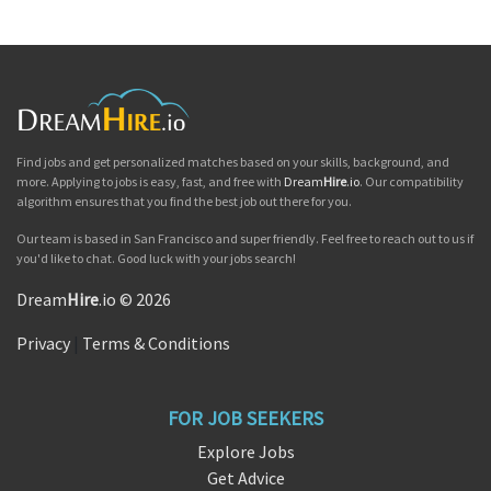
Find jobs and get personalized matches based on your skills, background, and
more. Applying to jobs is easy, fast, and free with
Dream
Hire
.io
. Our compatibility
algorithm ensures that you find the best job out there for you.
Our team is based in San Francisco and super friendly. Feel free to reach out to us if
you'd like to chat. Good luck with your jobs search!
Dream
Hire
.io © 2026
Privacy
|
Terms & Conditions
FOR JOB SEEKERS
Explore Jobs
Get Advice