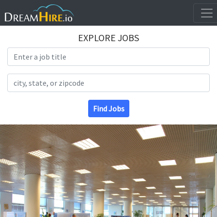
EXPLORE JOBS
Search Title
Search Location
Find Jobs