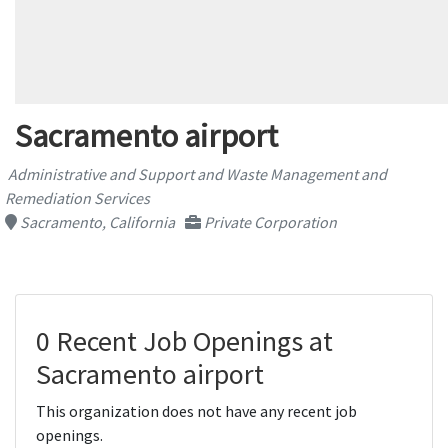
Sacramento airport
Administrative and Support and Waste Management and
Remediation Services
Sacramento, California
Private Corporation
0 Recent Job Openings at
Sacramento airport
This organization does not have any recent job
openings.