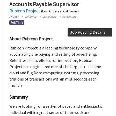
Accounts Payable Supervisor
Rubicon Project
(Los Angeles, California)
All Jobs
California
Los Angeles
Accounting
Full Time
Job Posting Details
About Rubicon Project
Rubicon Project is a leading technology company
automating the buying and selling of advertising.
Relentless in its efforts for innovation, Rubicon
Project has engineered one of the largest real-time
cloud and Big Data computing systems, processing
trillions of transactions within milliseconds each
month.
Summary
We are looking for a self-motivated and enthusiastic
individual with a great sense of teamwork and