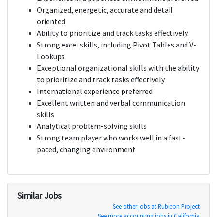
Organized, energetic, accurate and detail
oriented
Ability to prioritize and track tasks effectively.
Strong excel skills, including Pivot Tables and V-
Lookups
Exceptional organizational skills with the ability
to prioritize and track tasks effectively
International experience preferred
Excellent written and verbal communication
skills
Analytical problem-solving skills
Strong team player who works well in a fast-
paced, changing environment
Similar Jobs
See other jobs at Rubicon Project
See more accounting jobs in California