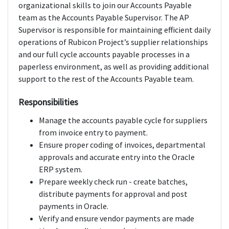
organizational skills to join our Accounts Payable
team as the Accounts Payable Supervisor. The AP
Supervisor is responsible for maintaining efficient daily
operations of Rubicon Project’s supplier relationships
and our full cycle accounts payable processes in a
paperless environment, as well as providing additional
support to the rest of the Accounts Payable team.
Responsibilities
Manage the accounts payable cycle for suppliers
from invoice entry to payment.
Ensure proper coding of invoices, departmental
approvals and accurate entry into the Oracle
ERP system.
Prepare weekly check run - create batches,
distribute payments for approval and post
payments in Oracle.
Verify and ensure vendor payments are made