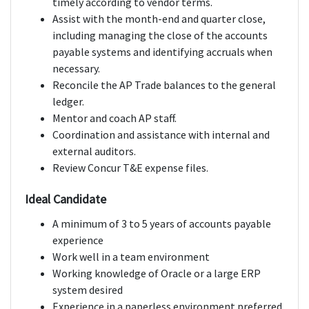
timely according to vendor terms.
Assist with the month-end and quarter close,
including managing the close of the accounts
payable systems and identifying accruals when
necessary.
Reconcile the AP Trade balances to the general
ledger.
Mentor and coach AP staff.
Coordination and assistance with internal and
external auditors.
Review Concur T&E expense files.
Ideal Candidate
A minimum of 3 to 5 years of accounts payable
experience
Work well in a team environment
Working knowledge of Oracle or a large ERP
system desired
Experience in a paperless environment preferred