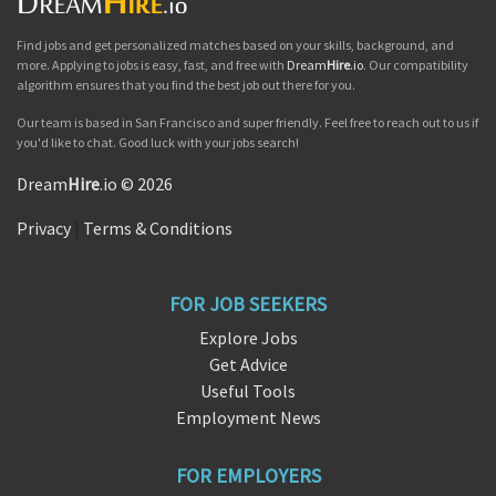
Find jobs and get personalized matches based on your skills, background, and
more. Applying to jobs is easy, fast, and free with
Dream
Hire
.io
. Our compatibility
algorithm ensures that you find the best job out there for you.
Our team is based in San Francisco and super friendly. Feel free to reach out to us if
you'd like to chat. Good luck with your jobs search!
Dream
Hire
.io © 2026
Privacy
|
Terms & Conditions
FOR JOB SEEKERS
Explore Jobs
Get Advice
Useful Tools
Employment News
FOR EMPLOYERS