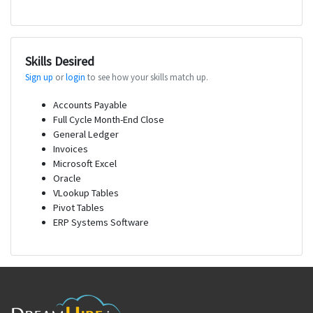
Skills Desired
Sign up
or
login
to see how your skills match up.
Accounts Payable
Full Cycle Month-End Close
General Ledger
Invoices
Microsoft Excel
Oracle
VLookup Tables
Pivot Tables
ERP Systems Software