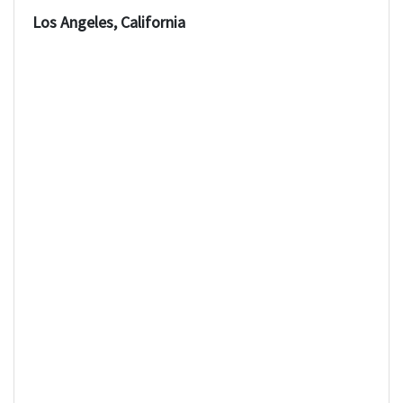
Los Angeles, California