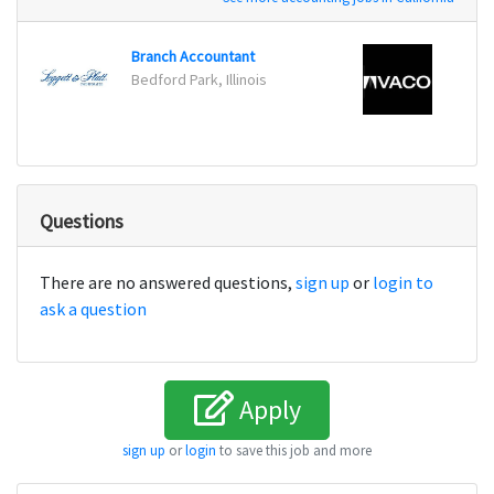
Branch Accountant
Accou
Bedford Park, Illinois
Irvine
Questions
There are no answered questions,
sign up
or
login to
ask a question
Apply
sign up
or
login
to save this job and more