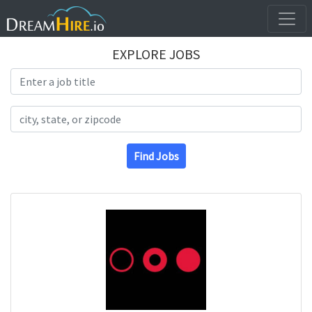
EXPLORE JOBS
Search Title
Search Location
Find Jobs