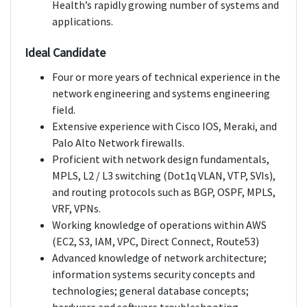
Health’s rapidly growing number of systems and
applications.
Ideal Candidate
Four or more years of technical experience in the
network engineering and systems engineering
field.
Extensive experience with Cisco IOS, Meraki, and
Palo Alto Network firewalls.
Proficient with network design fundamentals,
MPLS, L2 / L3 switching (Dot1q VLAN, VTP, SVIs),
and routing protocols such as BGP, OSPF, MPLS,
VRF, VPNs.
Working knowledge of operations within AWS
(EC2, S3, IAM, VPC, Direct Connect, Route53)
Advanced knowledge of network architecture;
information systems security concepts and
technologies; general database concepts;