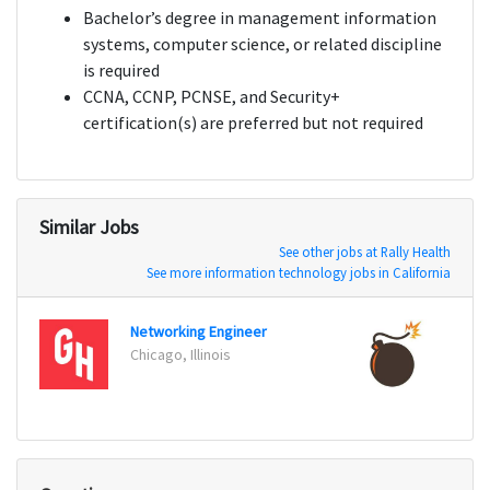
Bachelor’s degree in management information
systems, computer science, or related discipline
is required
CCNA, CCNP, PCNSE, and Security+
certification(s) are preferred but not required
Similar Jobs
See other jobs at Rally Health
See more information technology jobs in California
Networking Engineer
Senio
Chicago, Illinois
San Fr