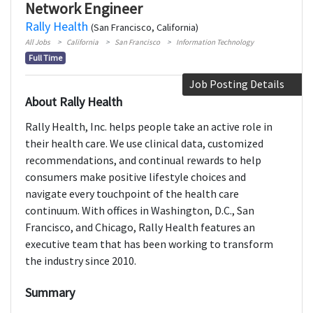
Network Engineer
Rally Health
(San Francisco, California)
All Jobs
California
San Francisco
Information Technology
Full Time
Job Posting Details
About Rally Health
Rally Health, Inc. helps people take an active role in
their health care. We use clinical data, customized
recommendations, and continual rewards to help
consumers make positive lifestyle choices and
navigate every touchpoint of the health care
continuum. With offices in Washington, D.C., San
Francisco, and Chicago, Rally Health features an
executive team that has been working to transform
the industry since 2010.
Summary