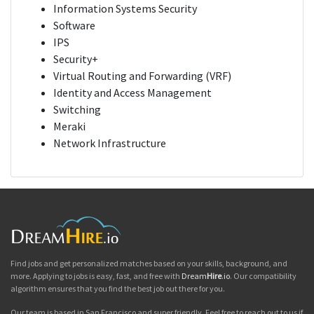
Information Systems Security
Software
IPS
Security+
Virtual Routing and Forwarding (VRF)
Identity and Access Management
Switching
Meraki
Network Infrastructure
Find jobs and get personalized matches based on your skills, background, and
more. Applying to jobs is easy, fast, and free with
Dream
Hire
.io
. Our compatibility
algorithm ensures that you find the best job out there for you.
Our team is based in San Francisco and super friendly. Feel free to reach out to us if