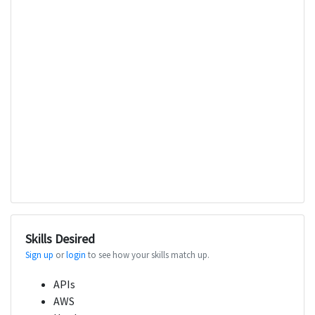
Skills Desired
Sign up
or
login
to see how your skills match up.
APIs
AWS