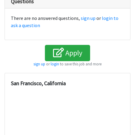
Questions
There are no answered questions,
sign up
or
login to
ask a question
Apply
sign up
or
login
to save this job and more
San Francisco, California