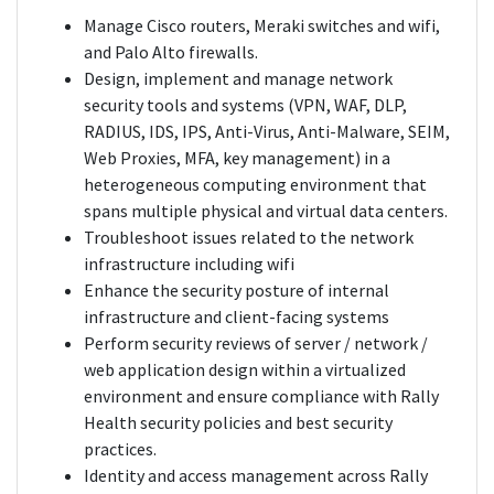
Manage Cisco routers, Meraki switches and wifi,
and Palo Alto firewalls.
Design, implement and manage network
security tools and systems (VPN, WAF, DLP,
RADIUS, IDS, IPS, Anti-Virus, Anti-Malware, SEIM,
Web Proxies, MFA, key management) in a
heterogeneous computing environment that
spans multiple physical and virtual data centers.
Troubleshoot issues related to the network
infrastructure including wifi
Enhance the security posture of internal
infrastructure and client-facing systems
Perform security reviews of server / network /
web application design within a virtualized
environment and ensure compliance with Rally
Health security policies and best security
practices.
Identity and access management across Rally