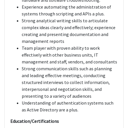
hardware and software troubleshooting.
Experience automating the administration of
systems through scripting and APIs a plus.
Strong analytical writing skills to articulate
complex ideas clearly and effectively; experience
creating and presenting documentation and
management reports
Team player with proven ability to work
effectively with other business units, IT
management and staff, vendors, and consultants
Strong communication skills such as planning
and leading effective meetings, conducting
structured interviews to collect information,
interpersonal and negotiation skills, and
presenting to a variety of audiences
Understanding of authentication systems such
as Active Directory are a plus.
Education/Certifications