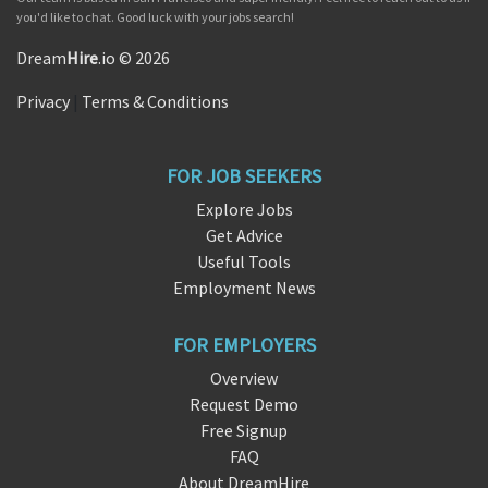
you'd like to chat. Good luck with your jobs search!
Dream
Hire
.io © 2026
Privacy
|
Terms & Conditions
FOR JOB SEEKERS
Explore Jobs
Get Advice
Useful Tools
Employment News
FOR EMPLOYERS
Overview
Request Demo
Free Signup
FAQ
About DreamHire