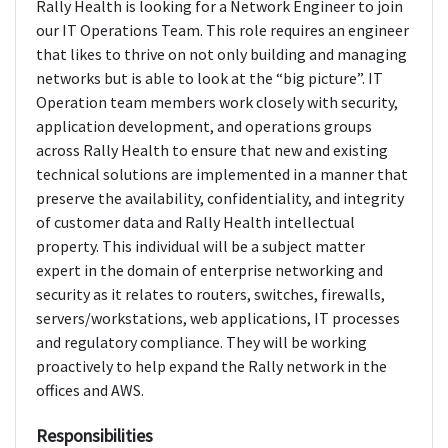
Rally Health is looking for a Network Engineer to join
our IT Operations Team. This role requires an engineer
that likes to thrive on not only building and managing
networks but is able to look at the “big picture”. IT
Operation team members work closely with security,
application development, and operations groups
across Rally Health to ensure that new and existing
technical solutions are implemented in a manner that
preserve the availability, confidentiality, and integrity
of customer data and Rally Health intellectual
property. This individual will be a subject matter
expert in the domain of enterprise networking and
security as it relates to routers, switches, firewalls,
servers/workstations, web applications, IT processes
and regulatory compliance. They will be working
proactively to help expand the Rally network in the
offices and AWS.
Responsibilities