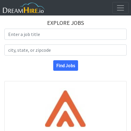
EXPLORE JOBS
Search Title
Search Location
Find Jobs