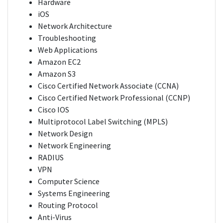
Hardware
iOS
Network Architecture
Troubleshooting
Web Applications
Amazon EC2
Amazon S3
Cisco Certified Network Associate (CCNA)
Cisco Certified Network Professional (CCNP)
Cisco IOS
Multiprotocol Label Switching (MPLS)
Network Design
Network Engineering
RADIUS
VPN
Computer Science
Systems Engineering
Routing Protocol
Anti-Virus