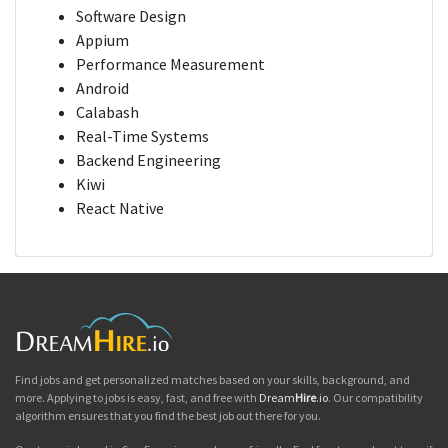
Software Design
Appium
Performance Measurement
Android
Calabash
Real-Time Systems
Backend Engineering
Kiwi
React Native
Find jobs and get personalized matches based on your skills, background, and
more. Applying to jobs is easy, fast, and free with
Dream
Hire
.io
. Our compatibility
algorithm ensures that you find the best job out there for you.