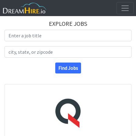
EXPLORE JOBS
Search Title
Search Location
Find Jobs