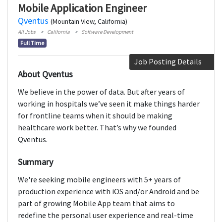
Mobile Application Engineer
Qventus
(Mountain View, California)
All Jobs
California
Software Development
Full Time
Job Posting Details
About Qventus
We believe in the power of data. But after years of
working in hospitals we’ve seen it make things harder
for frontline teams when it should be making
healthcare work better. That’s why we founded
Qventus.
Summary
We're seeking mobile engineers with 5+ years of
production experience with iOS and/or Android and be
part of growing Mobile App team that aims to
redefine the personal user experience and real-time