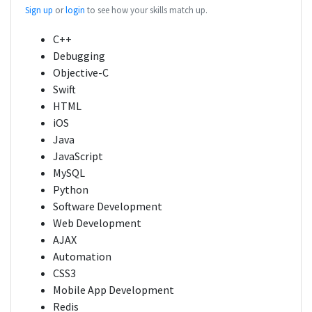
Sign up
or
login
to see how your skills match up.
C++
Debugging
Objective-C
Swift
HTML
iOS
Java
JavaScript
MySQL
Python
Software Development
Web Development
AJAX
Automation
CSS3
Mobile App Development
Redis