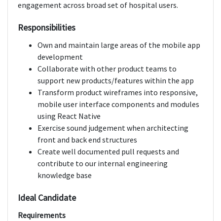
engagement across broad set of hospital users.
Responsibilities
Own and maintain large areas of the mobile app
development
Collaborate with other product teams to
support new products/features within the app
Transform product wireframes into responsive,
mobile user interface components and modules
using React Native
Exercise sound judgement when architecting
front and back end structures
Create well documented pull requests and
contribute to our internal engineering
knowledge base
Ideal Candidate
Requirements