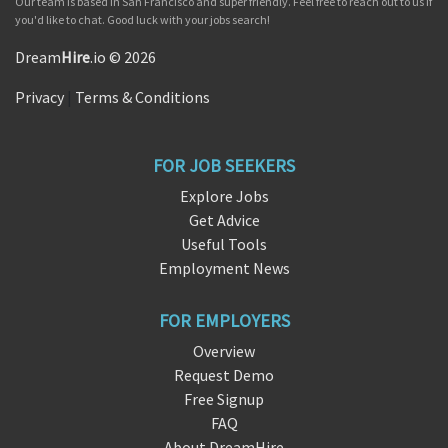
Our team is based in San Francisco and super friendly. Feel free to reach out to us if
you'd like to chat. Good luck with your jobs search!
Dream
Hire
.io © 2026
Privacy
|
Terms & Conditions
FOR JOB SEEKERS
Explore Jobs
Get Advice
Useful Tools
Employment News
FOR EMPLOYERS
Overview
Request Demo
Free Signup
FAQ
About DreamHire