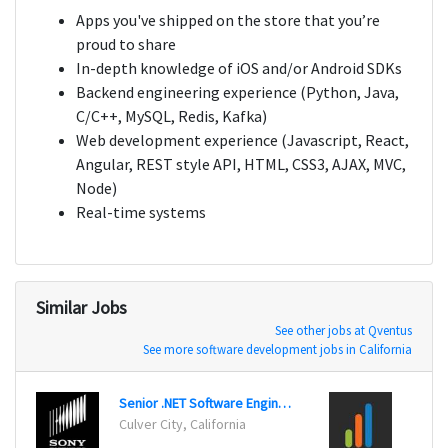
Apps you've shipped on the store that you’re
proud to share
In-depth knowledge of iOS and/or Android SDKs
Backend engineering experience (Python, Java,
C/C++, MySQL, Redis, Kafka)
Web development experience (Javascript, React,
Angular, REST style API, HTML, CSS3, AJAX, MVC,
Node)
Real-time systems
Similar Jobs
See other jobs at Qventus
See more software development jobs in California
Senior .NET Software Engineer
Culver City, California
Los An