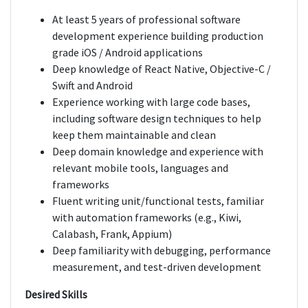
At least 5 years of professional software
development experience building production
grade iOS / Android applications
Deep knowledge of React Native, Objective-C /
Swift and Android
Experience working with large code bases,
including software design techniques to help
keep them maintainable and clean
Deep domain knowledge and experience with
relevant mobile tools, languages and
frameworks
Fluent writing unit/functional tests, familiar
with automation frameworks (e.g., Kiwi,
Calabash, Frank, Appium)
Deep familiarity with debugging, performance
measurement, and test-driven development
Desired Skills