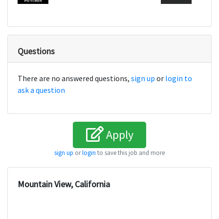
Questions
There are no answered questions,
sign up
or
login to
ask a question
Apply
sign up
or
login
to save this job and more
Mountain View, California