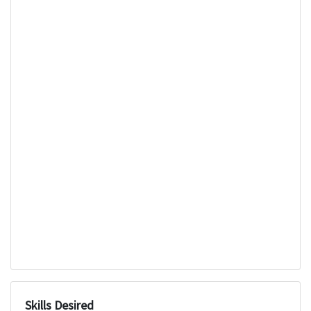
Skills Desired