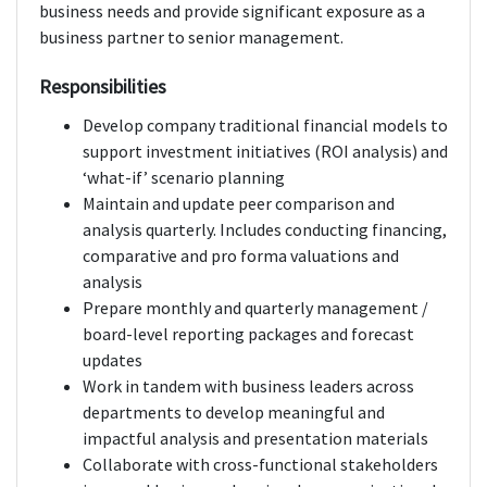
business needs and provide significant exposure as a
business partner to senior management.
Responsibilities
Develop company traditional financial models to
support investment initiatives (ROI analysis) and
‘what-if’ scenario planning
Maintain and update peer comparison and
analysis quarterly. Includes conducting financing,
comparative and pro forma valuations and
analysis
Prepare monthly and quarterly management /
board-level reporting packages and forecast
updates
Work in tandem with business leaders across
departments to develop meaningful and
impactful analysis and presentation materials
Collaborate with cross-functional stakeholders