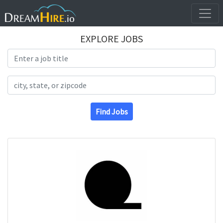
EXPLORE JOBS
Search Title
Search Location
Find Jobs