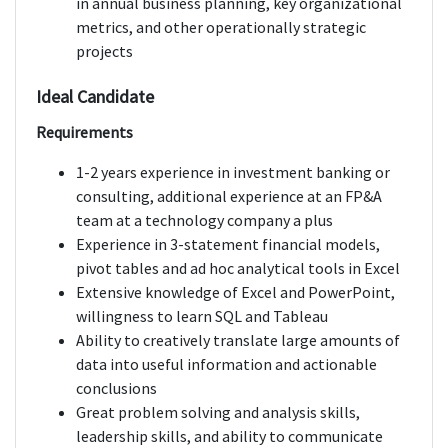
in annual business planning, key organizational
metrics, and other operationally strategic
projects
Ideal Candidate
Requirements
1-2 years experience in investment banking or
consulting, additional experience at an FP&A
team at a technology company a plus
Experience in 3-statement financial models,
pivot tables and ad hoc analytical tools in Excel
Extensive knowledge of Excel and PowerPoint,
willingness to learn SQL and Tableau
Ability to creatively translate large amounts of
data into useful information and actionable
conclusions
Great problem solving and analysis skills,
leadership skills, and ability to communicate