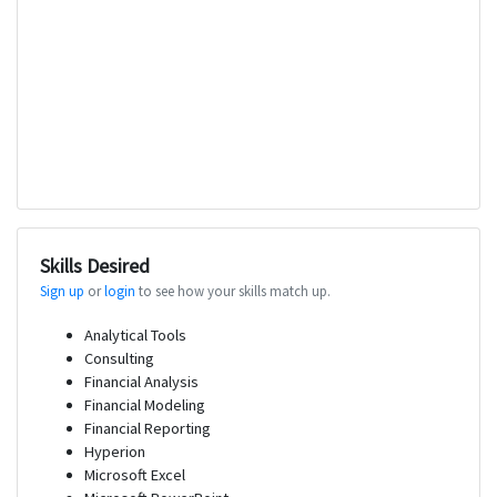
Skills Desired
Sign up
or
login
to see how your skills match up.
Analytical Tools
Consulting
Financial Analysis
Financial Modeling
Financial Reporting
Hyperion
Microsoft Excel