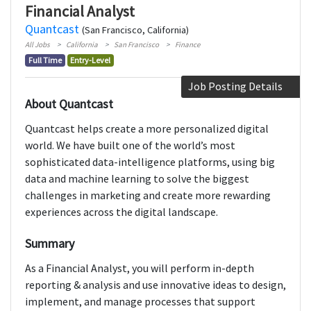
Financial Analyst
Quantcast
(San Francisco, California)
All Jobs
California
San Francisco
Finance
Full Time
Entry-Level
Job Posting Details
About Quantcast
Quantcast helps create a more personalized digital
world. We have built one of the world’s most
sophisticated data-intelligence platforms, using big
data and machine learning to solve the biggest
challenges in marketing and create more rewarding
experiences across the digital landscape.
Summary
As a Financial Analyst, you will perform in-depth
reporting & analysis and use innovative ideas to design,
implement, and manage processes that support