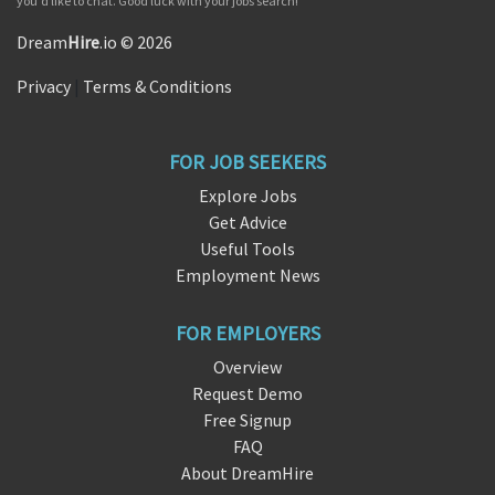
you'd like to chat. Good luck with your jobs search!
Dream
Hire
.io © 2026
Privacy
|
Terms & Conditions
FOR JOB SEEKERS
Explore Jobs
Get Advice
Useful Tools
Employment News
FOR EMPLOYERS
Overview
Request Demo
Free Signup
FAQ
About DreamHire