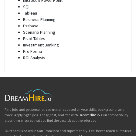
Microsoft PowerPoint
SQL
Tableau
Business Planning
Essbase
Scenario Planning
Pivot Tables
Investment Banking
Pro Forma
ROI Analysis
Find jobs and get personalized matches based on your skills, background, and
more. Applying to jobs is easy, fast, and free with
Dream
Hire
.io
. Our compatibility
algorithm ensures that you find the best job out there for you.
Our team is based in San Francisco and super friendly. Feel free to reach out to us if