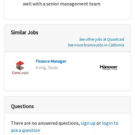
well with a senior management team
Similar Jobs
See other jobs at Quantcast
See more finance jobs in California
Finance Manager
Irving, Texas
Worce
Questions
There are no answered questions,
sign up
or
login to
ask a question