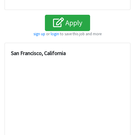
Apply
sign up
or
login
to save this job and more
San Francisco, California