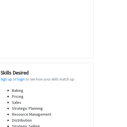
Skills Desired
Sign up
or
login
to see how your skills match up.
Baking
Pricing
Sales
Strategic Planning
Resource Management
Distribution
Strategic Selling