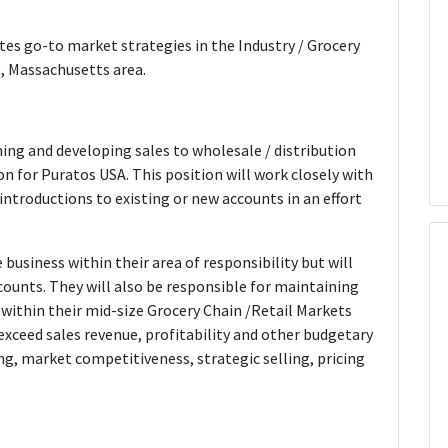
es go-to market strategies in the Industry / Grocery
n, Massachusetts area.
ning and developing sales to wholesale / distribution
ion for Puratos USA. This position will work closely with
ntroductions to existing or new accounts in an effort
 business within their area of responsibility but will
counts. They will also be responsible for maintaining
 within their mid-size Grocery Chain /Retail Markets
 exceed sales revenue, profitability and other budgetary
ing, market competitiveness, strategic selling, pricing