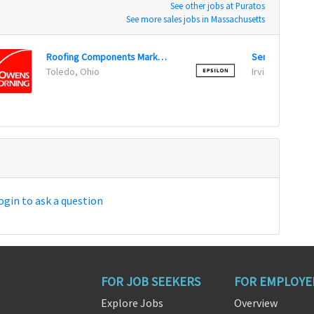
See other jobs at Puratos
See more sales jobs in Massachusetts
Roofing Components Marketing Manager
Toledo, Ohio
Irving, Texas
ogin to ask a question
FOR JOB SEEKERS
FOR EMPLOYE
Explore Jobs
Overview