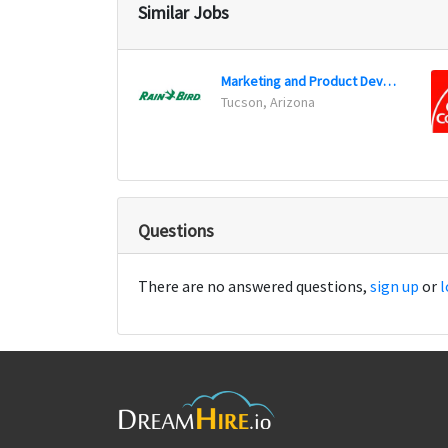
Similar Jobs
Marketing and Product Development Executive (Marketing Manager)
Tucson, Arizona
Questions
There are no answered questions,
sign up
or
l