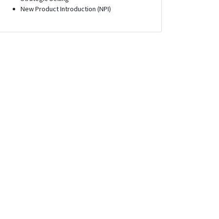
New Product Introduction (NPI)