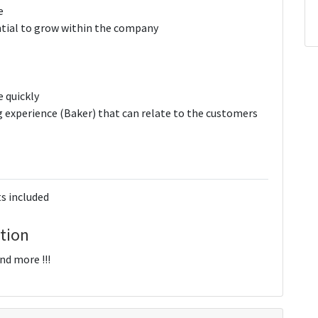
e
ial to grow within the company
e quickly
 experience (Baker) that can relate to the customers
s included
tion
d more !!!