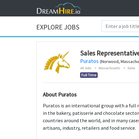
EXPLORE JOBS
Sales Representativ
Puratos
(Norwood, Massachu
All Jobs
Massachusetts
Sales
Full Time
About Puratos
Puratos is an international group with a full
in the bakery, patisserie and chocolate sector
countries around the world, and in many cases 
artisans, industry, retailers and food service.