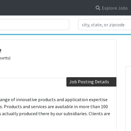
Explore Jobs
Search Title
e
setts)
Job Posting Details
 range of innovative products and application expertise
s. Products and services are available in more than 100
actually produced there by our subsidiaries. Clients are