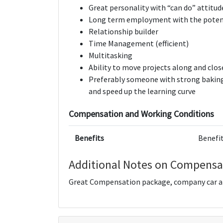
Great personality with “can do” attitud
Long term employment with the potent
Relationship builder
Time Management (efficient)
Multitasking
Ability to move projects along and clos
Preferably someone with strong baking
and speed up the learning curve
Compensation and Working Conditions
Benefits
Benefit
Additional Notes on Compensa
Great Compensation package, company car an