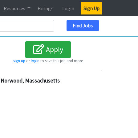
Resources
Hiring?
Login
Sign Up
Search Location
Find Jobs
Apply
sign up
or
login
to save this job and more
Norwood, Massachusetts