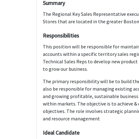
Summary
The Regional Key Sales Representative execut
Stores that are located in the greater Bosto
Responsibilities
This position will be responsible for maintai
accounts within a specific territory sales reg
Technical Sales Reps to develop new product i
to grow our business.
The primary responsibility will be to build the
also be responsible for managing existing ac
and growing profitable, sustainable business
within markets. The objective is to achieve &
objectives. The role involves strategic plann
and resource management
Ideal Candidate